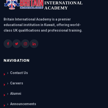
INTERNATIONAL
ACADEMY
Britain International Academy is a premier
educational institution in Kuwait, offering world-
class UK qualifications and professional training.
NAVIGATION
Contact Us
Careers
Alumni
Announcements