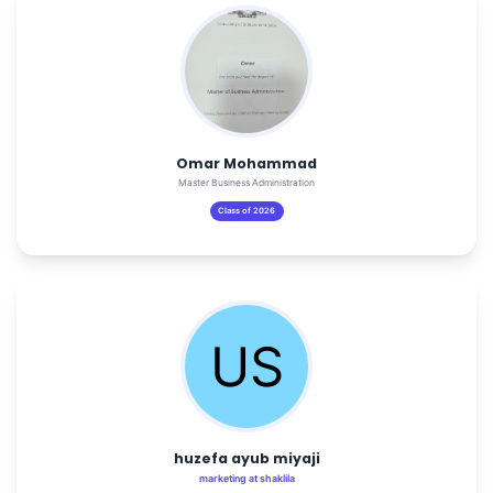
Omar Mohammad
Master Business Administration
Class of 2026
huzefa ayub miyaji
marketing at shaklila