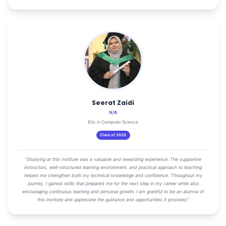
Seerat Zaidi
N/A
BSc in Computer Science
Class of 2026
"Studying at this institute was a valuable and rewarding experience. The supportive
instructors, well-structured learning environment, and practical approach to teaching
helped me strengthen both my technical knowledge and confidence. Throughout my
journey, I gained skills that prepared me for the next step in my career while also
encouraging continuous learning and personal growth. I am grateful to be an alumna of
this institute and appreciate the guidance and opportunities it provided."