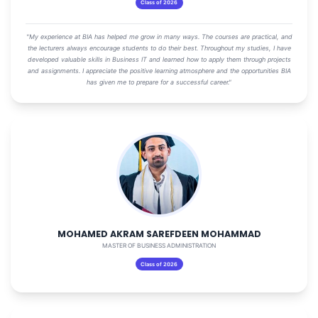
Class of 2026
"My experience at BIA has helped me grow in many ways. The courses are practical, and
the lecturers always encourage students to do their best. Throughout my studies, I have
developed valuable skills in Business IT and learned how to apply them through projects
and assignments. I appreciate the positive learning atmosphere and the opportunities BIA
has given me to prepare for a successful career."
MOHAMED AKRAM SAREFDEEN MOHAMMAD
MASTER OF BUSINESS ADMINISTRATION
Class of 2026