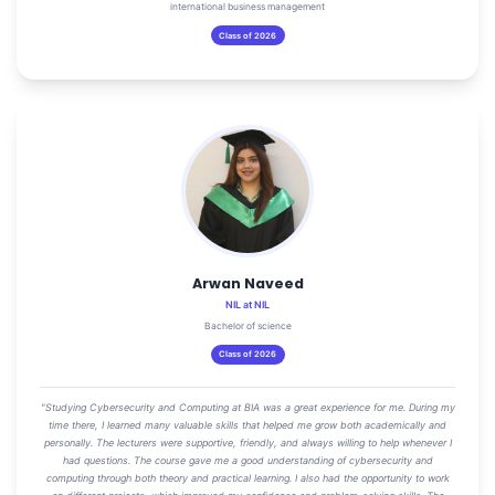
international business management
Class of 2026
Arwan Naveed
NIL at NIL
Bachelor of science
Class of 2026
"Studying Cybersecurity and Computing at BIA was a great experience for me. During my
time there, I learned many valuable skills that helped me grow both academically and
personally. The lecturers were supportive, friendly, and always willing to help whenever I
had questions. The course gave me a good understanding of cybersecurity and
computing through both theory and practical learning. I also had the opportunity to work