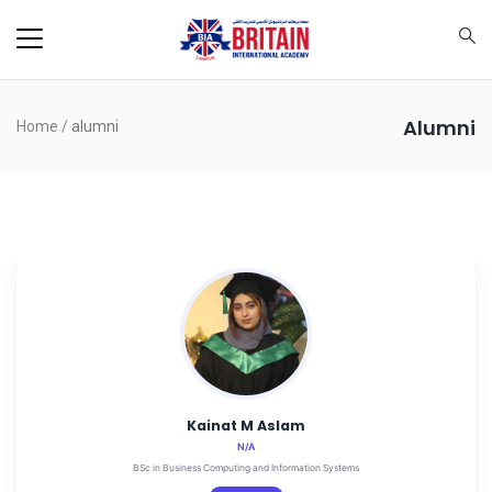
Alumni
Home
/
alumni
Kainat M Aslam
N/A
BSc in Business Computing and Information Systems