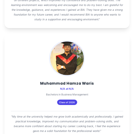
on different projects, which improved my confidence and problem-solving skills. The
learning environment was welcoming and encouraged me to do my best. I am grateful for
the knowledge, guidance, and experiences I gained at BIA. They have given me a strong
foundation for my future career, and I would recommend BIA to anyone who wants to
study in a supportive and encouraging environment."
Muhammad Hamza Waris
N/A at N/A
Bachelors in Business Management
Class of 2026
"My time at the university helped me grow both academically and professionally. I gained
practical knowledge, improved my communication and problem-solving skills, and
became more confident about starting my career. Looking back, I feel the experience
gave me a solid foundation for the professional world."