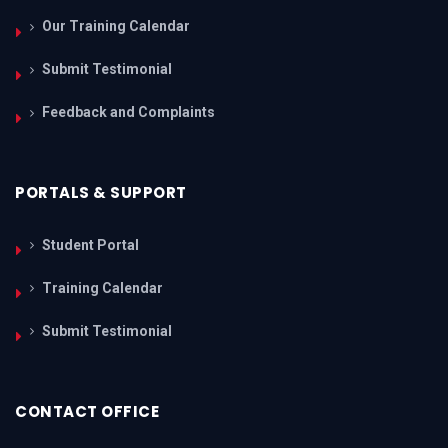
Our Training Calendar
Submit Testimonial
Feedback and Complaints
PORTALS & SUPPORT
Student Portal
Training Calendar
Submit Testimonial
CONTACT OFFICE