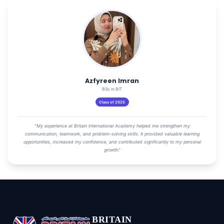
Azfyreen Imran
BSc in BIT
Class of 2025
"My experience at Britain International Academy helped me strengthen my
communication, teamwork, and problem-solving skills. It provided valuable learning
opportunities, increased my confidence, and contributed significantly to my personal
growth."
BRITAIN