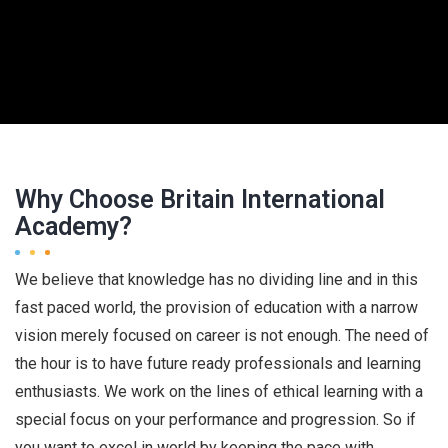
Why Choose Britain International
Academy?
We believe that knowledge has no dividing line and in this
fast paced world, the provision of education with a narrow
vision merely focused on career is not enough. The need of
the hour is to have future ready professionals and learning
enthusiasts. We work on the lines of ethical learning with a
special focus on your performance and progression. So if
you want to excel in world by keeping the pace with