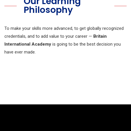
Our Learning
Philosophy
To make your skills more advanced, to get globally recognized
credentials, and to add value to your career —
Britain
International Academy
is going to be the best decision you
have ever made.