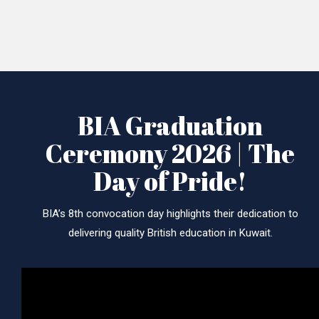
BIA Graduation
Ceremony 2026 | The
Day of Pride!
BIA’s 8th convocation day highlights their dedication to
delivering quality British education in Kuwait.