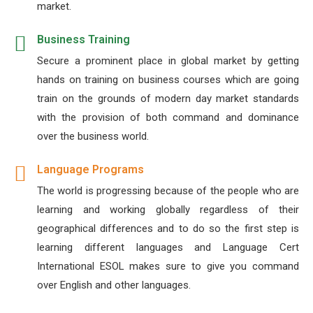
market.
Business Training
Secure a prominent place in global market by getting
hands on training on business courses which are going
train on the grounds of modern day market standards
with the provision of both command and dominance
over the business world.
Language Programs
The world is progressing because of the people who are
learning and working globally regardless of their
geographical differences and to do so the first step is
learning different languages and Language Cert
International ESOL makes sure to give you command
over English and other languages.