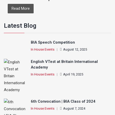
Read More
Latest Blog
BIA Speech Competition
In House Events
|
August 12, 2025
English VTest at Britain International
Academy
In House Events
|
April 19, 2025
6th Convocation | BIA Class of 2024
In House Events
|
August 7, 2024