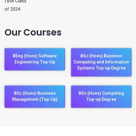
Our Courses
BEng (Hons) Software
BSc (Hons) Business
Engineering Top-Up
Computing and Information
Systems Top-up Degree
BSc (Hons) Business
BSc (Hons) Computing
Management (Top-Up)
Top-up Degree