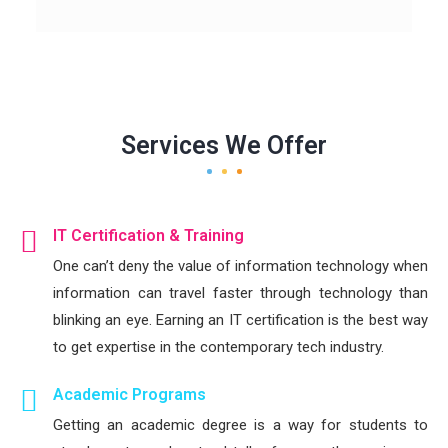
Services We Offer
IT Certification & Training
One can’t deny the value of information technology when
information can travel faster through technology than
blinking an eye. Earning an IT certification is the best way
to get expertise in the contemporary tech industry.
Academic Programs
Getting an academic degree is a way for students to