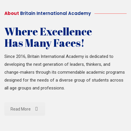
About
Britain International Academy
Where Excellence
Has Many Faces!
Since 2016, Britain International Academy is dedicated to
developing the next generation of leaders, thinkers, and
change-makers through its commendable academic programs
designed for the needs of a diverse group of students across
all age groups and professions.
Read More