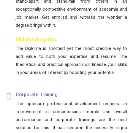
stand-apart and stand-tall from others in an
exceptionally competitive environment of academia and
job market. Get enrolled and witness the wonder a
degree brings with it.
Diploma Programs
The Diploma is shortest yet the most credible way to
add value to both your expertise and resume. The
theoretical and practical approach will finesse your skills
in your areas of interest by boosting your potential.
Corporate Training
The optimum professional development requires an
improvement in competencies, morale and overall
performance and corporate trainings are the best
solution for this. It has become the necessity in job