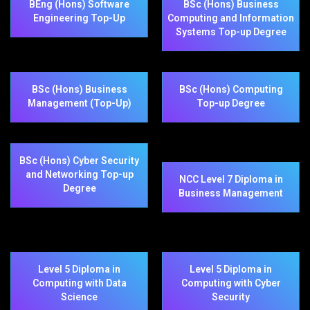
BEng (Hons) Software
BSc (Hons) Business
Engineering Top-Up
Computing and Information
Systems Top-up Degree
BSc (Hons) Business
BSc (Hons) Computing
Management (Top-Up)
Top-up Degree
BSc (Hons) Cyber Security
and Networking Top-up
NCC Level 7 Diploma in
Degree
Business Management
Level 5 Diploma in
Level 5 Diploma in
Computing with Data
Computing with Cyber
Science
Security