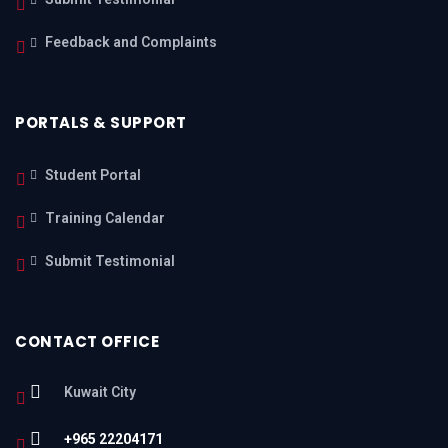
Feedback and Complaints
PORTALS & SUPPORT
Student Portal
Training Calendar
Submit Testimonial
CONTACT OFFICE
Kuwait City
+965 22204171