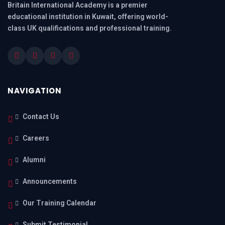
Britain International Academy is a premier
educational institution in Kuwait, offering world-
class UK qualifications and professional training.
NAVIGATION
Contact Us
Careers
Alumni
Announcements
Our Training Calendar
Submit Testimonial