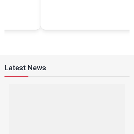
envi
grat
The
woul
Latest News