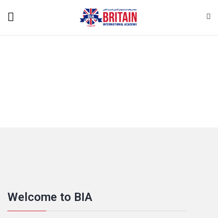
Welcome to BIA