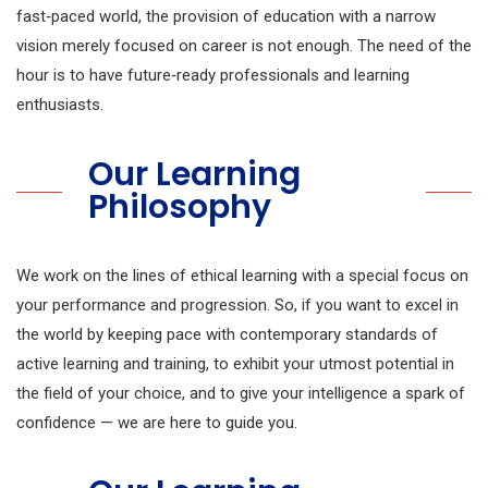
fast‑paced world, the provision of education with a narrow
vision merely focused on career is not enough. The need of the
hour is to have future‑ready professionals and learning
enthusiasts.
Our Learning
Philosophy
We work on the lines of ethical learning with a special focus on
your performance and progression. So, if you want to excel in
the world by keeping pace with contemporary standards of
active learning and training, to exhibit your utmost potential in
the field of your choice, and to give your intelligence a spark of
confidence — we are here to guide you.