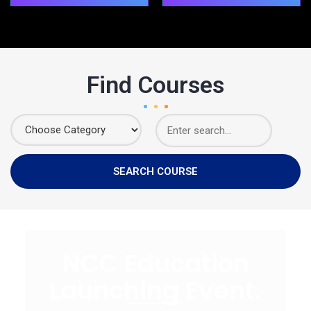
Find Courses
NCC Education
Launching Event.