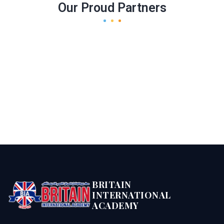
Our Proud Partners
BRITAIN
INTERNATIONAL
ACADEMY