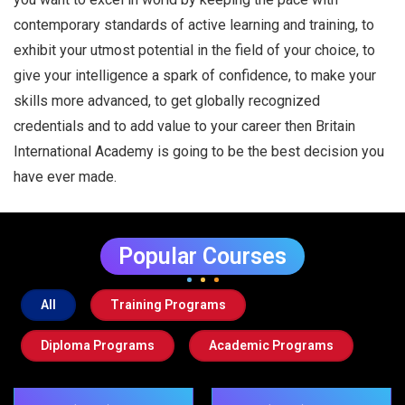
contemporary standards of active learning and training, to
exhibit your utmost potential in the field of your choice, to
give your intelligence a spark of confidence, to make your
skills more advanced, to get globally recognized
credentials and to add value to your career then Britain
International Academy is going to be the best decision you
have ever made.
Popular Courses
All
Training Programs
Diploma Programs
Academic Programs