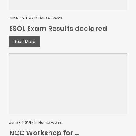
June 3, 2019 /
In House Events
ESOL Exam Results declared
Read More
June 3, 2019 /
In House Events
NCC Workshop for …