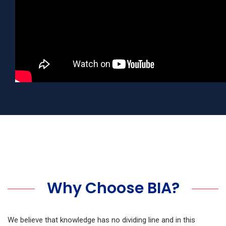
Why Choose BIA?
We believe that knowledge has no dividing line and in this