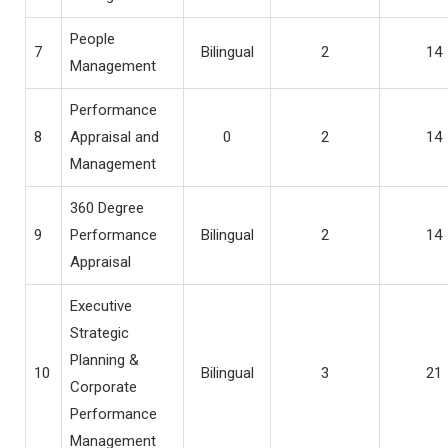
People
7
Bilingual
2
14
Management
Performance
8
Appraisal and
0
2
14
Management
360 Degree
9
Performance
Bilingual
2
14
Appraisal
Executive
Strategic
Planning &
10
Bilingual
3
21
Corporate
Performance
Management