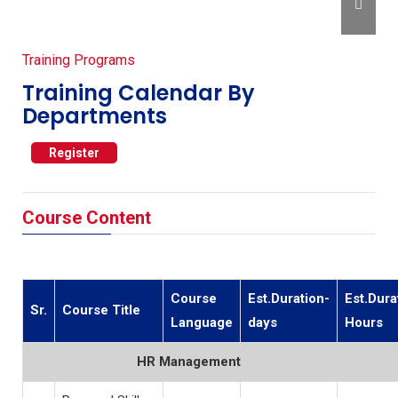
Training Programs
Training Calendar By
Departments
Register
Course Content
Course
Est.Duration-
Est.Dura
Sr.
Course Title
Language
days
Hours
HR Management