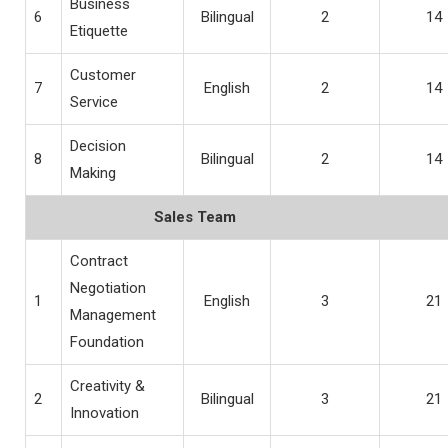
Business
6
Bilingual
2
14
Etiquette
Customer
7
English
2
14
Service
Decision
8
Bilingual
2
14
Making
Sales Team
Contract
Negotiation
1
English
3
21
Management
Foundation
Creativity &
2
Bilingual
3
21
Innovation