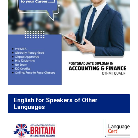
English for Speakers of Other
Languages