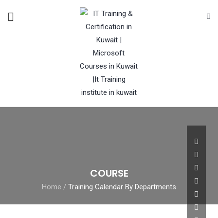
COURSE
Home
/
Training Calendar By Departments