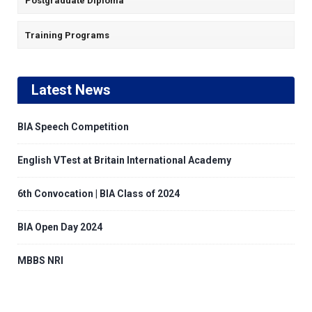
Postgraduate Diploma
Training Programs
Latest News
BIA Speech Competition
English VTest at Britain International Academy
6th Convocation | BIA Class of 2024
BIA Open Day 2024
MBBS NRI