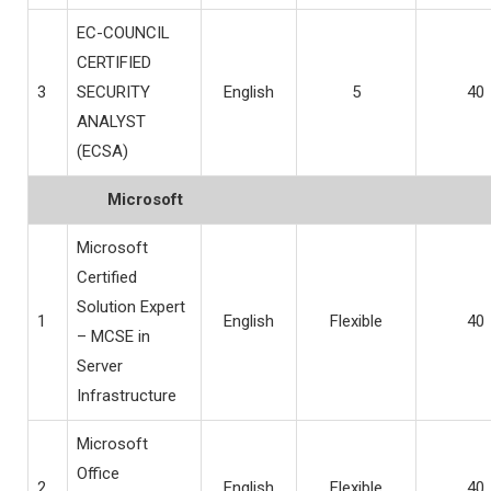
EC-COUNCIL
CERTIFIED
3
SECURITY
English
5
40
ANALYST
(ECSA)
Microsoft
Microsoft
Certified
Solution Expert
1
English
Flexible
40
– MCSE in
Server
Infrastructure
Microsoft
Office
2
English
Flexible
40