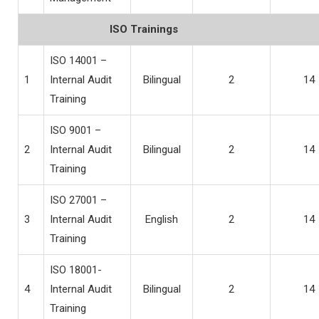
ISO Trainings
ISO 14001 –
1
Internal Audit
Bilingual
2
14
Training
ISO 9001 –
2
Internal Audit
Bilingual
2
14
Training
ISO 27001 –
3
Internal Audit
English
2
14
Training
ISO 18001-
4
Internal Audit
Bilingual
2
14
Training