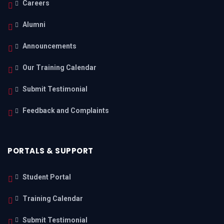
Careers
Alumni
Announcements
Our Training Calendar
Submit Testimonial
Feedback and Complaints
PORTALS & SUPPORT
Student Portal
Training Calendar
Submit Testimonial