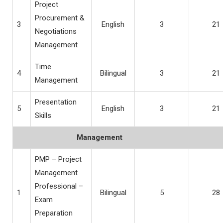
Project
Procurement &
3
English
3
21
Negotiations
Management
Time
4
Bilingual
3
21
Management
Presentation
5
English
3
21
Skills
Management
PMP – Project
Management
Professional –
1
Bilingual
5
28
Exam
Preparation