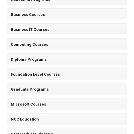
Business Courses
Business IT Courses
Computing Courses
Diploma Programs
Foundation Level Courses
Graduate Programs
Microsoft Courses
NCC Education