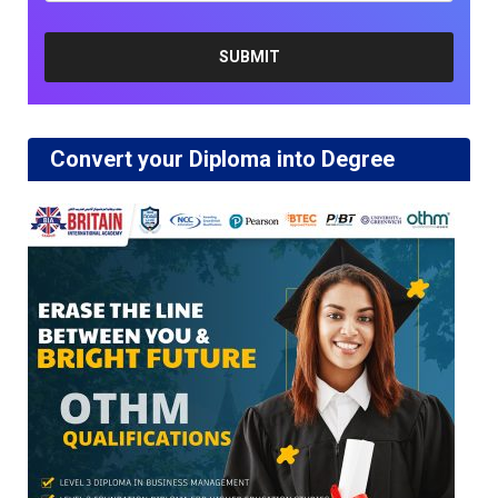
Convert your Diploma into Degree