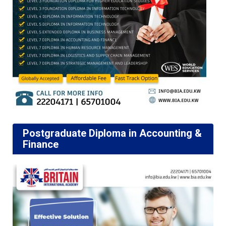
Postgraduate Diploma in Accounting &
Finance