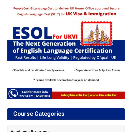
Course Categories
Academic Programs