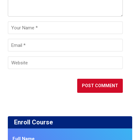
Enroll Course
Full Name