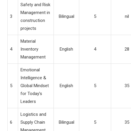
Safety and Risk
Management in
3
Bilingual
5
nil
construction
projects
Material
4
Inventory
English
4
28
Management
Emotional
Intelligence &
5
Global Mindset
English
5
35
for Today’s
Leaders
Logistics and
6
Supply Chain
Bilingual
5
35
Management