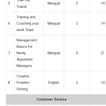
Train the
5
Bilingual
2
14
Trainer
Training and
6
Coaching your
Bilingual
2
14
work Team
Management
Basics for
7
Newly
Bilingual
3
21
Appointed
Managers
Creative
8
Problem
English
2
14
Solving
Customer Service