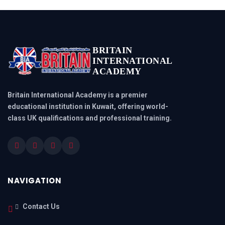
BRITAIN
INTERNATIONAL
ACADEMY
Britain International Academy is a premier
educational institution in Kuwait, offering world-
class UK qualifications and professional training.
NAVIGATION
Contact Us