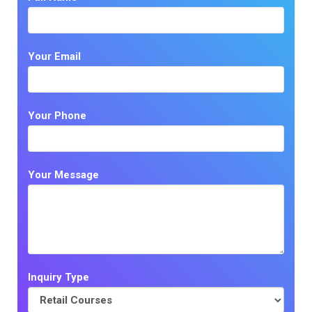
Your Email
Your Phone
Your Message
Inquiry Type