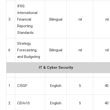
IFRS:
International
5
Financial
Bilingual
nil
nil
Reporting
Standards
Strategy,
6
Forecasting,
Bilingual
nil
nil
and Budgeting
IT & Cyber Security
1
CISSP
English
5
40
2
CEHv10
English
5
40