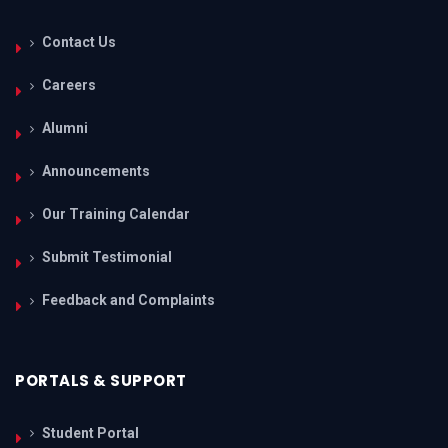
Contact Us
Careers
Alumni
Announcements
Our Training Calendar
Submit Testimonial
Feedback and Complaints
PORTALS & SUPPORT
Student Portal