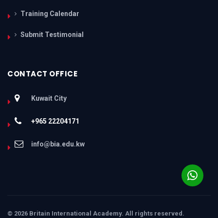
Training Calendar
Submit Testimonial
CONTACT OFFICE
Kuwait City
+965 22204171
info@bia.edu.kw
© 2026 Britain International Academy. All rights reserved.