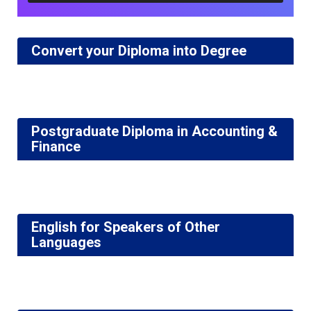
Convert your Diploma into Degree
Postgraduate Diploma in Accounting &
Finance
English for Speakers of Other
Languages