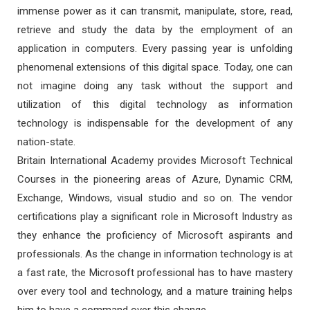
immense power as it can transmit, manipulate, store, read,
retrieve and study the data by the employment of an
application in computers. Every passing year is unfolding
phenomenal extensions of this digital space. Today, one can
not imagine doing any task without the support and
utilization of this digital technology as information
technology is indispensable for the development of any
nation-state.
Britain International Academy provides Microsoft Technical
Courses in the pioneering areas of Azure, Dynamic CRM,
Exchange, Windows, visual studio and so on. The vendor
certifications play a significant role in Microsoft Industry as
they enhance the proficiency of Microsoft aspirants and
professionals. As the change in information technology is at
a fast rate, the Microsoft professional has to have mastery
over every tool and technology, and a mature training helps