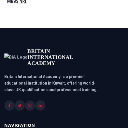
MBBS NRI
BRITAIN
INTERNATIONAL
ACADEMY
Britain International Academy is a premier
educational institution in Kuwait, offering world-
class UK qualifications and professional training.
NAVIGATION