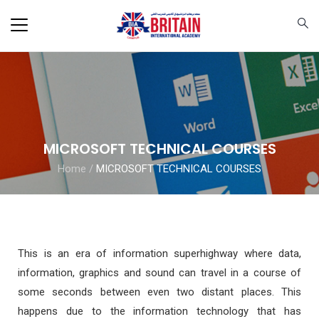
MICROSOFT TECHNICAL COURSES
Home
/
MICROSOFT TECHNICAL COURSES
This is an era of information superhighway where data,
information, graphics and sound can travel in a course of
some seconds between even two distant places. This
happens due to the information technology that has