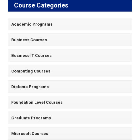
Course Categories
Academic Programs
Business Courses
Business IT Courses
Computing Courses
Diploma Programs
Foundation Level Courses
Graduate Programs
Microsoft Courses