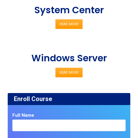
System Center
READ MORE
Windows Server
READ MORE
Enroll Course
Full Name