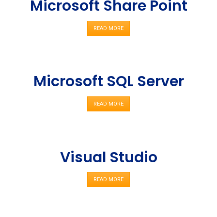
Microsoft Share Point
READ MORE
Microsoft SQL Server
READ MORE
Visual Studio
READ MORE