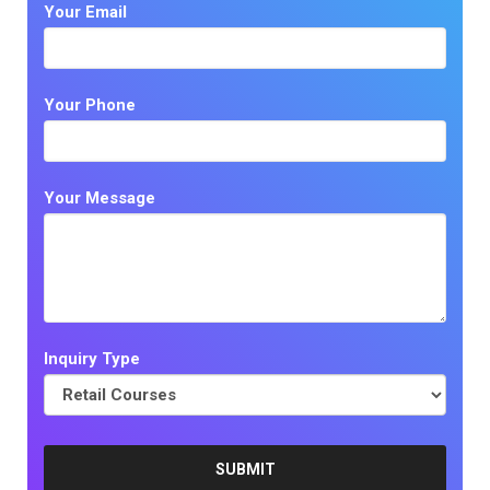
Your Email
Your Phone
Your Message
Inquiry Type