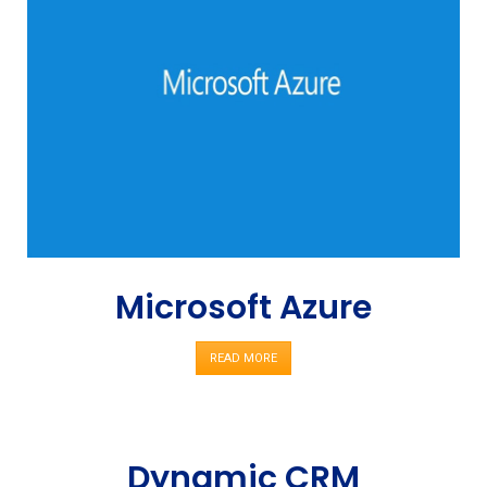
Microsoft Azure
READ MORE
Dynamic CRM