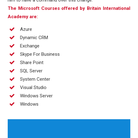
him to have a command over this change.
The Microsoft Courses offered by Britain International
Academy are:
Azure
Dynamic CRM
Exchange
Skype For Business
Share Point
SQL Server
System Center
Visual Studio
Windows Server
Windows