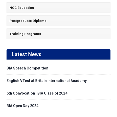
NCC Education
Postgraduate Diploma
Training Programs
Latest News
BIA Speech Competition
English VTest at Britain International Academy
6th Convocation | BIA Class of 2024
BIA Open Day 2024