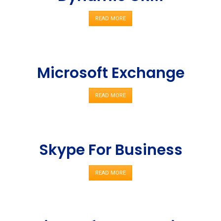
READ MORE
Microsoft Exchange
READ MORE
Skype For Business
READ MORE