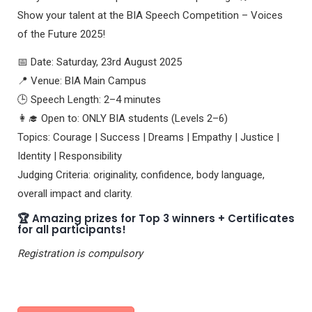
Show your talent at the BIA Speech Competition – Voices
of the Future 2025!
📅 Date: Saturday, 23rd August 2025
📍 Venue: BIA Main Campus
🕒 Speech Length: 2–4 minutes
👩‍🎓 Open to: ONLY BIA students (Levels 2–6)
Topics: Courage | Success | Dreams | Empathy | Justice |
Identity | Responsibility
Judging Criteria: originality, confidence, body language,
overall impact and clarity.
🏆 Amazing prizes for Top 3 winners + Certificates
for all participants!
Registration is compulsory