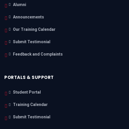
Alumni
Announcements
Our Training Calendar
Submit Testimonial
Feedback and Complaints
PORTALS & SUPPORT
Student Portal
Training Calendar
Submit Testimonial