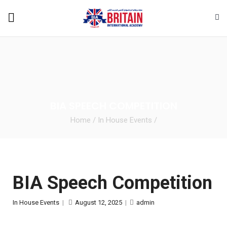
BIA SPEECH COMPETITION
Home
/
In House Events
/
BIA Speech Competition
In House Events
|
August 12, 2025
|
admin