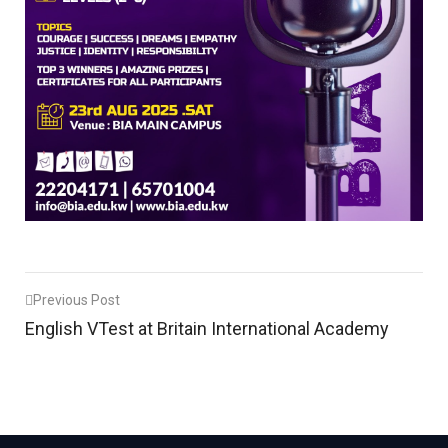
Post
Previous Post
English VTest at Britain International Academy
navigation