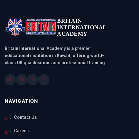
BRITAIN
INTERNATIONAL
ACADEMY
Britain International Academy is a premier
educational institution in Kuwait, offering world-
class UK qualifications and professional training.
NAVIGATION
Contact Us
Careers