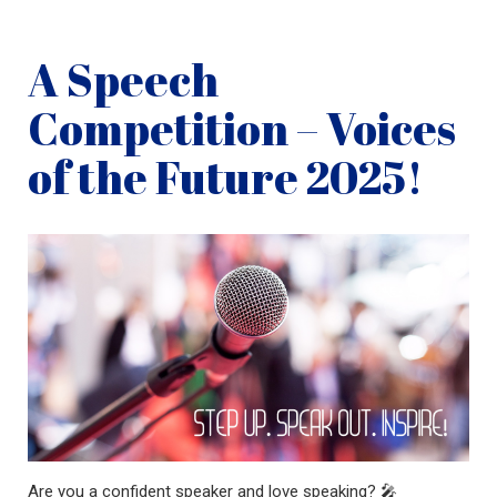
A Speech
Competition – Voices
of the Future 2025!
Are you a confident speaker and love speaking? 🎤