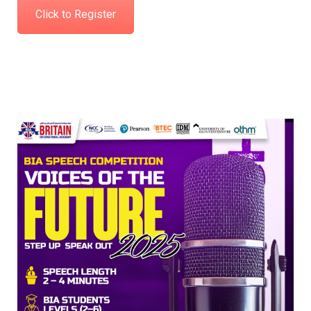
Click to Register