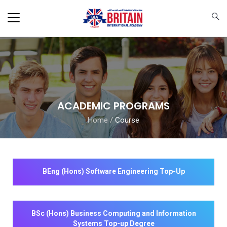
ACADEMIC PROGRAMS
Home
/
Course
BEng (Hons) Software Engineering Top-Up
BSc (Hons) Business Computing and Information
Systems Top-up Degree