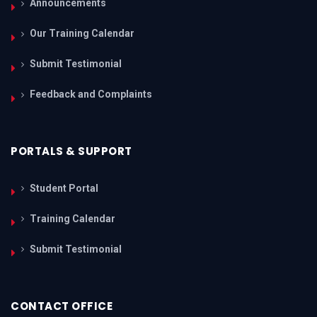
Announcements
Our Training Calendar
Submit Testimonial
Feedback and Complaints
PORTALS & SUPPORT
Student Portal
Training Calendar
Submit Testimonial
CONTACT OFFICE