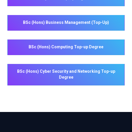
BSc (Hons) Business Management (Top-Up)
BSc (Hons) Computing Top-up Degree
BSc (Hons) Cyber Security and Networking Top-up
Degree