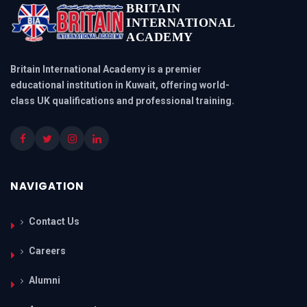
BRITAIN
INTERNATIONAL
ACADEMY
Britain International Academy is a premier
educational institution in Kuwait, offering world-
class UK qualifications and professional training.
NAVIGATION
Contact Us
Careers
Alumni