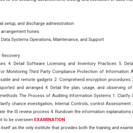
ail setup, and discharge administration
n arrangement hones
s Data Systems Operations, Maintenance, and Support
er Recovery
ses 4. Detail Software Licensing and Inventory Practices 5. Deta
or Monitoring Third Party Compliance Protection of Information A
versatile and remote gadgets 2. Comprehend encryption procedures 3
ported and arranged 4. Detail the plan, usage, and observing of 
nd methods The Process of Auditing Information Systems 1. Clarify
rify chance investigation, Internal Controls, control Assessment 3
ate the IS review process 4. Rundown the information explanations i
ght to be overseen
EXAMINATION
tself as the only institute that provides both the training and exami