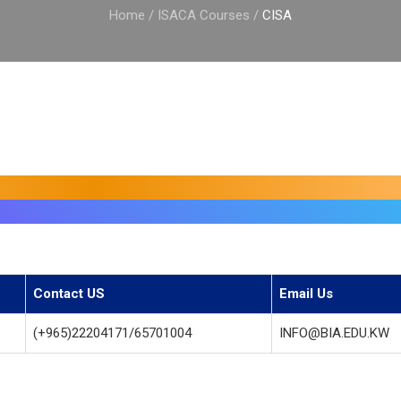
Home
/
ISACA Courses
/
CISA
Contact US
Email Us
(+965)22204171/65701004
INFO@BIA.EDU.KW