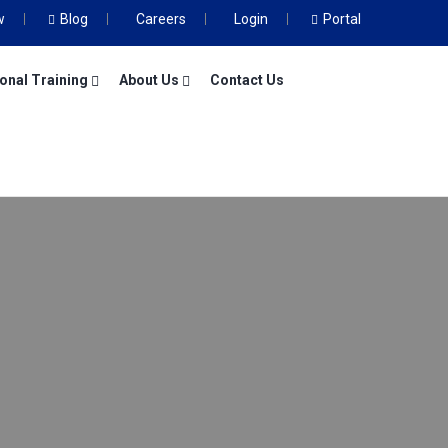
w
Blog
Careers
Login
Portal
onal Training
About Us
Contact Us