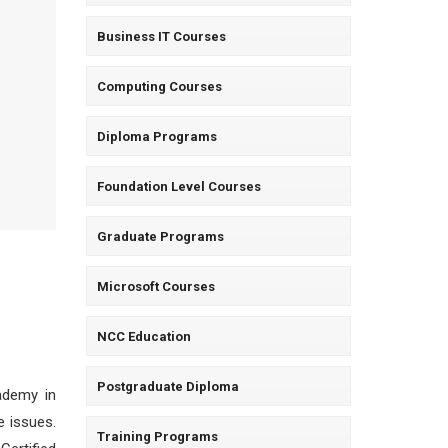
Business IT Courses
Computing Courses
Diploma Programs
Foundation Level Courses
Graduate Programs
Microsoft Courses
NCC Education
Postgraduate Diploma
cademy in
e issues.
Training Programs