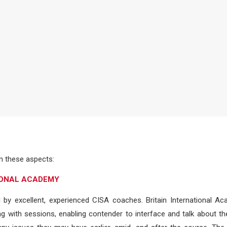
 these aspects:
TIONAL ACADEMY
d by excellent, experienced CISA coaches. Britain International A
 with sessions, enabling contender to interface and talk about th