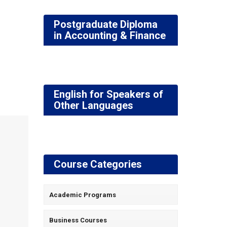
Postgraduate Diploma
in Accounting & Finance
English for Speakers of
Other Languages
Course Categories
Academic Programs
Business Courses