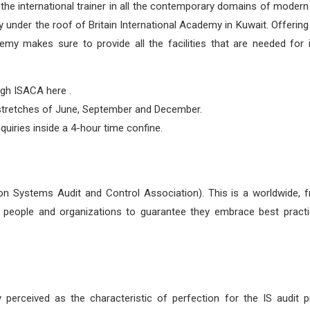
be the international trainer in all the contemporary domains of modern
 under the roof of Britain International Academy in Kuwait. Offering
ademy makes sure to provide all the facilities that are needed for
gh ISACA here .
g stretches of June, September and December.
uiries inside a 4-hour time confine.
 Systems Audit and Control Association). This is a worldwide, fr
ge people and organizations to guarantee they embrace best pract
perceived as the characteristic of perfection for the IS audit pr