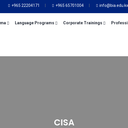
+965 22204171
+965 65701004
info@bia.edu.k
oma
Language Programs
Corporate Trainings
Professi
CISA