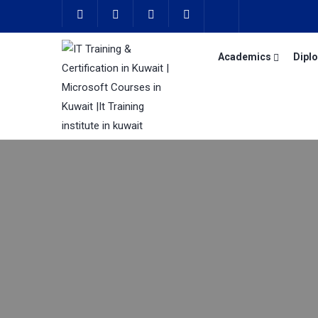
Academics
Dipl