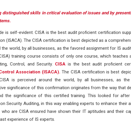
 distinguished skills in critical evaluation of issues and by presen
stems.
ude is self-evident. CISA is the best audit proficient certification sup
on (ISACA). The CISA certification is best depicted as a comprehen
 the world, by all businesses, as the favored assignment for IS audit
 (CISA) training course consists of only one course, which teaches 
ng, Control, and Security.
CISA
is the best audit proficient cert
Control Association (ISACA).
The CISA certification is best depi
CISA is perceived around the world, by all businesses, as the
tive significance of this confirmation originates from the way that d
e significance of this certified training. This looked for after 
 Security Auditing, in this way enabling experts to enhance their abi
s who are CISA ensured have shown their IT aptitudes and their ca
ast experience of IS experts.