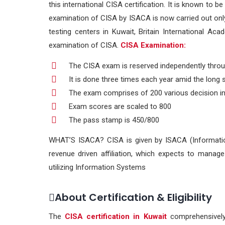
this international CISA certification. It is known to 
examination of CISA by ISACA is now carried out only
testing centers in Kuwait, Britain International Ac
examination of CISA.
CISA Examination:
The CISA exam is reserved independently throu
It is done three times each year amid the lon
The exam comprises of 200 various decision inq
Exam scores are scaled to 800
The pass stamp is 450/800
WHAT’S ISACA? CISA is given by ISACA (Information
revenue driven affiliation, which expects to mana
utilizing Information Systems
About Certification & Eligibility
The
CISA certification in Kuwait
comprehensively 