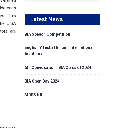
Certified
side each
est. This
Latest News
 The CISA
tors are
BIA Speech Competition
English VTest at Britain International
Academy
6th Convocation | BIA Class of 2024
BIA Open Day 2024
MBBS NRI
rameworks