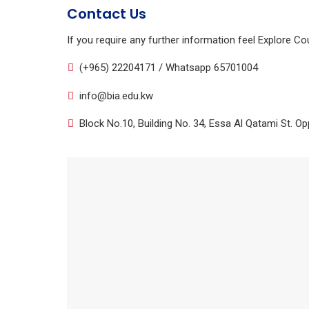
Contact Us
If you require any further information feel Explore Co
(+965) 22204171 / Whatsapp 65701004
info@bia.edu.kw
Block No.10, Building No. 34, Essa Al Qatami St. Opp