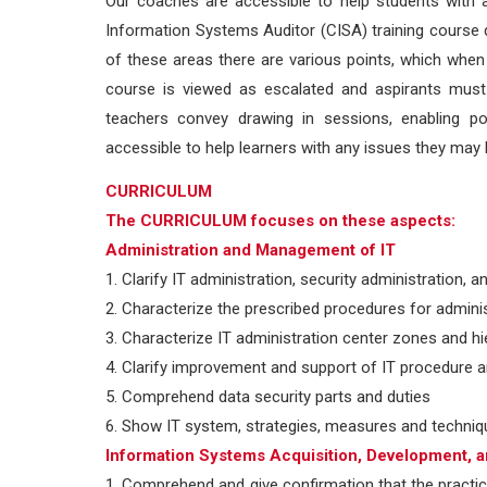
Our coaches are accessible to help students with a
Information Systems Auditor (CISA) training course d
of these areas there are various points, which when 
course is viewed as escalated and aspirants must g
teachers convey drawing in sessions, enabling po
accessible to help learners with any issues they may h
CURRICULUM
The CURRICULUM focuses on these aspects:
Administration and Management of IT
1. Clarify IT administration, security administration, 
2. Characterize the prescribed procedures for adminis
3. Characterize IT administration center zones and hi
4. Clarify improvement and support of IT procedure a
5. Comprehend data security parts and duties
6. Show IT system, strategies, measures and techni
Information Systems Acquisition, Development, 
1. Comprehend and give confirmation that the practi