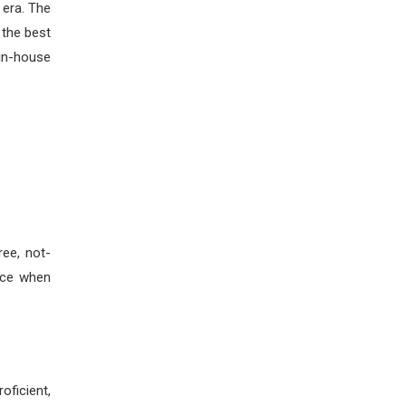
 era. The
 the best
 in-house
ee, not-
ice when
oficient,