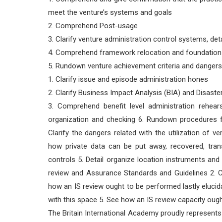
meet the venture’s systems and goals
2. Comprehend Post-usage
3. Clarify venture administration control systems, det
4. Comprehend framework relocation and foundatio
5. Rundown venture achievement criteria and danger
1. Clarify issue and episode administration hones
2. Clarify Business Impact Analysis (BIA) and Disast
3. Comprehend benefit level administration rehear
organization and checking 6. Rundown procedures f
Clarify the dangers related with the utilization of 
how private data can be put away, recovered, trans
controls 5. Detail organize location instruments a
review and Assurance Standards and Guidelines 2. Cla
how an IS review ought to be performed lastly elucid
with this space 5. See how an IS review capacity ou
The Britain International Academy proudly represents i