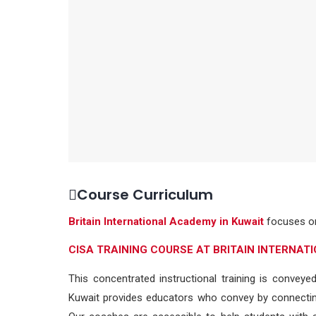
Course Curriculum
Britain International Academy in Kuwait
focuses on
CISA TRAINING COURSE AT BRITAIN INTERNA
This concentrated instructional training is conveye
Kuwait provides educators who convey by connecting