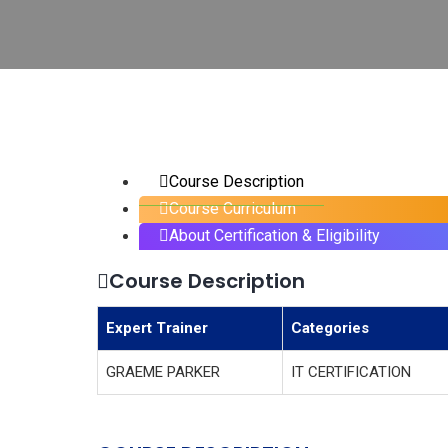
Course Description
Course Curriculum
About Certification & Eligibility
Course Description
Expert Trainer
Categories
GRAEME PARKER
IT CERTIFICATION