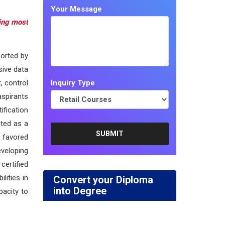
Your Message
ting most
ported by
sive data
, control
Inquiry Type
aspirants
ification
cted as a
 favored
eveloping
certified
lities in
Convert your Diploma
into Degree
pacity to