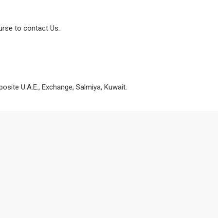
urse to contact Us.
osite U.A.E., Exchange, Salmiya, Kuwait.