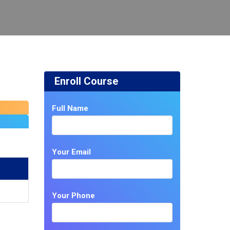
Enroll Course
Full Name
Your Email
Your Phone