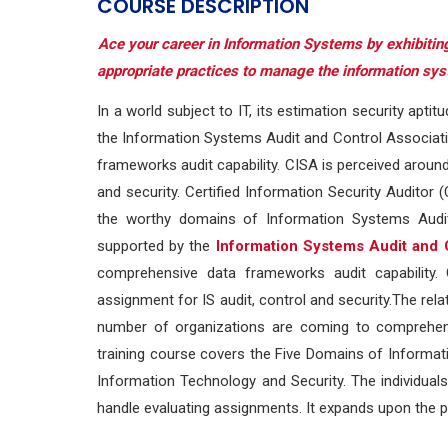
COURSE DESCRIPTION
Ace your career in Information Systems by exhibiting
appropriate practices to manage the information sy
In a world subject to IT, its estimation security aptit
the Information Systems Audit and Control Associati
frameworks audit capability. CISA is perceived around
and security. Certified Information Security Auditor
the worthy domains of Information Systems Auditi
supported by the
Information Systems Audit and 
comprehensive data frameworks audit capability. 
assignment for IS audit, control and security.The rela
number of organizations are coming to comprehend th
training course covers the Five Domains of Information
Information Technology and Security. The individual
handle evaluating assignments. It expands upon the p