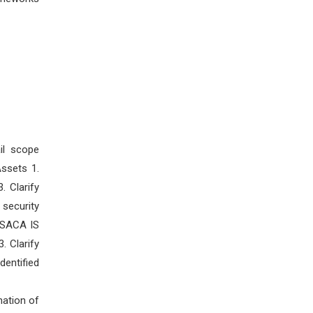
il scope
ssets 1.
. Clarify
security
 ISACA IS
. Clarify
dentified
nation of