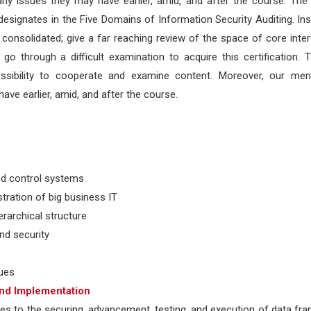
ny issues they may have earlier, amid, and after the course. The 
esignates in the Five Domains of Information Security Auditing. In
consolidated; give a far reaching review of the space of core inter
o through a difficult examination to acquire this certification.
ssibility to cooperate and examine content. Moreover, our men
ave earlier, amid, and after the course.
and control systems
tration of big business IT
erarchical structure
nd security
ques
and Implementation
ces to the securing, advancement, testing, and execution of data f