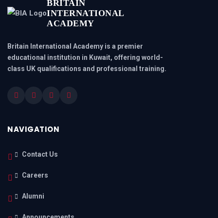
BRITAIN
INTERNATIONAL
ACADEMY
Britain International Academy is a premier
educational institution in Kuwait, offering world-
class UK qualifications and professional training.
NAVIGATION
Contact Us
Careers
Alumni
Announcements