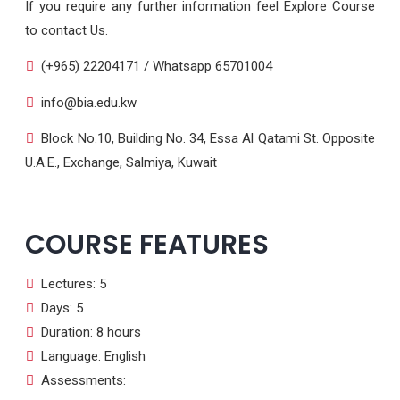
If you require any further information feel Explore Course
to contact Us.
(+965) 22204171 / Whatsapp 65701004
info@bia.edu.kw
Block No.10, Building No. 34, Essa Al Qatami St. Opposite
U.A.E., Exchange, Salmiya, Kuwait
COURSE FEATURES
Lectures: 5
Days: 5
Duration: 8 hours
Language: English
Assessments: