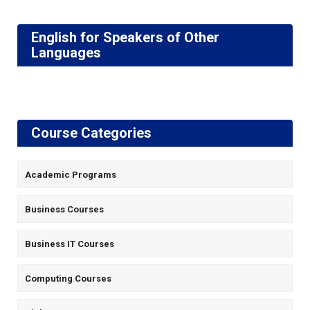
English for Speakers of Other
Languages
Course Categories
Academic Programs
Business Courses
Business IT Courses
Computing Courses