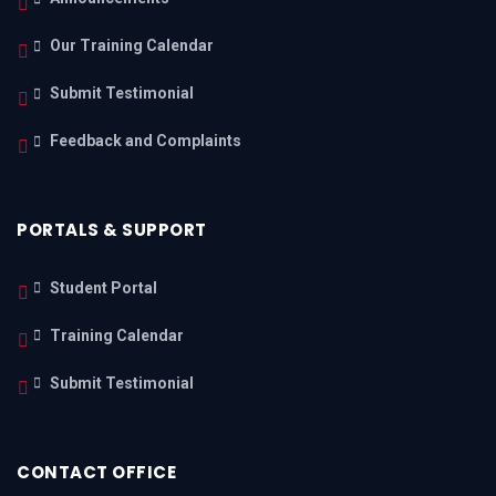
Our Training Calendar
Submit Testimonial
Feedback and Complaints
PORTALS & SUPPORT
Student Portal
Training Calendar
Submit Testimonial
CONTACT OFFICE