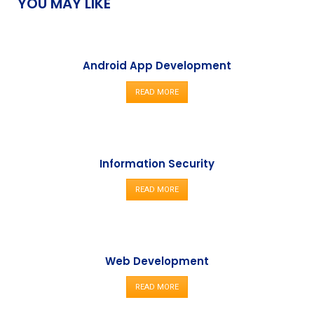
YOU MAY LIKE
Android App Development
READ MORE
Information Security
READ MORE
Web Development
READ MORE