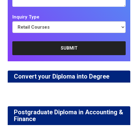
Inquiry Type
Convert your Diploma into Degree
Postgraduate Diploma in Accounting &
Finance