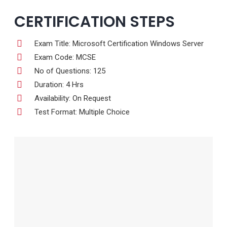
CERTIFICATION STEPS
Exam Title: Microsoft Certification Windows Server
Exam Code: MCSE
No of Questions: 125
Duration: 4 Hrs
Availability: On Request
Test Format: Multiple Choice