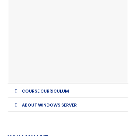
COURSE CURRICULUM
ABOUT WINDOWS SERVER