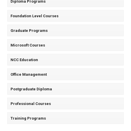
Diploma Programs
Foundation Level Courses
Graduate Programs
Microsoft Courses
NCC Education
Office Management
Postgraduate Diploma
Professional Courses
Training Programs