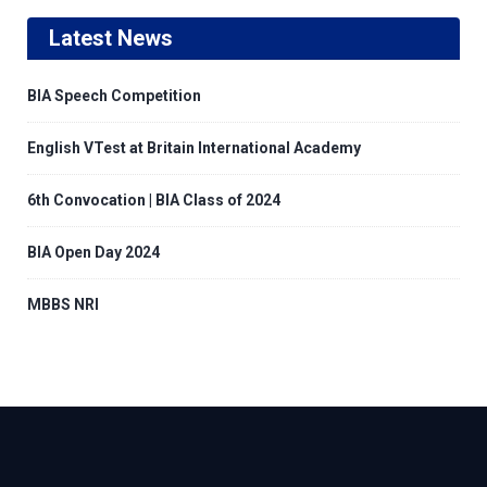
Latest News
BIA Speech Competition
English VTest at Britain International Academy
6th Convocation | BIA Class of 2024
BIA Open Day 2024
MBBS NRI