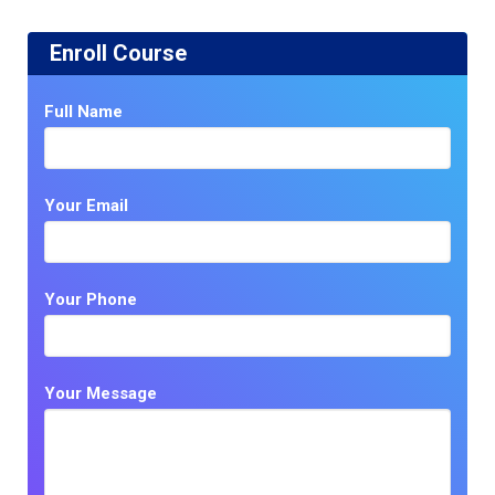
Enroll Course
Full Name
Your Email
Your Phone
Your Message