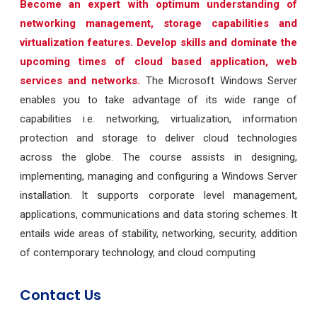
Become an expert with optimum understanding of
networking management, storage capabilities and
virtualization features. Develop skills and dominate the
upcoming times of cloud based application, web
services and networks.
The Microsoft Windows Server
enables you to take advantage of its wide range of
capabilities i.e. networking, virtualization, information
protection and storage to deliver cloud technologies
across the globe. The course assists in designing,
implementing, managing and configuring a Windows Server
installation. It supports corporate level management,
applications, communications and data storing schemes. It
entails wide areas of stability, networking, security, addition
of contemporary technology, and cloud computing
Contact Us