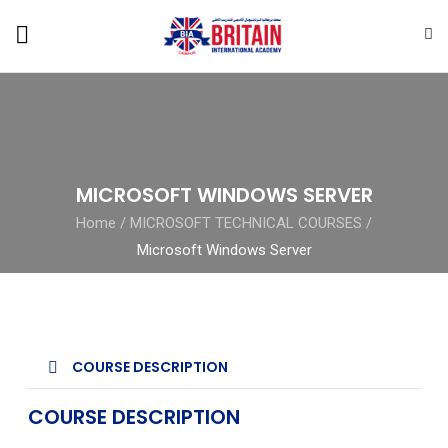
MICROSOFT WINDOWS SERVER
Home
/
MICROSOFT TECHNICAL COURSES
/
Microsoft Windows Server
COURSE DESCRIPTION
COURSE DESCRIPTION