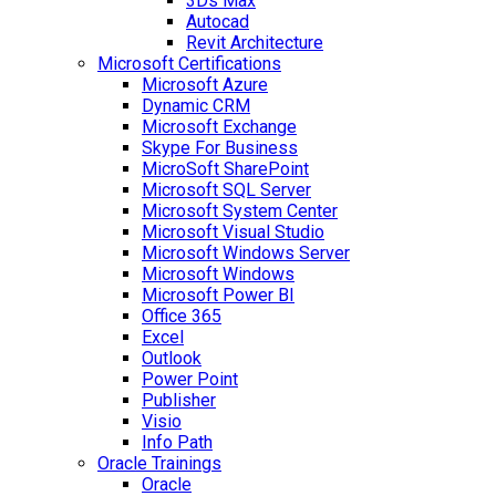
3Ds Max
Autocad
Revit Architecture
Microsoft Certifications
Microsoft Azure
Dynamic CRM
Microsoft Exchange
Skype For Business
MicroSoft SharePoint
Microsoft SQL Server
Microsoft System Center
Microsoft Visual Studio
Microsoft Windows Server
Microsoft Windows
Microsoft Power BI
Office 365
Excel
Outlook
Power Point
Publisher
Visio
Info Path
Oracle Trainings
Oracle