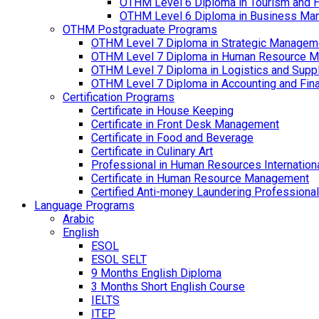
OTHM Level 6 Diploma in Tourism and 
OTHM Level 6 Diploma in Business Ma
OTHM Postgraduate Programs
OTHM Level 7 Diploma in Strategic Managem
OTHM Level 7 Diploma in Human Resource 
OTHM Level 7 Diploma in Logistics and Sup
OTHM Level 7 Diploma in Accounting and Fin
Certification Programs
Certificate in House Keeping
Certificate in Front Desk Management
Certificate in Food and Beverage
Certificate in Culinary Art
Professional in Human Resources Internation
Certificate in Human Resource Management
Certified Anti-money Laundering Professional
Language Programs
Arabic
English
ESOL
ESOL SELT
9 Months English Diploma
3 Months Short English Course
IELTS
ITEP