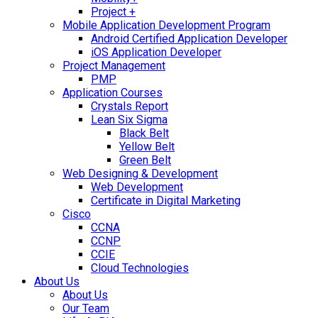
Project +
Mobile Application Development Program
Android Certified Application Developer
iOS Application Developer
Project Management
PMP
Application Courses
Crystals Report
Lean Six Sigma
Black Belt
Yellow Belt
Green Belt
Web Designing & Development
Web Development
Certificate in Digital Marketing
Cisco
CCNA
CCNP
CCIE
Cloud Technologies
About Us
About Us
Our Team