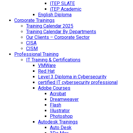
ITEP SLATE
iTEP Academic
English Diploma
Corporate Trainings
Training Calendar 2025
Training Calendar By Departments
Our Clients – Corporate Sector
CISA
CISM
Professional Training
IT Training & Certifications
VMWare
Red Hat
Level 3 Diploma in Cybersecurity
certified IT cybersecurity professional
Adobe Courses
Acrobat
Dreamweaver
Flash
Illustrator
Photoshop
Autodesk Trainings
Auto Desk