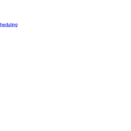
heduling