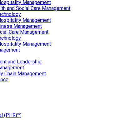
Hospitality Management
lth and Social Care Management
echnology
Hospitality Management
siness Management
ocial Care Management
echnology
Hospitality Management
nagement
ent and Leadership
Management
ply Chain Management
ance
al (PHRi™)