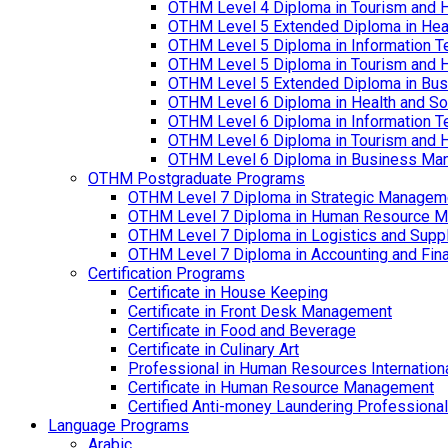
OTHM Level 4 Diploma in Tourism and 
OTHM Level 5 Extended Diploma in Hea
OTHM Level 5 Diploma in Information T
OTHM Level 5 Diploma in Tourism and 
OTHM Level 5 Extended Diploma in Bu
OTHM Level 6 Diploma in Health and S
OTHM Level 6 Diploma in Information T
OTHM Level 6 Diploma in Tourism and 
OTHM Level 6 Diploma in Business Ma
OTHM Postgraduate Programs
OTHM Level 7 Diploma in Strategic Managem
OTHM Level 7 Diploma in Human Resource 
OTHM Level 7 Diploma in Logistics and Sup
OTHM Level 7 Diploma in Accounting and Fin
Certification Programs
Certificate in House Keeping
Certificate in Front Desk Management
Certificate in Food and Beverage
Certificate in Culinary Art
Professional in Human Resources Internation
Certificate in Human Resource Management
Certified Anti-money Laundering Professional
Language Programs
Arabic