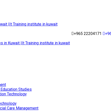
+965 22204171
+9
ent
 Education Studies
tion Technology
echnology
ocial Care Management