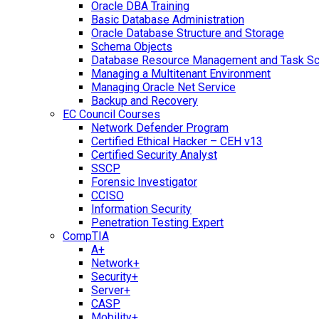
Oracle DBA Training
Basic Database Administration
Oracle Database Structure and Storage
Schema Objects
Database Resource Management and Task Sc
Managing a Multitenant Environment
Managing Oracle Net Service
Backup and Recovery
EC Council Courses
Network Defender Program
Certified Ethical Hacker – CEH v13
Certified Security Analyst
SSCP
Forensic Investigator
CCISO
Information Security
Penetration Testing Expert
CompTIA
A+
Network+
Security+
Server+
CASP
Mobility+