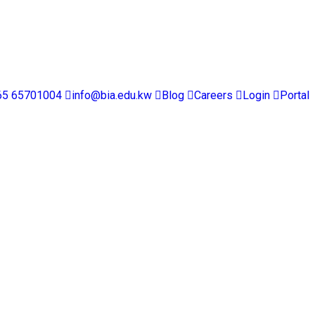
65 65701004
info@bia.edu.kw
Blog
Careers
Login
Portal