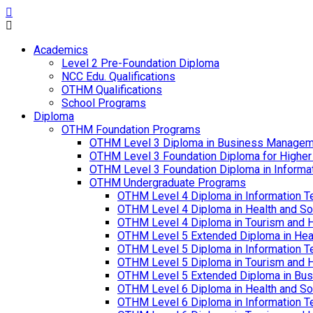
Academics
Level 2 Pre-Foundation Diploma
NCC Edu. Qualifications
OTHM Qualifications
School Programs
Diploma
OTHM Foundation Programs
OTHM Level 3 Diploma in Business Managem
OTHM Level 3 Foundation Diploma for Higher
OTHM Level 3 Foundation Diploma in Informa
OTHM Undergraduate Programs
OTHM Level 4 Diploma in Information T
OTHM Level 4 Diploma in Health and S
OTHM Level 4 Diploma in Tourism and 
OTHM Level 5 Extended Diploma in Hea
OTHM Level 5 Diploma in Information T
OTHM Level 5 Diploma in Tourism and 
OTHM Level 5 Extended Diploma in Bu
OTHM Level 6 Diploma in Health and S
OTHM Level 6 Diploma in Information T