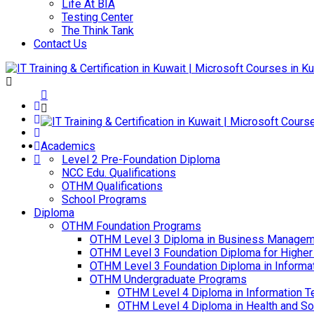
Life At BIA
Testing Center
The Think Tank
Contact Us
Academics
Level 2 Pre-Foundation Diploma
NCC Edu. Qualifications
OTHM Qualifications
School Programs
Diploma
OTHM Foundation Programs
OTHM Level 3 Diploma in Business Managem
OTHM Level 3 Foundation Diploma for Higher
OTHM Level 3 Foundation Diploma in Informa
OTHM Undergraduate Programs
OTHM Level 4 Diploma in Information T
OTHM Level 4 Diploma in Health and S