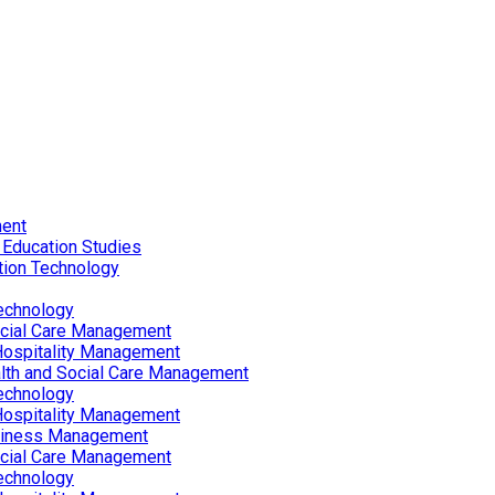
ent
 Education Studies
tion Technology
echnology
ocial Care Management
Hospitality Management
lth and Social Care Management
echnology
Hospitality Management
siness Management
ocial Care Management
echnology