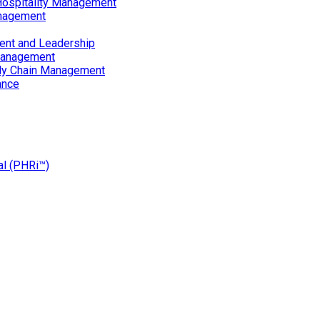
Hospitality Management
nagement
ent and Leadership
Management
ply Chain Management
ance
al (PHRi™)