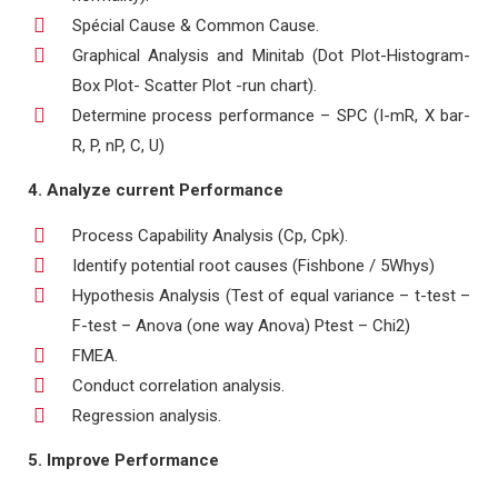
Spécial Cause & Common Cause.
Graphical Analysis and Minitab (Dot Plot-Histogram-
Box Plot- Scatter Plot -run chart).
Determine process performance – SPC (I-mR, X bar-
R, P, nP, C, U)
4. Analyze current Performance
Process Capability Analysis (Cp, Cpk).
Identify potential root causes (Fishbone / 5Whys)
Hypothesis Analysis (Test of equal variance – t-test –
F-test – Anova (one way Anova) Ptest – Chi2)
FMEA.
Conduct correlation analysis.
Regression analysis.
5. Improve Performance