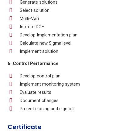
Generate solutions
Select solution
Multi-Vari
Intro to DOE
Develop Implementation plan
Calculate new Sigma level
Implement solution
6. Control Performance
Develop control plan
Implement monitoring system
Evaluate results
Document changes
Project closing and sign off
Certificate