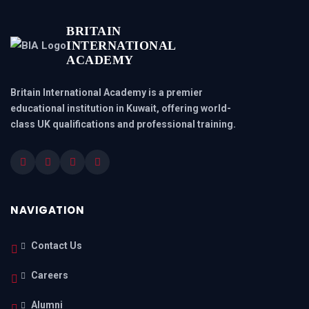
BRITAIN
INTERNATIONAL
ACADEMY
Britain International Academy is a premier
educational institution in Kuwait, offering world-
class UK qualifications and professional training.
NAVIGATION
Contact Us
Careers
Alumni