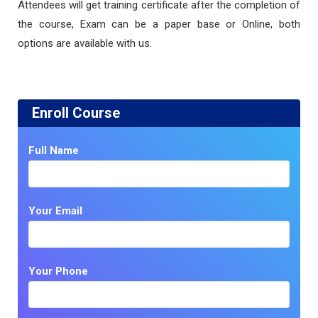
Attendees will get training certificate after the completion of
the course, Exam can be a paper base or Online, both
options are available with us.
Enroll Course
Full Name
Your Email
Your Phone