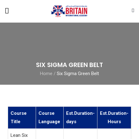
SIX SIGMA GREEN BELT
Home
/
Six Sigma Green Belt
Course
Course
Est.Duration-
Est.Duration-
Title
Language
days
Hours
Lean Six