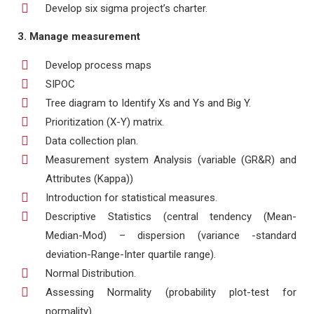
Develop six sigma project’s charter.
3. Manage measurement
Develop process maps
SIPOC
Tree diagram to Identify Xs and Ys and Big Y.
Prioritization (X-Y) matrix.
Data collection plan.
Measurement system Analysis (variable (GR&R) and
Attributes (Kappa))
Introduction for statistical measures.
Descriptive Statistics (central tendency (Mean-
Median-Mod) – dispersion (variance -standard
deviation-Range-Inter quartile range).
Normal Distribution.
Assessing Normality (probability plot-test for
normality).