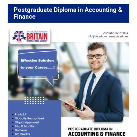
Postgraduate Diploma in Accounting &
Finance