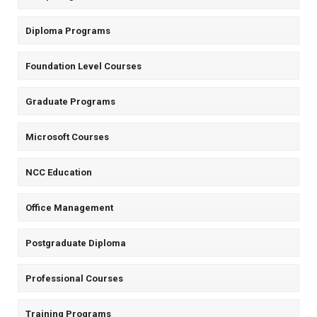
Diploma Programs
Foundation Level Courses
Graduate Programs
Microsoft Courses
NCC Education
Office Management
Postgraduate Diploma
Professional Courses
Training Programs