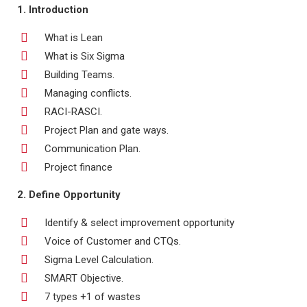
1. Introduction
What is Lean
What is Six Sigma
Building Teams.
Managing conflicts.
RACI-RASCI.
Project Plan and gate ways.
Communication Plan.
Project finance
2. Define Opportunity
Identify & select improvement opportunity
Voice of Customer and CTQs.
Sigma Level Calculation.
SMART Objective.
7 types +1 of wastes