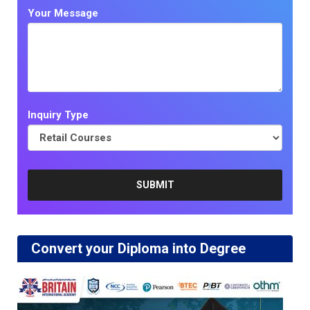
Your Message
Inquiry Type
Convert your Diploma into Degree