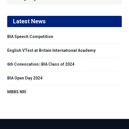
Latest News
BIA Speech Competition
English VTest at Britain International Academy
6th Convocation | BIA Class of 2024
BIA Open Day 2024
MBBS NRI