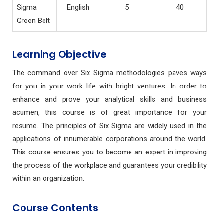
Sigma
English
5
40
Green Belt
Learning Objective
The command over Six Sigma methodologies paves ways
for you in your work life with bright ventures. In order to
enhance and prove your analytical skills and business
acumen, this course is of great importance for your
resume. The principles of Six Sigma are widely used in the
applications of innumerable corporations around the world.
This course ensures you to become an expert in improving
the process of the workplace and guarantees your credibility
within an organization.
Course Contents