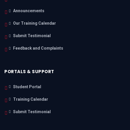
Announcements
Our Training Calendar
Submit Testimonial
Feedback and Complaints
PORTALS & SUPPORT
Student Portal
Training Calendar
Submit Testimonial