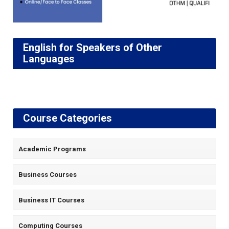
English for Speakers of Other
Languages
Course Categories
Academic Programs
Business Courses
Business IT Courses
Computing Courses