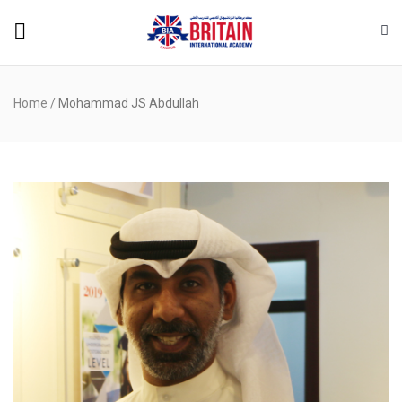
Home
/
Mohammad JS Abdullah