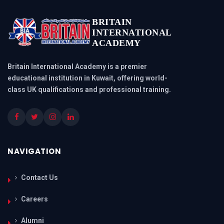
BRITAIN
INTERNATIONAL
ACADEMY
Britain International Academy is a premier
educational institution in Kuwait, offering world-
class UK qualifications and professional training.
NAVIGATION
Contact Us
Careers
Alumni