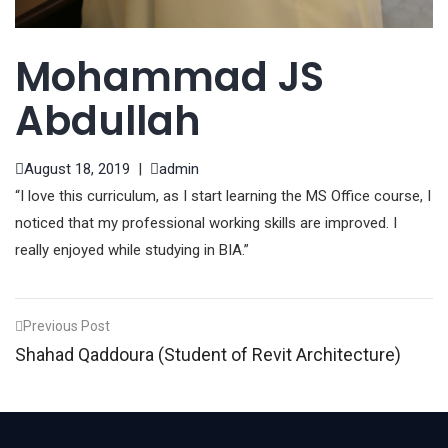
Mohammad JS
Abdullah
August 18, 2019
|
admin
“I love this curriculum, as I start learning the MS Office course, I
noticed that my professional working skills are improved. I
really enjoyed while studying in BIA.”
Post
Previous Post
Shahad Qaddoura (Student of Revit Architecture)
navigation