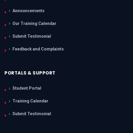
Announcements
Our Training Calendar
Submit Testimonial
Feedback and Complaints
PORTALS & SUPPORT
Student Portal
Training Calendar
Submit Testimonial