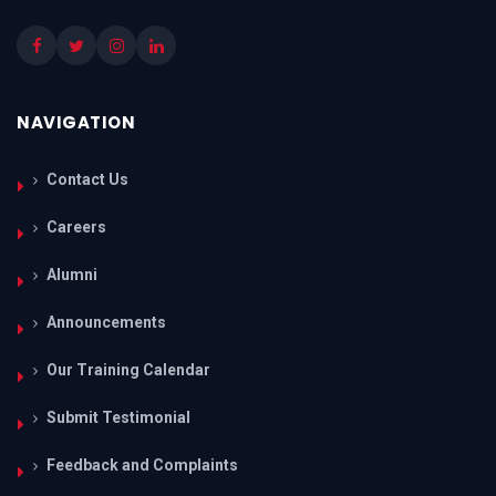
NAVIGATION
Contact Us
Careers
Alumni
Announcements
Our Training Calendar
Submit Testimonial
Feedback and Complaints