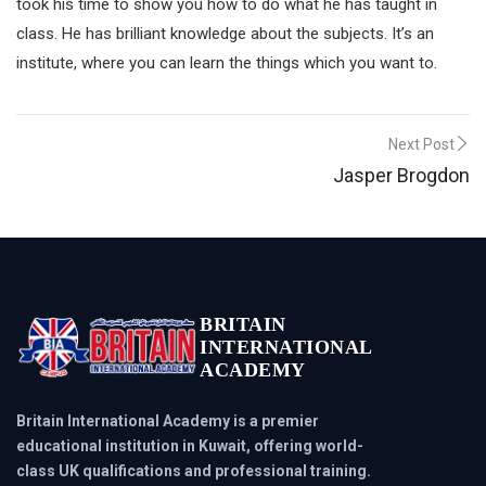
took his time to show you how to do what he has taught in
class. He has brilliant knowledge about the subjects. It’s an
institute, where you can learn the things which you want to.
Post
Next Post
Jasper Brogdon
navigation
BRITAIN
INTERNATIONAL
ACADEMY
Britain International Academy is a premier
educational institution in Kuwait, offering world-
class UK qualifications and professional training.