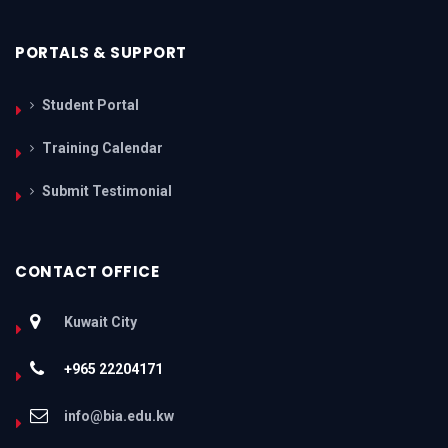
PORTALS & SUPPORT
Student Portal
Training Calendar
Submit Testimonial
CONTACT OFFICE
Kuwait City
+965 22204171
info@bia.edu.kw