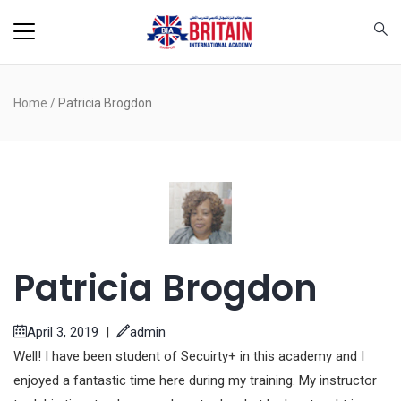
Home
/
Patricia Brogdon
Patricia Brogdon
April 3, 2019
|
admin
Well! I have been student of Secuirty+ in this academy and I
enjoyed a fantastic time here during my training. My instructor