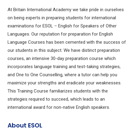
At Britain International Academy we take pride in ourselves
on being experts in preparing students for international
examinations for ESOL – English for Speakers of Other
Languages. Our reputation for preparation for English
Language Courses has been cemented with the success of
our students in this subject. We have distinct preparation
courses, an intensive 30-day preparation course which
incorporates language training and test-taking strategies,
and One to One Counselling, where a tutor can help you
maximize your strengths and eradicate your weaknesses.
This Training Course familiarizes students with the
strategies required to succeed, which leads to an
international award for non-native English speakers.
About ESOL