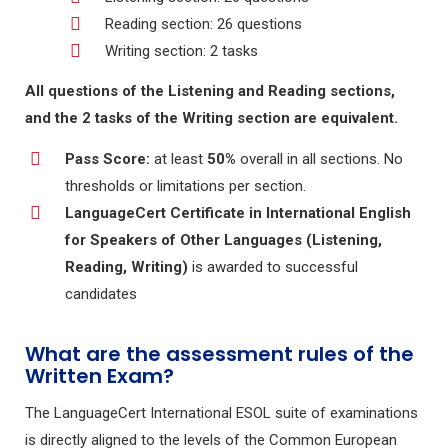
Reading section: 26 questions
Writing section: 2 tasks
All questions of the Listening and Reading sections,
and the 2 tasks of the Writing section are equivalent.
Pass Score:
at least
50%
overall in all sections. No
thresholds or limitations per section.
LanguageCert Certificate in International English
for Speakers of Other Languages (Listening,
Reading, Writing)
is awarded to successful
candidates
What are the assessment rules of the
Written Exam?
The LanguageCert International ESOL suite of examinations
is directly aligned to the levels of the Common European