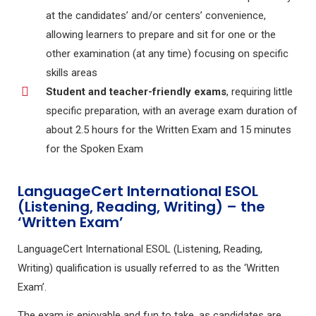
at the candidates’ and/or centers’ convenience,
allowing learners to prepare and sit for one or the
other examination (at any time) focusing on specific
skills areas
Student and teacher-friendly exams
, requiring little
specific preparation, with an average exam duration of
about 2.5 hours for the Written Exam and 15 minutes
for the Spoken Exam
LanguageCert International ESOL
(Listening, Reading, Writing) – the
‘Written Exam’
LanguageCert International ESOL (Listening, Reading,
Writing) qualification is usually referred to as the ‘Written
Exam’.
The exam is enjoyable and fun to take, as candidates are