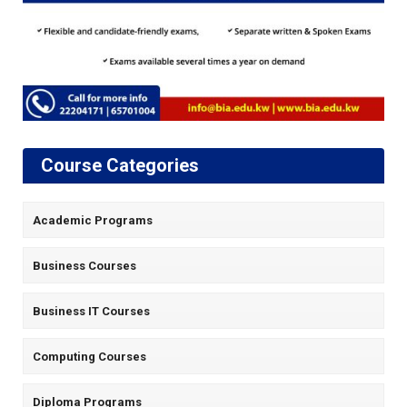
Course Categories
Academic Programs
Business Courses
Business IT Courses
Computing Courses
Diploma Programs