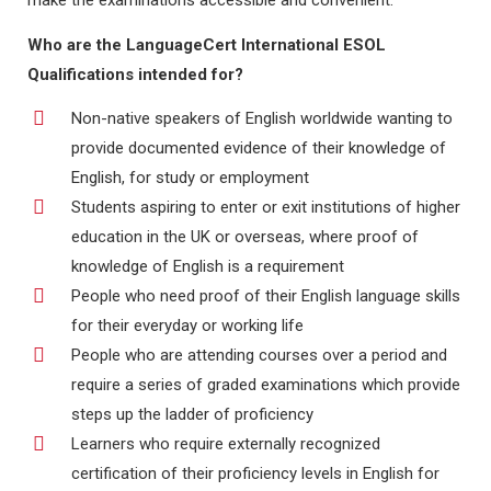
make the examinations accessible and convenient.
Who are the LanguageCert International ESOL
Qualifications intended for?
Non-native speakers of English worldwide wanting to
provide documented evidence of their knowledge of
English, for study or employment
Students aspiring to enter or exit institutions of higher
education in the UK or overseas, where proof of
knowledge of English is a requirement
People who need proof of their English language skills
for their everyday or working life
People who are attending courses over a period and
require a series of graded examinations which provide
steps up the ladder of proficiency
Learners who require externally recognized
certification of their proficiency levels in English for