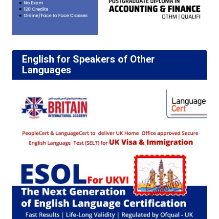
English for Speakers of Other
Languages