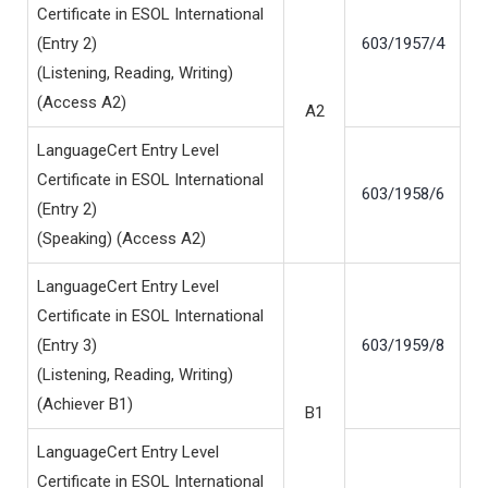
Certificate in ESOL International
(Entry 2)
603/1957/4
(Listening, Reading, Writing)
(Access A2)
A2
LanguageCert Entry Level
Certificate in ESOL International
603/1958/6
(Entry 2)
(Speaking) (Access A2)
LanguageCert Entry Level
Certificate in ESOL International
(Entry 3)
603/1959/8
(Listening, Reading, Writing)
(Achiever B1)
B1
LanguageCert Entry Level
Certificate in ESOL International