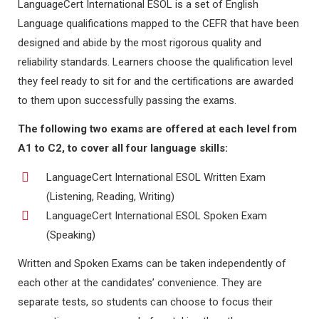
LanguageCert International ESOL is a set of English
Language qualifications mapped to the CEFR that have been
designed and abide by the most rigorous quality and
reliability standards. Learners choose the qualification level
they feel ready to sit for and the certifications are awarded
to them upon successfully passing the exams.
The following two exams are offered at each level from
A1 to C2, to cover all four language skills:
LanguageCert International ESOL Written Exam
(Listening, Reading, Writing)
LanguageCert International ESOL Spoken Exam
(Speaking)
Written and Spoken Exams can be taken independently of
each other at the candidates’ convenience. They are
separate tests, so students can choose to focus their