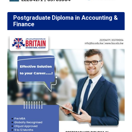
Postgraduate Diploma in Accounting &
Finance