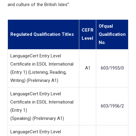
and culture of the British Isles”:
Ofqual
CEFR
Regulated Qualification Titles
Qualification
Level
No.
LanguageCert Entry Level
Certificate in ESOL International
A1
603/1955/0
(Entry 1) (Listening, Reading,
Writing) (Preliminary A1)
LanguageCert Entry Level
Certificate in ESOL International
603/1956/2
(Entry 1)
(Speaking) (Preliminary A1)
LanguageCert Entry Level