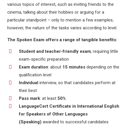
various topics of interest, such as inviting friends to the
cinema, talking about their hobbies or arguing for a
particular standpoint – only to mention a few examples;
however, the nature of the tasks varies according to level.
The Spoken Exam offers a range of tangible benefits:
Student and teacher-friendly exam
, requiring little
exam-specific preparation
Exam duration
: about
15 minutes
depending on the
qualification level
Individual
interview, so that candidates perform at
their best
Pass mark
: at least
50%
LanguageCert Certificate in International English
for Speakers of Other Languages
(Speaking)
awarded to successful candidates