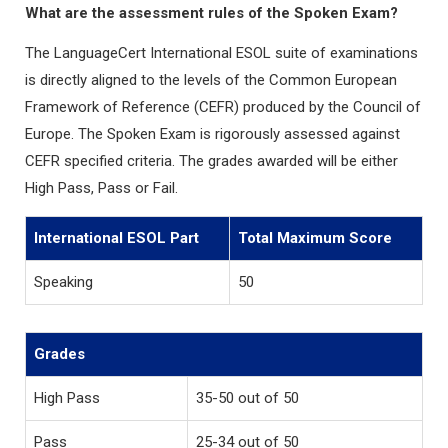
What are the assessment rules of the Spoken Exam?
The LanguageCert International ESOL suite of examinations
is directly aligned to the levels of the Common European
Framework of Reference (CEFR) produced by the Council of
Europe. The Spoken Exam is rigorously assessed against
CEFR specified criteria. The grades awarded will be either
High Pass, Pass or Fail.
International ESOL Part
Total Maximum Score
Speaking
50
Grades
High Pass
35-50 out of 50
Pass
25-34 out of 50