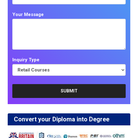
Your Message
Inquiry Type
Convert your Diploma into Degree