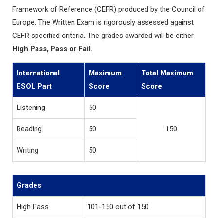
Framework of Reference (CEFR) produced by the Council of
Europe. The Written Exam is rigorously assessed against
CEFR specified criteria. The grades awarded will be either
High Pass, Pass or Fail.
International
Maximum
Total Maximum
ESOL Part
Score
Score
Listening
50
Reading
50
150
Writing
50
Grades
High Pass
101-150 out of 150