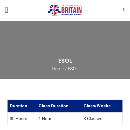
ESOL
Home
/
ESOL
Duration
Class Duration
Class/Weeks
30 Hours
1 Hour
3 Classes