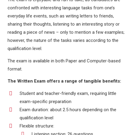
confronted with interesting language tasks from one’s
everyday life events, such as writing letters to friends,
sharing their thoughts, listening to an interesting story or
reading a piece of news – only to mention a few examples;
however, the nature of the tasks varies according to the
qualification level.
The exam is available in both Paper and Computer-based
format.
The Written Exam offers a range of tangible benefits:
Student and teacher-friendly exam, requiring little
exam-specific preparation
Exam duration: about 2.5 hours depending on the
qualification level
Flexible structure:
Listening section: 26 questions