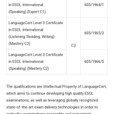
in ESOL International
603/1964/1
(Speaking) (Expert C1)
LanguageCert Level 3 Certificate
in ESOL International
603/1965/3
(Listening, Reading, Writing)
(Mastery C2)
C2
LanguageCert Level 3 Certificate
in ESOL International
603/1966/5
(Speaking) (Mastery C2)
The qualifications are Intellectual Property of LanguageCert,
which aims to continue developing high quality ESOL
examinations, as well as leveraging globally recognized
state-of-the-art exam delivery technologies in order to