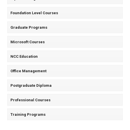
Foundation Level Courses
Graduate Programs
Microsoft Courses
NCC Education
Office Management
Postgraduate Diploma
Professional Courses
Training Programs