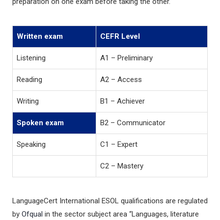
preparation on one exam before taking the other.
Written exam
CEFR Level
Listening
A1 – Preliminary
Reading
A2 – Access
Writing
B1 – Achiever
Spoken exam
B2 – Communicator
Speaking
C1 – Expert
C2 – Mastery
LanguageCert International ESOL qualifications are regulated
by
Ofqual
in the sector subject area “Languages, literature