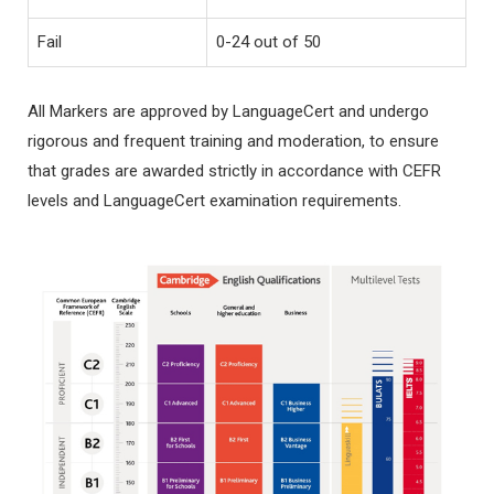
Fail
0-24 out of 50
All Markers are approved by LanguageCert and undergo
rigorous and frequent training and moderation, to ensure
that grades are awarded strictly in accordance with CEFR
levels and LanguageCert examination requirements.