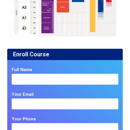
Enroll Course
Full Name
Your Email
Your Phone