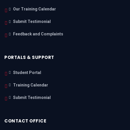
Our Training Calendar
Submit Testimonial
Feedback and Complaints
PORTALS & SUPPORT
Student Portal
Training Calendar
Submit Testimonial
CONTACT OFFICE