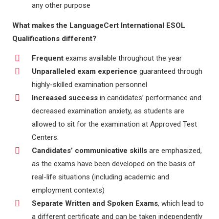
any other purpose
What makes the LanguageCert International ESOL
Qualifications different?
Frequent
exams available throughout the year
Unparalleled exam experience
guaranteed through
highly-skilled examination personnel
Increased success
in candidates’ performance and
decreased examination anxiety, as students are
allowed to sit for the examination at Approved Test
Centers.
Candidates’ communicative skills
are emphasized,
as the exams have been developed on the basis of
real-life situations (including academic and
employment contexts)
Separate Written and Spoken Exams
, which lead to
a different certificate and can be taken independently