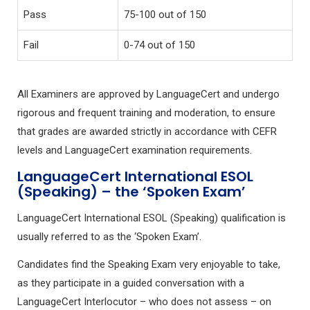
Pass
75-100 out of 150
Fail
0-74 out of 150
All Examiners are approved by LanguageCert and undergo
rigorous and frequent training and moderation, to ensure
that grades are awarded strictly in accordance with CEFR
levels and LanguageCert examination requirements.
LanguageCert International ESOL
(Speaking) – the ‘Spoken Exam’
LanguageCert International ESOL (Speaking) qualification is
usually referred to as the ‘Spoken Exam’.
Candidates find the Speaking Exam very enjoyable to take,
as they participate in a guided conversation with a
LanguageCert Interlocutor – who does not assess – on