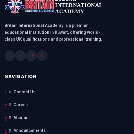
INTERNATIONAL
ACADEMY
Britain International Academy is a premier
educational institution in Kuwait, offering world-
class UK qualifications and professional training.
NAVIGATION
Contact Us
Careers
Alumni
Announcements