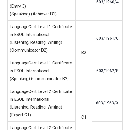
603/1960/4
(Entry 3)
(Speaking) (Achiever B1)
LanguageCert Level 1 Certificate
in ESOL International
603/1961/6
(Listening, Reading, Writing)
(Communicator B2)
B2
LanguageCert Level 1 Certificate
in ESOL International
603/1962/8
(Speaking) (Communicator B2)
LanguageCert Level 2 Certificate
in ESOL International
603/1963/X
(Listening, Reading, Writing)
(Expert C1)
C1
LanguageCert Level 2 Certificate