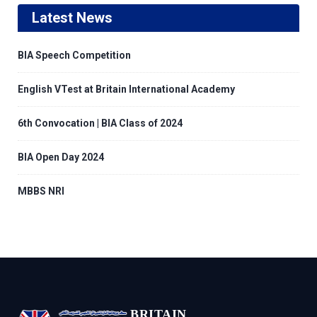
Latest News
BIA Speech Competition
English VTest at Britain International Academy
6th Convocation | BIA Class of 2024
BIA Open Day 2024
MBBS NRI
BRITAIN