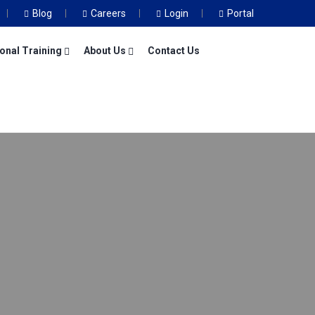
Blog
Careers
Login
Portal
onal Training
About Us
Contact Us