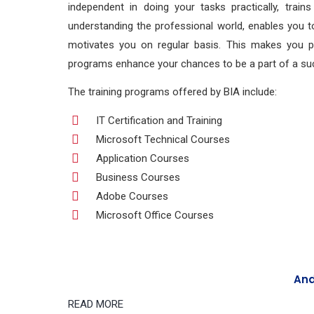
independent in doing your tasks practically, train
understanding the professional world, enables you to
motivates you on regular basis. This makes you prac
programs enhance your chances to be a part of a suc
The training programs offered by BIA include:
IT Certification and Training
Microsoft Technical Courses
Application Courses
Business Courses
Adobe Courses
Microsoft Office Courses
And
READ MORE