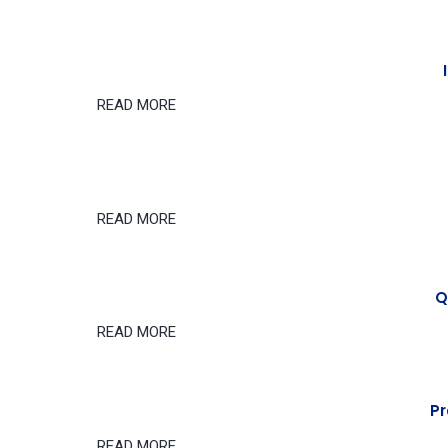
READ MORE
READ MORE
Q
READ MORE
Pr
READ MORE