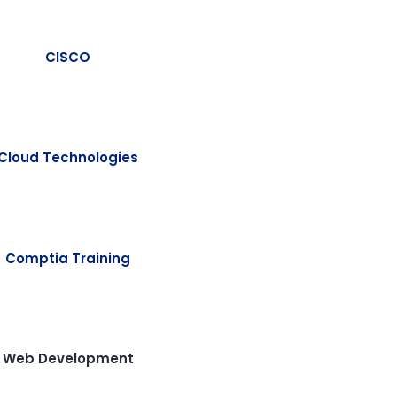
CISCO
Cloud Technologies
Comptia Training
Web Development