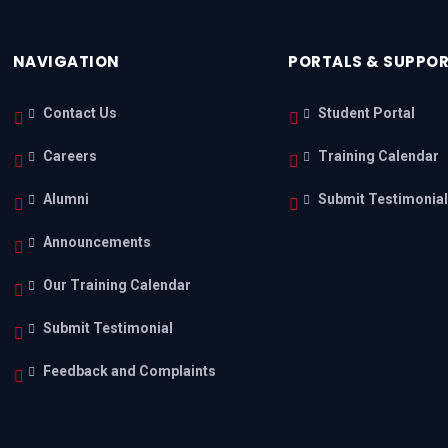
NAVIGATION
PORTALS & SUPPO
Contact Us
Student Portal
Careers
Training Calendar
Alumni
Submit Testimonia
Announcements
Our Training Calendar
Submit Testimonial
Feedback and Complaints