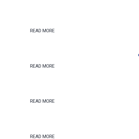
READ MORE
READ MORE
READ MORE
READ MORE