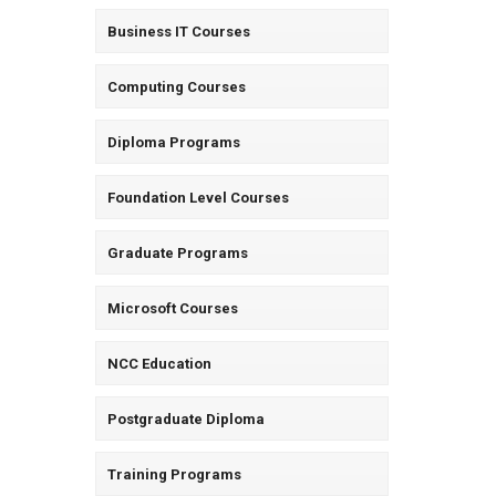
Business IT Courses
Computing Courses
Diploma Programs
Foundation Level Courses
Graduate Programs
Microsoft Courses
NCC Education
Postgraduate Diploma
Training Programs