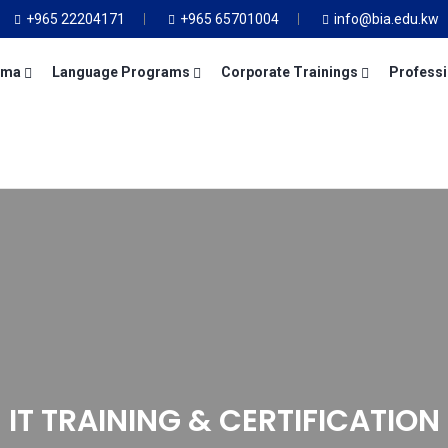
+965 22204171
+965 65701004
info@bia.edu.kw
oma
Language Programs
Corporate Trainings
Professi
IT TRAINING & CERTIFICATION