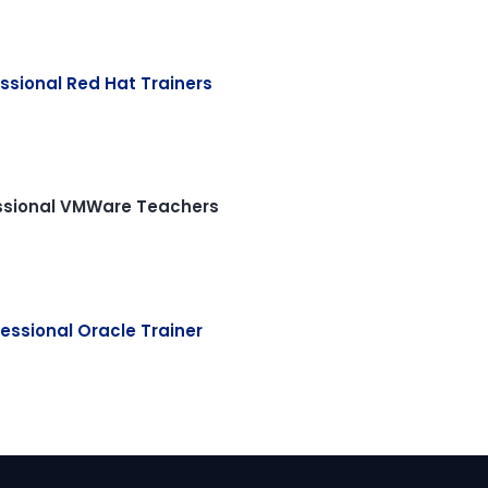
ssional Red Hat Trainers
ssional VMWare Teachers
essional Oracle Trainer