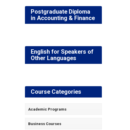
Postgraduate Diploma
in Accounting & Finance
English for Speakers of
Other Languages
Course Categories
Academic Programs
Business Courses