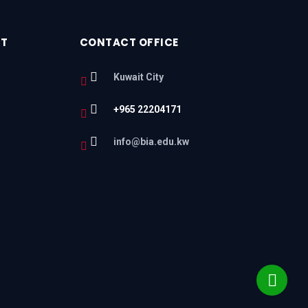
RT
CONTACT OFFICE
Kuwait City
+965 22204171
l
info@bia.edu.kw