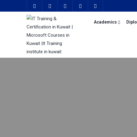
Academics
Dipl