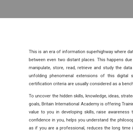
This is an era of information superhighway where da
between even two distant places. This happens due 
manipulate, store, read, retrieve and study the da
unfolding phenomenal extensions of this digital s
certification criteria are usually considered as a bench
To uncover the hidden skills, knowledge, ideas, strateg
goals, Britain International Academy is offering Traini
value to you in developing skills, raise awareness 
confidence in you, helps you understand the philoso
as if you are a professional, reduces the long tim