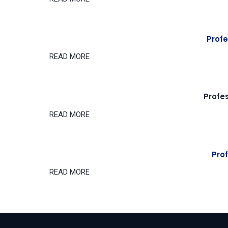
Profe
READ MORE
Profe
READ MORE
Prof
READ MORE