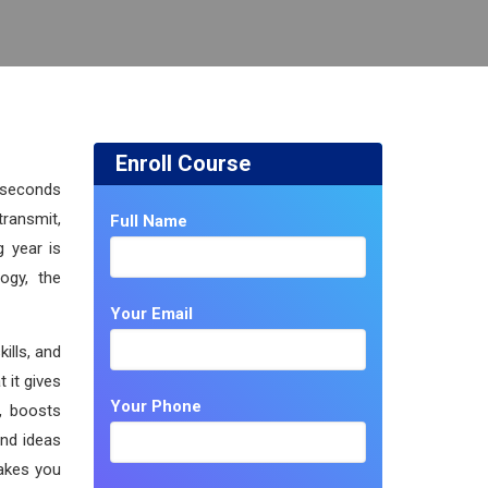
Enroll Course
e seconds
ransmit,
Full Name
g year is
ogy, the
Your Email
ills, and
 it gives
Your Phone
y, boosts
and ideas
makes you