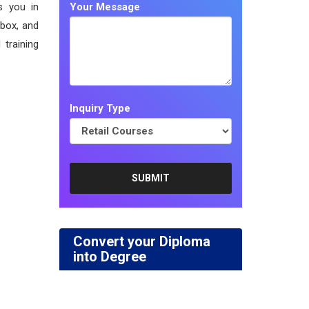
s you in
Your Message
 box, and
 training
Inquiry Type
Convert your Diploma
into Degree