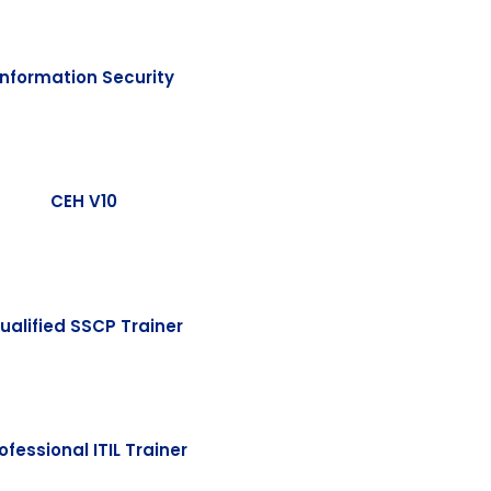
Information Security
CEH V10
ualified SSCP Trainer
ofessional ITIL Trainer