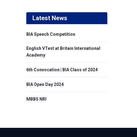
Latest News
BIA Speech Competition
English VTest at Britain International
Academy
6th Convocation | BIA Class of 2024
BIA Open Day 2024
MBBS NRI