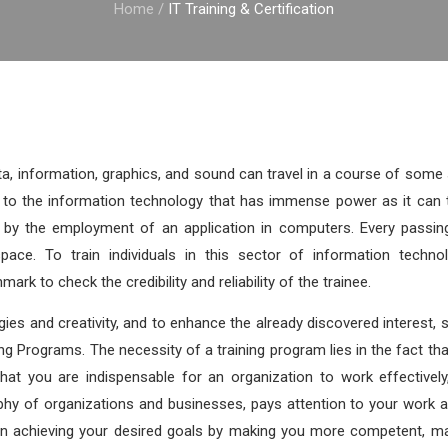
Home
/
IT Training & Certification
ta, information, graphics, and sound can travel in a course of som
to the information technology that has immense power as it can t
ta by the employment of an application in computers. Every passin
pace. To train individuals in this sector of information technol
mark to check the credibility and reliability of the trainee.
ies and creativity, and to enhance the already discovered interest, sk
ng Programs. The necessity of a training program lies in the fact that
that you are indispensable for an organization to work effectivel
phy of organizations and businesses, pays attention to your work 
e in achieving your desired goals by making you more competent, 