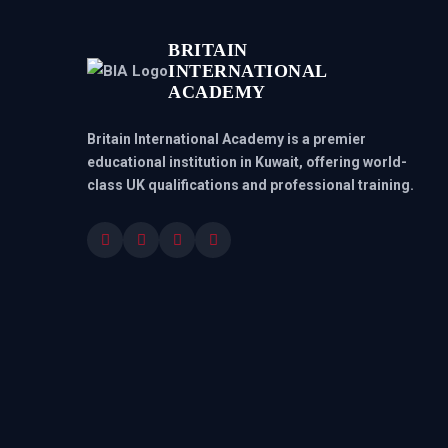
BRITAIN
INTERNATIONAL
ACADEMY
Britain International Academy is a premier
educational institution in Kuwait, offering world-
class UK qualifications and professional training.