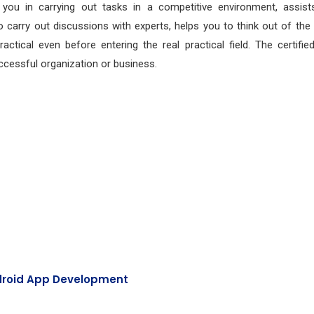
s you in carrying out tasks in a competitive environment, assist
 carry out discussions with experts, helps you to think out of the
tical even before entering the real practical field. The certified
cessful organization or business.
roid App Development