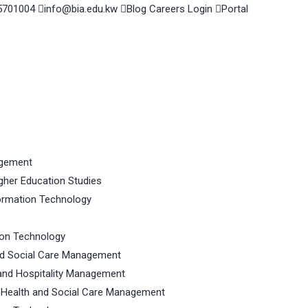
5701004
info@bia.edu.kw
Blog
Careers
Login
Portal
agement
gher Education Studies
ormation Technology
ion Technology
nd Social Care Management
and Hospitality Management
 Health and Social Care Management