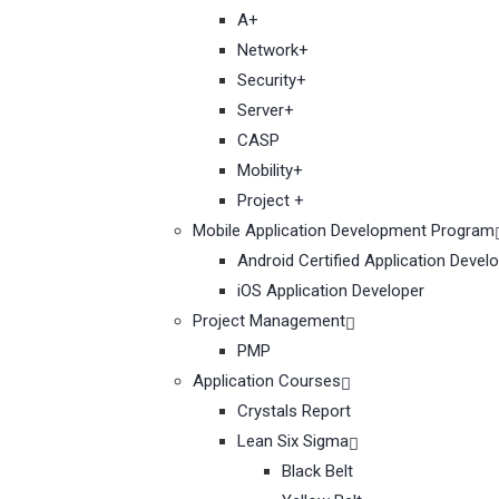
A+
Network+
Security+
Server+
CASP
Mobility+
Project +
Mobile Application Development Program
Android Certified Application Devel
iOS Application Developer
Project Management
PMP
Application Courses
Crystals Report
Lean Six Sigma
Black Belt