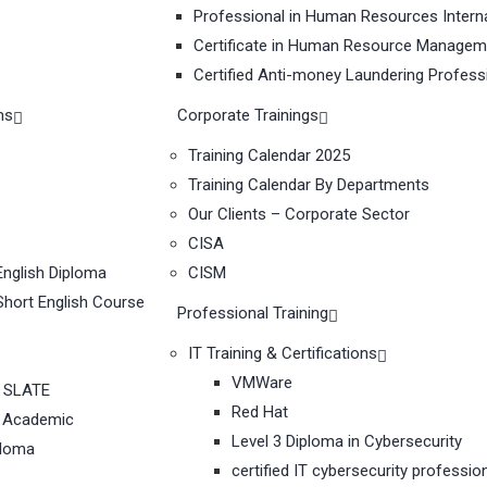
Professional in Human Resources Interna
Certificate in Human Resource Managem
Certified Anti-money Laundering Profess
ms
Corporate Trainings
Training Calendar 2025
Training Calendar By Departments
Our Clients – Corporate Sector
CISA
nglish Diploma
CISM
hort English Course
Professional Training
IT Training & Certifications
VMWare
 SLATE
Red Hat
 Academic
Level 3 Diploma in Cybersecurity
ploma
certified IT cybersecurity professio