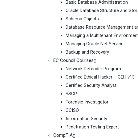
Basic Database Administration
Oracle Database Structure and Sto
Schema Objects
Database Resource Management an
Managing a Multitenant Environmen
Managing Oracle Net Service
Backup and Recovery
EC Council Courses
Network Defender Program
Certified Ethical Hacker – CEH v13
Certified Security Analyst
SSCP
Forensic Investigator
CCISO
Information Security
Penetration Testing Expert
CompTIA