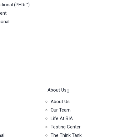
tional (PHRi™)
ent
ional
About Us
About Us
Our Team
Life At BIA
Testing Center
nal
The Think Tank