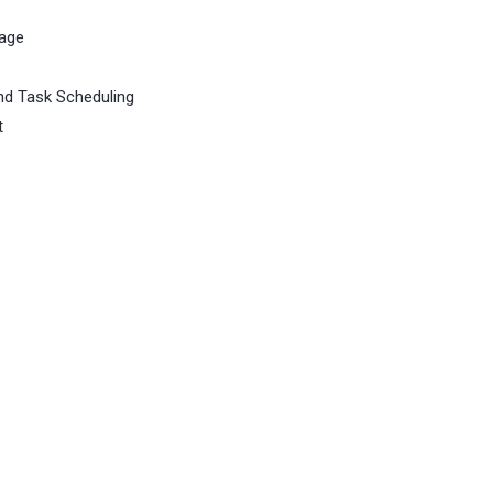
rage
d Task Scheduling
t