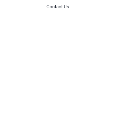
Contact Us