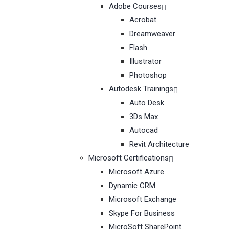
Adobe Courses
Acrobat
Dreamweaver
Flash
Illustrator
Photoshop
Autodesk Trainings
Auto Desk
3Ds Max
Autocad
Revit Architecture
Microsoft Certifications
Microsoft Azure
Dynamic CRM
Microsoft Exchange
Skype For Business
MicroSoft SharePoint