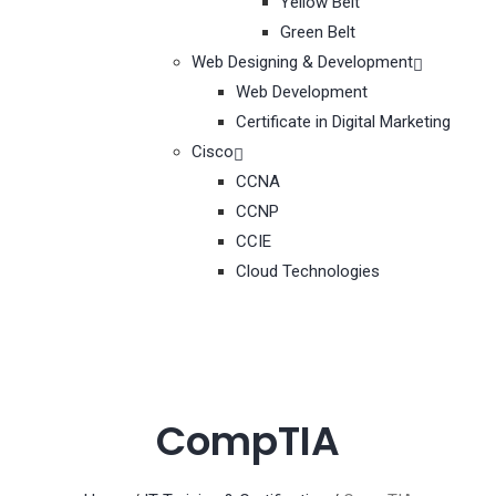
Yellow Belt
Green Belt
Web Designing & Development
Web Development
Certificate in Digital Marketing
Cisco
CCNA
CCNP
CCIE
Cloud Technologies
CompTIA