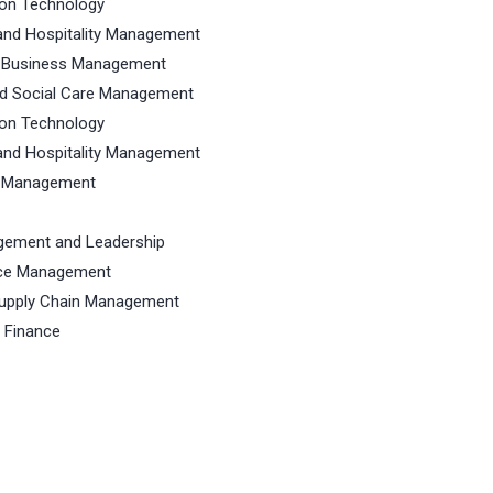
ion Technology
and Hospitality Management
n Business Management
nd Social Care Management
ion Technology
and Hospitality Management
s Management
agement and Leadership
rce Management
Supply Chain Management
 Finance