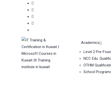
Academics
Level 2 Pre-Fou
NCC Edu. Qualifi
OTHM Qualificat
School Program