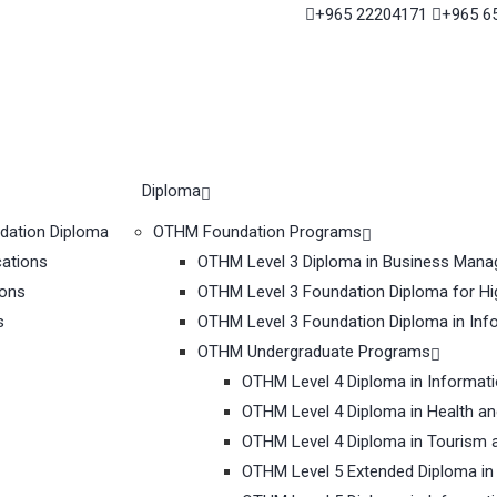
+965 22204171
+965 6
Diploma
ndation Diploma
OTHM Foundation Programs
cations
OTHM Level 3 Diploma in Business Man
ions
OTHM Level 3 Foundation Diploma for Hi
s
OTHM Level 3 Foundation Diploma in Inf
OTHM Undergraduate Programs
OTHM Level 4 Diploma in Informat
OTHM Level 4 Diploma in Health a
OTHM Level 4 Diploma in Tourism 
OTHM Level 5 Extended Diploma in