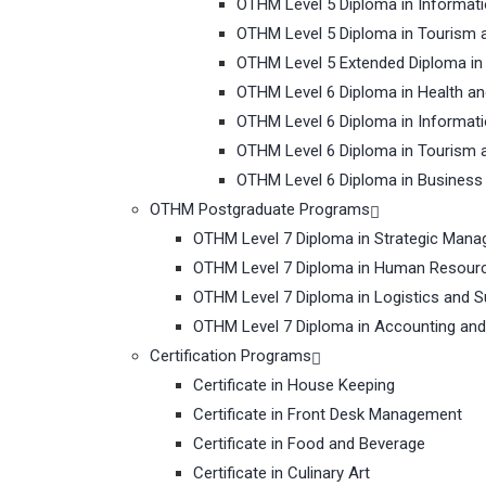
OTHM Level 5 Diploma in Informat
OTHM Level 5 Diploma in Tourism 
OTHM Level 5 Extended Diploma i
OTHM Level 6 Diploma in Health a
OTHM Level 6 Diploma in Informat
OTHM Level 6 Diploma in Tourism 
OTHM Level 6 Diploma in Busines
OTHM Postgraduate Programs
OTHM Level 7 Diploma in Strategic Man
OTHM Level 7 Diploma in Human Resou
OTHM Level 7 Diploma in Logistics and 
OTHM Level 7 Diploma in Accounting and
Certification Programs
Certificate in House Keeping
Certificate in Front Desk Management
Certificate in Food and Beverage
Certificate in Culinary Art