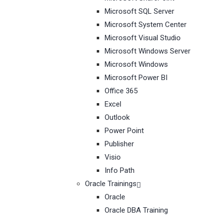
Microsoft SQL Server
Microsoft System Center
Microsoft Visual Studio
Microsoft Windows Server
Microsoft Windows
Microsoft Power BI
Office 365
Excel
Outlook
Power Point
Publisher
Visio
Info Path
Oracle Trainings
Oracle
Oracle DBA Training