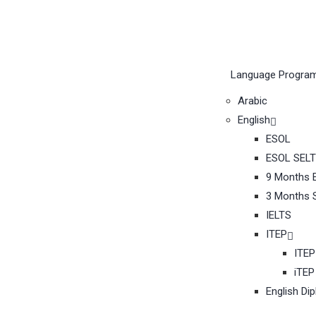
Language Progra
Arabic
English
ESOL
ESOL SELT
9 Months E
3 Months S
IELTS
ITEP
ITEP
iTEP
English Di