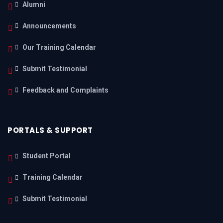
Alumni
Announcements
Our Training Calendar
Submit Testimonial
Feedback and Complaints
PORTALS & SUPPORT
Student Portal
Training Calendar
Submit Testimonial