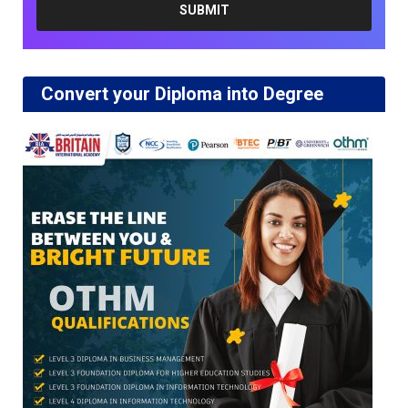
Convert your Diploma into Degree