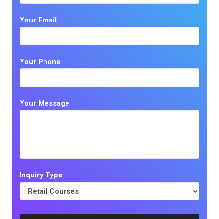
Your Email
Your Phone
Your Message
Inquiry Type