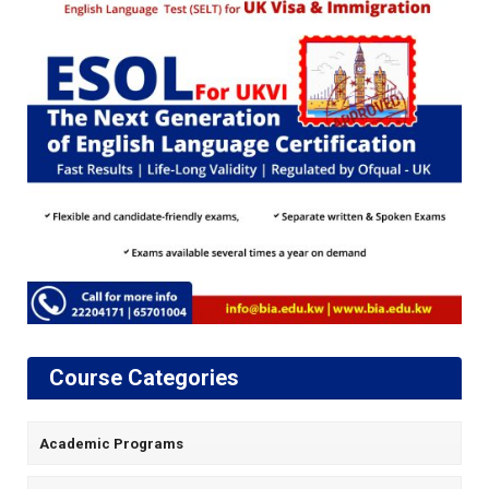
Course Categories
Academic Programs