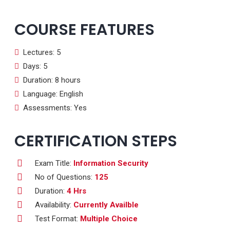
COURSE FEATURES
Lectures: 5
Days: 5
Duration: 8 hours
Language: English
Assessments: Yes
CERTIFICATION STEPS
Exam Title:
Information Security
No of Questions:
125
Duration:
4 Hrs
Availability:
Currently Availble
Test Format:
Multiple Choice