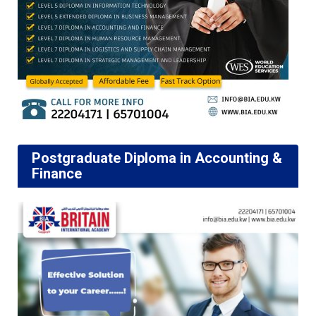
Postgraduate Diploma in Accounting &
Finance