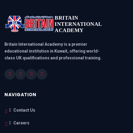
BRITAIN
INTERNATIONAL
ACADEMY
Britain International Academy is a premier
educational institution in Kuwait, offering world-
class UK qualifications and professional training.
NAVIGATION
Contact Us
Careers