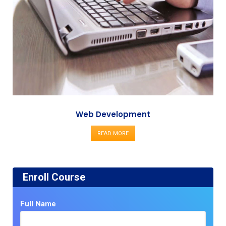
Web Development
READ MORE
Enroll Course
Full Name