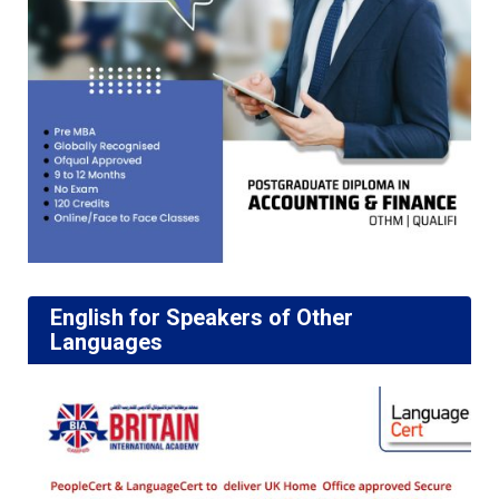
English for Speakers of Other
Languages