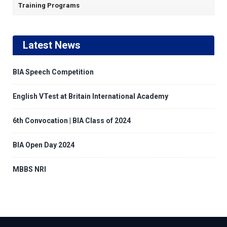
Training Programs
Latest News
BIA Speech Competition
English VTest at Britain International Academy
6th Convocation | BIA Class of 2024
BIA Open Day 2024
MBBS NRI