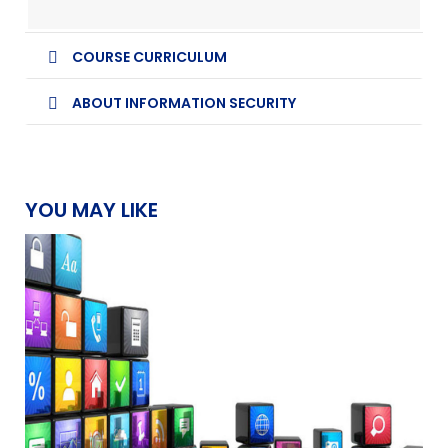
COURSE CURRICULUM
ABOUT INFORMATION SECURITY
YOU MAY LIKE