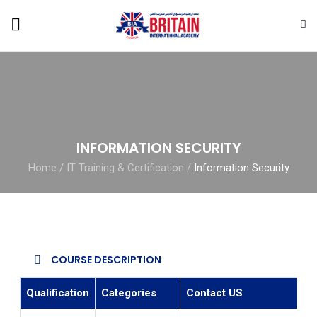
INFORMATION SECURITY
Home
/
IT Training & Certification
/
Information Security
COURSE DESCRIPTION
Qualification
Categories
Contact US