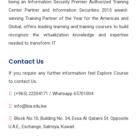
being an Information Security Premier Authorized Training
Center Partner and Information Securities 2015 award-
winning Training Partner of the Year for the Americas and
Global, offers leading learning and training courses to build
recognize the virtualization knowledge and expertise
needed to transform IT.
Contact Us
If you require any further information feel Explore Course
to contact Us.
(+965) 22204171 / Whatsapp 65701004
info@bia.edu.kw
Block No.10, Building No. 34, Essa Al Qatami St. Opposite
U.A.E., Exchange, Salmiya, Kuwait.