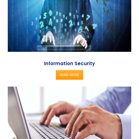
Information Security
READ MORE