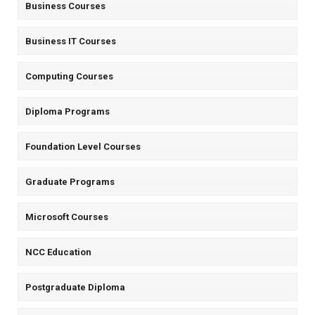
Business Courses
Business IT Courses
Computing Courses
Diploma Programs
Foundation Level Courses
Graduate Programs
Microsoft Courses
NCC Education
Postgraduate Diploma