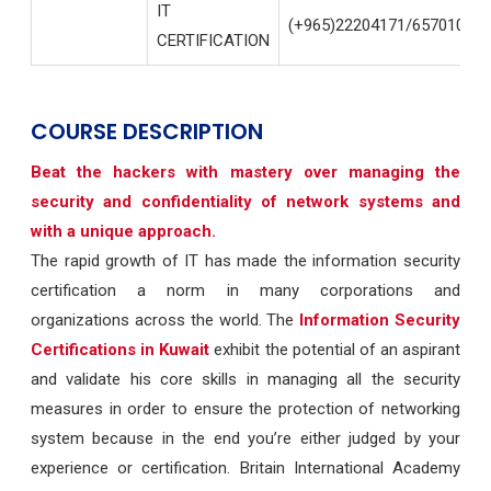
IT
(+965)22204171/65701004
CERTIFICATION
COURSE DESCRIPTION
Beat the hackers with mastery over managing the
security and confidentiality of network systems and
with a unique approach.
The rapid growth of IT has made the information security
certification a norm in many corporations and
organizations across the world. The
Information Security
Certifications in Kuwait
exhibit the potential of an aspirant
and validate his core skills in managing all the security
measures in order to ensure the protection of networking
system because in the end you’re either judged by your
experience or certification. Britain International Academy