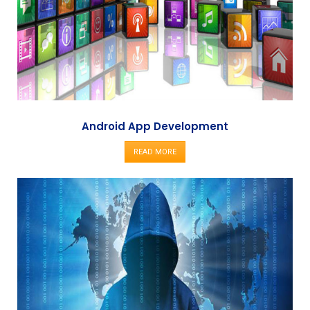
Android App Development
READ MORE