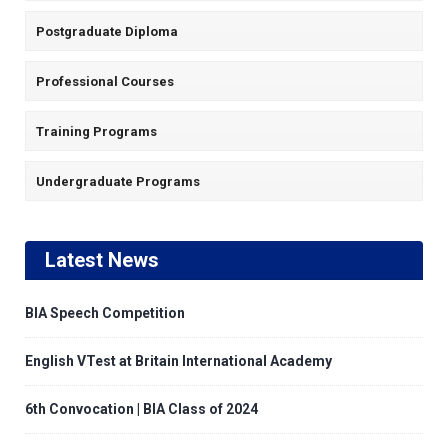
Postgraduate Diploma
Professional Courses
Training Programs
Undergraduate Programs
Latest News
BIA Speech Competition
English VTest at Britain International Academy
6th Convocation | BIA Class of 2024