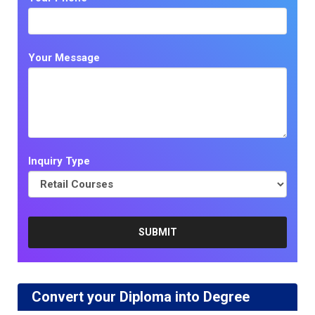
Your Message
Inquiry Type
Convert your Diploma into Degree