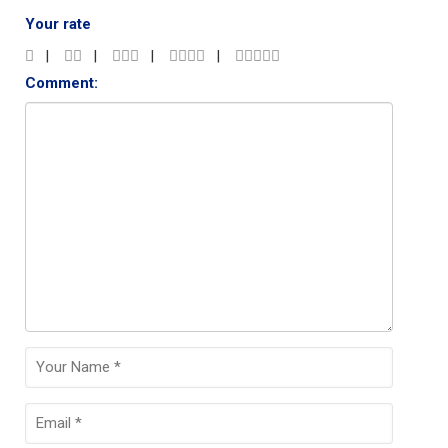
Your rate
Comment: