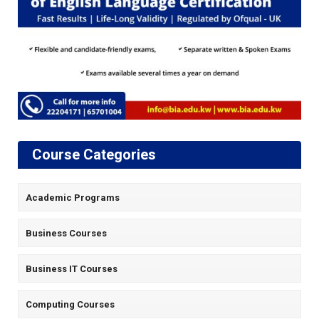
Course Categories
Academic Programs
Business Courses
Business IT Courses
Computing Courses