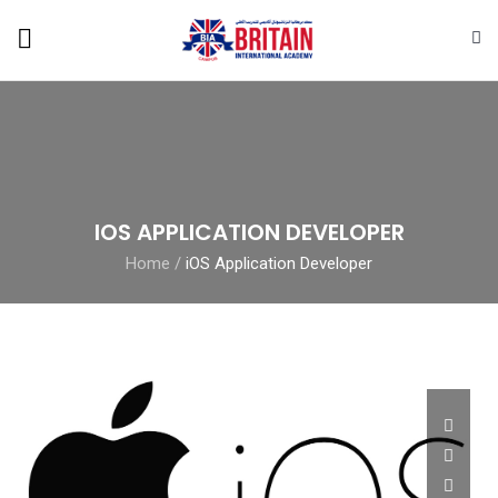
IOS APPLICATION DEVELOPER
Home
/
iOS Application Developer