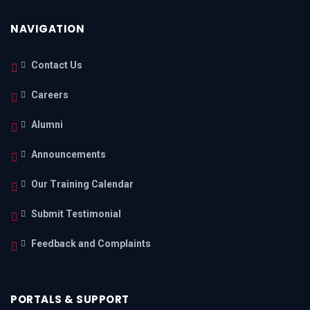
NAVIGATION
Contact Us
Careers
Alumni
Announcements
Our Training Calendar
Submit Testimonial
Feedback and Complaints
PORTALS & SUPPORT