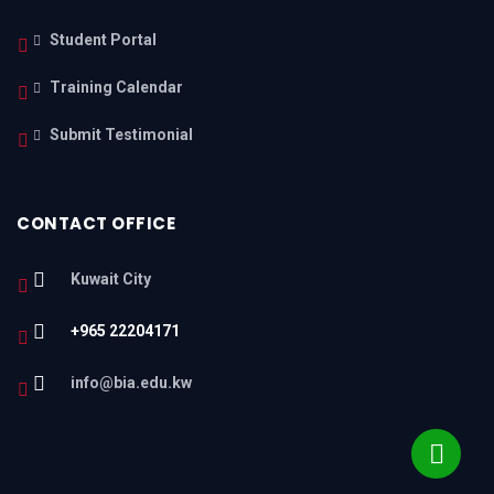
Student Portal
Training Calendar
Submit Testimonial
CONTACT OFFICE
Kuwait City
+965 22204171
info@bia.edu.kw