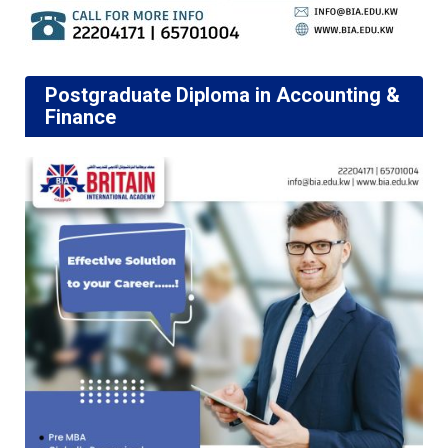
Postgraduate Diploma in Accounting &
Finance