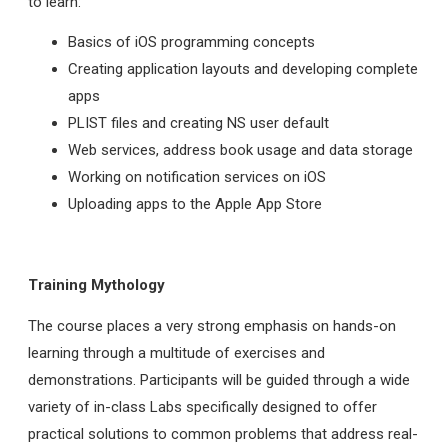
to learn:
Basics of iOS programming concepts
Creating application layouts and developing complete
apps
PLIST files and creating NS user default
Web services, address book usage and data storage
Working on notification services on iOS
Uploading apps to the Apple App Store
Training Mythology
The course places a very strong emphasis on hands-on
learning through a multitude of exercises and
demonstrations. Participants will be guided through a wide
variety of in-class Labs specifically designed to offer
practical solutions to common problems that address real-