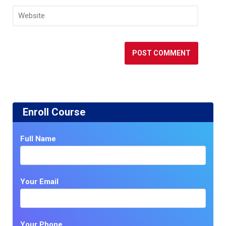
Enroll Course
Full Name
Your Email
Your Phone