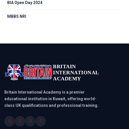
BIA Open Day 2024
MBBS NRI
BRITAIN
INTERNATIONAL
ACADEMY
Britain International Academy is a premier
educational institution in Kuwait, offering world-
class UK qualifications and professional training.