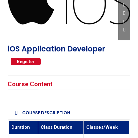
iOS Application Developer
Register
Course Content
COURSE DESCRIPTION
Duration
Class Duration
Classes/Week