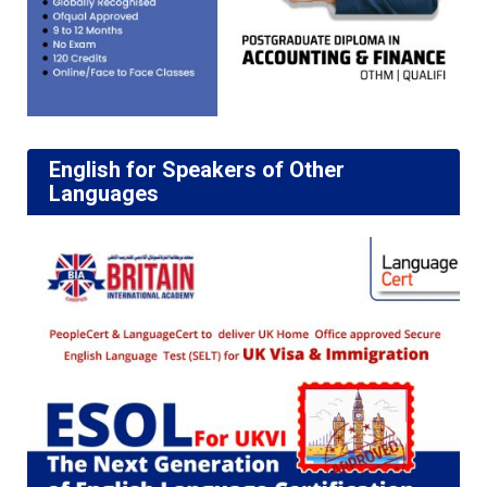
English for Speakers of Other
Languages