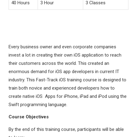
40 Hours
3 Hour
3 Classes
Every business owner and even corporate companies
invest a lot in creating their own iOS application to reach
their customers across the world. This created an
enormous demand for iOS app developers in current IT
industry. This Fast-Track iOS training course is designed to
train both novice and experienced developers how to
create native iOS Apps for iPhone, iPad and iPod using the
Swift programming language.
Course Objectives
By the end of this training course, participants will be able