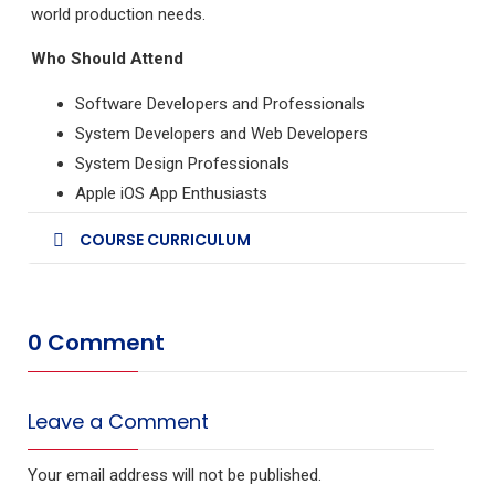
world production needs.
Who Should Attend
Software Developers and Professionals
System Developers and Web Developers
System Design Professionals
Apple iOS App Enthusiasts
COURSE CURRICULUM
0 Comment
Leave a Comment
Your email address will not be published.