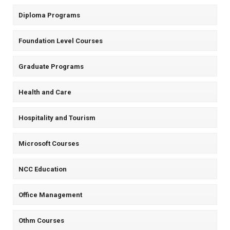
Diploma Programs
Foundation Level Courses
Graduate Programs
Health and Care
Hospitality and Tourism
Microsoft Courses
NCC Education
Office Management
Othm Courses