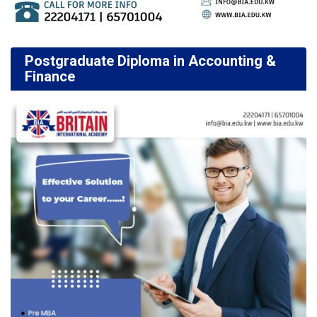
Postgraduate Diploma in Accounting &
Finance