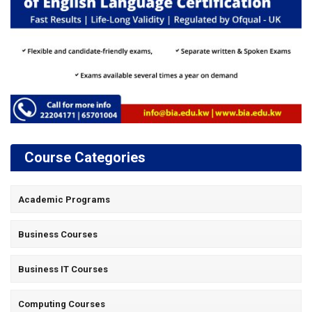
Course Categories
Academic Programs
Business Courses
Business IT Courses
Computing Courses