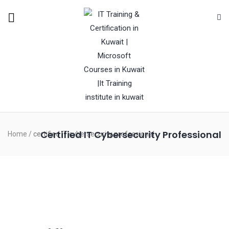
Certified IT Cybersecurity Professional
Home
/
certified IT cybersecurity professional