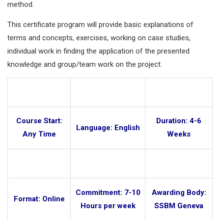
method.
This certificate program will provide basic explanations of
terms and concepts, exercises, working on case studies,
individual work in finding the application of the presented
knowledge and group/team work on the project.
Course Start:
Duration: 4-6
Language: English
Any Time
Weeks
Commitment: 7-10
Awarding Body:
Format: Online
Hours per week
SSBM Geneva