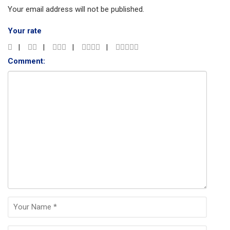
Your email address will not be published.
Your rate
Comment: