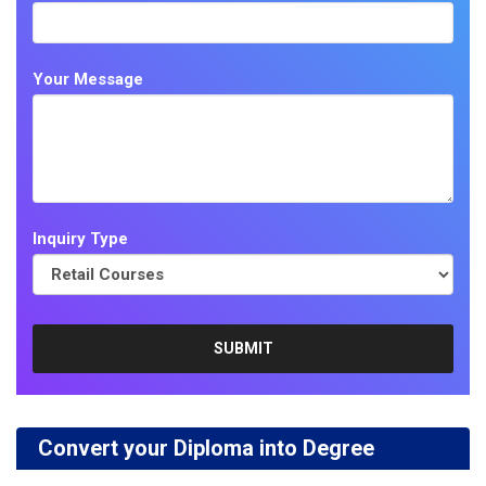
Your Message
Inquiry Type
Convert your Diploma into Degree