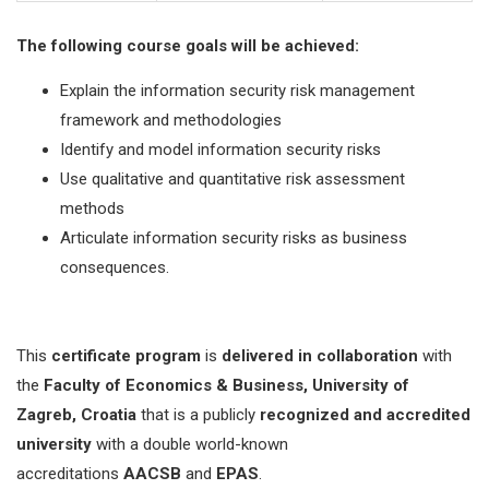
The following course goals will be achieved:
Explain the information security risk management
framework and methodologies
Identify and model information security risks
Use qualitative and quantitative risk assessment
methods
Articulate information security risks as business
consequences.
This
certificate program
is
delivered in collaboration
with
the
Faculty of Economics & Business, University of
Zagreb, Croatia
that is a publicly
recognized and accredited
university
with a double world-known
accreditations
AACSB
and
EPAS
.