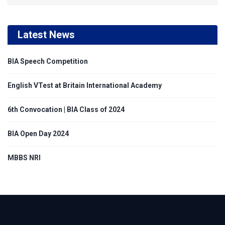
Latest News
BIA Speech Competition
English VTest at Britain International Academy
6th Convocation | BIA Class of 2024
BIA Open Day 2024
MBBS NRI