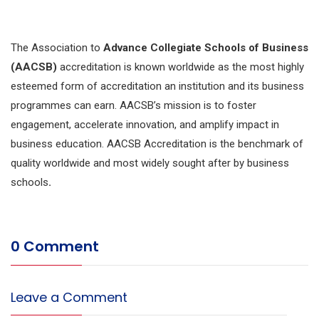
The Association to
Advance Collegiate Schools of Business
(AACSB)
accreditation is known worldwide as the most highly
esteemed form of accreditation an institution and its business
programmes can earn. AACSB’s mission is to foster
engagement, accelerate innovation, and amplify impact in
business education. AACSB Accreditation is the benchmark of
quality worldwide and most widely sought after by business
schools
.
0 Comment
Leave a Comment