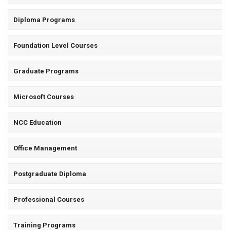
Diploma Programs
Foundation Level Courses
Graduate Programs
Microsoft Courses
NCC Education
Office Management
Postgraduate Diploma
Professional Courses
Training Programs