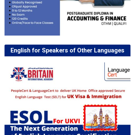
English for Speakers of Other Languages