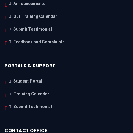
Announcements
Our Training Calendar
Submit Testimonial
Feedback and Complaints
PORTALS & SUPPORT
Student Portal
Training Calendar
Submit Testimonial
CONTACT OFFICE