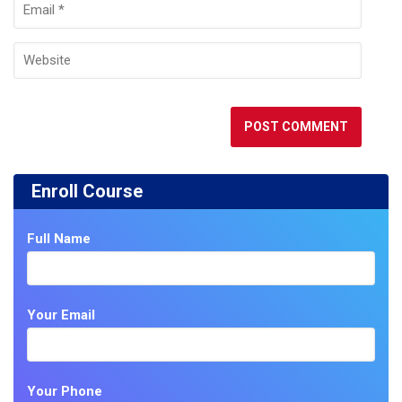
Enroll Course
Full Name
Your Email
Your Phone