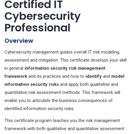
Certified IT
Cybersecurity
Professional
Overview
Cybersecurity management guides overall IT risk modeling,
assessment and mitigation. This certificate develops your skill
in general
information security risk management
framework
and its practices and how to
identify
and
model
information security risks
and apply both qualitative and
quantitative risk assessment methods. This framework will
enable you to articulate the business consequences of
identified information security risks.
This certificate program teaches you the risk management
framework with both qualitative and quantitative assessment