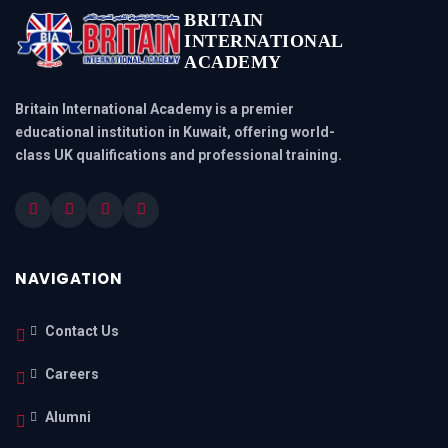
BRITAIN
INTERNATIONAL
ACADEMY
Britain International Academy is a premier
educational institution in Kuwait, offering world-
class UK qualifications and professional training.
NAVIGATION
Contact Us
Careers
Alumni