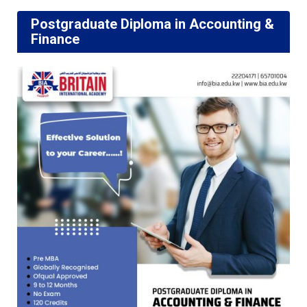
Postgraduate Diploma in Accounting &
Finance