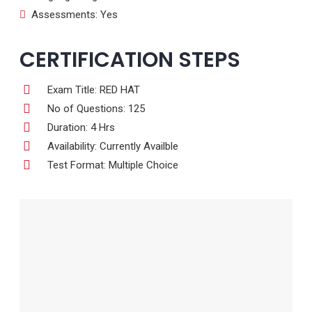
Assessments: Yes
CERTIFICATION STEPS
Exam Title: RED HAT
No of Questions: 125
Duration: 4 Hrs
Availability: Currently Availble
Test Format: Multiple Choice