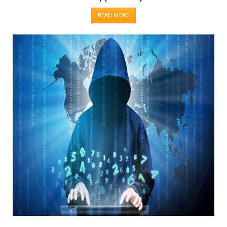
READ MORE