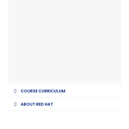
COURSE CURRICULUM
ABOUT RED HAT