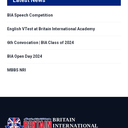
BIA Speech Competition
English VTest at Britain International Academy
6th Convocation | BIA Class of 2024
BIA Open Day 2024
MBBS NRI
BRITAIN
INTERNATIONAL