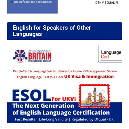
English for Speakers of Other
Languages