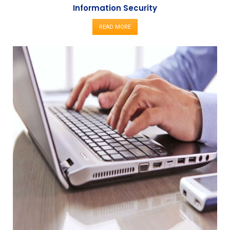
Information Security
READ MORE