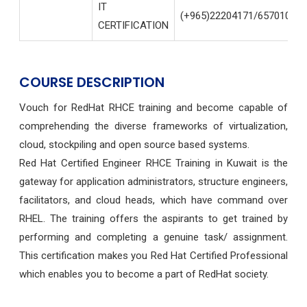
IT
(+965)22204171/65701004
CERTIFICATION
COURSE DESCRIPTION
Vouch for RedHat RHCE training and become capable of
comprehending the diverse frameworks of virtualization,
cloud, stockpiling and open source based systems.
Red Hat Certified Engineer RHCE Training in Kuwait is the
gateway for application administrators, structure engineers,
facilitators, and cloud heads, which have command over
RHEL. The training offers the aspirants to get trained by
performing and completing a genuine task/ assignment.
This certification makes you Red Hat Certified Professional
which enables you to become a part of RedHat society.