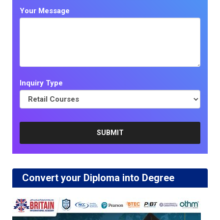
Your Message
Inquiry Type
Convert your Diploma into Degree