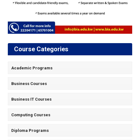
Course Categories
Academic Programs
Business Courses
Business IT Courses
Computing Courses
Diploma Programs