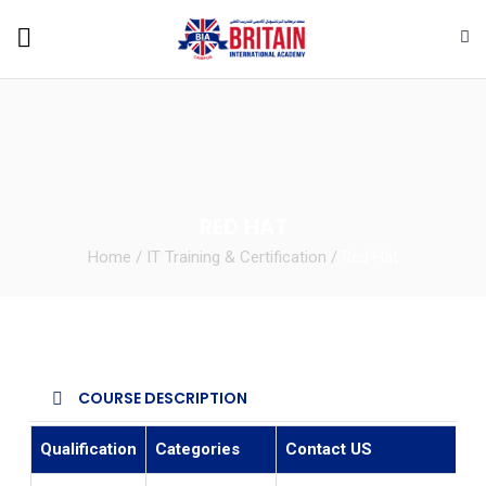
RED HAT
Home
/
IT Training & Certification
/
Red Hat
COURSE DESCRIPTION
Qualification
Categories
Contact US