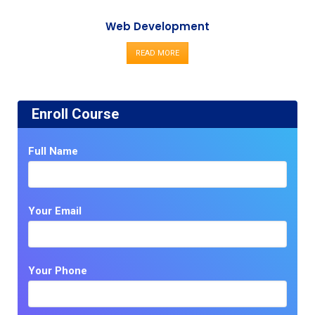
Web Development
READ MORE
Enroll Course
Full Name
Your Email
Your Phone