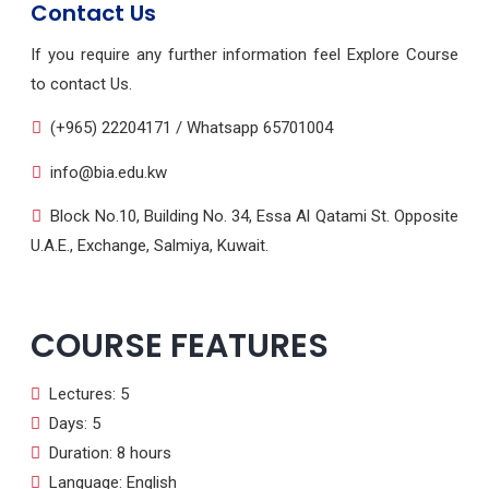
Contact Us
If you require any further information feel Explore Course
to contact Us.
(+965) 22204171 / Whatsapp 65701004
info@bia.edu.kw
Block No.10, Building No. 34, Essa Al Qatami St. Opposite
U.A.E., Exchange, Salmiya, Kuwait.
COURSE FEATURES
Lectures: 5
Days: 5
Duration: 8 hours
Language: English