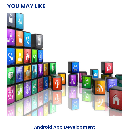
YOU MAY LIKE
Android App Development