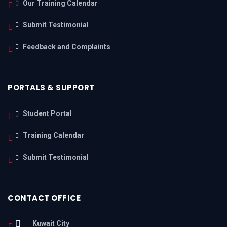
Our Training Calendar
Submit Testimonial
Feedback and Complaints
PORTALS & SUPPORT
Student Portal
Training Calendar
Submit Testimonial
CONTACT OFFICE
Kuwait City