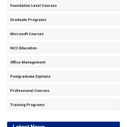
Foundation Level Courses
Graduate Programs
Microsoft Courses
NCC Education
Office Management
Postgraduate Diploma
Professional Courses
Training Programs
Latest News