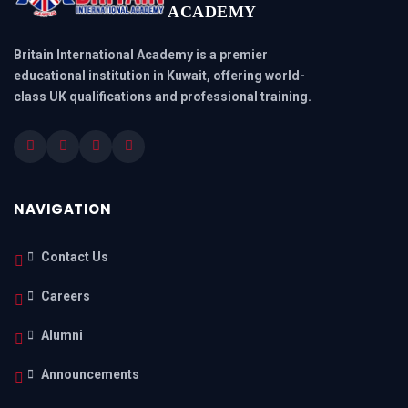
ACADEMY
Britain International Academy is a premier
educational institution in Kuwait, offering world-
class UK qualifications and professional training.
NAVIGATION
Contact Us
Careers
Alumni
Announcements