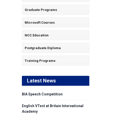
Graduate Programs
Microsoft Courses
NCC Education
Postgraduate Diploma
Training Programs
Latest News
BIA Speech Competition
English VTest at Britain International
Academy