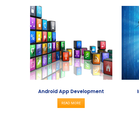
Android App Development
READ MORE