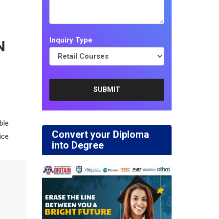
Inquiry Type
N
lble
Convert your Diploma
ice
into Degree