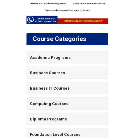
Course Categories
Academic Programs
Business Courses
Business IT Courses
Computing Courses
Diploma Programs
Foundation Level Courses