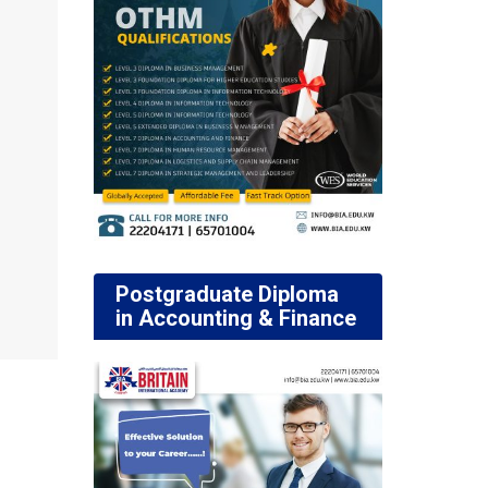
Postgraduate Diploma
in Accounting & Finance