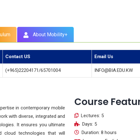
culum
About Mobility+
Contact US
Email Us
(+965)22204171/65701004
INFO@BIA.EDU.KW
Course Featu
pertise in contemporary mobile
Lectures: 5
ork with diverse, integrated and
Days: 5
logies. It ensures you ultimate
Duration: 8 hours
 cloud technologies that will