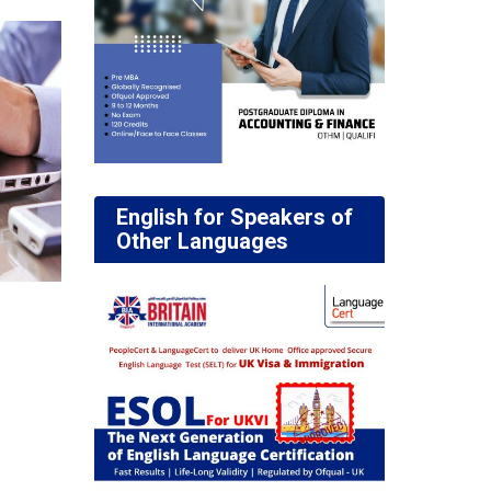
English for Speakers of
Other Languages