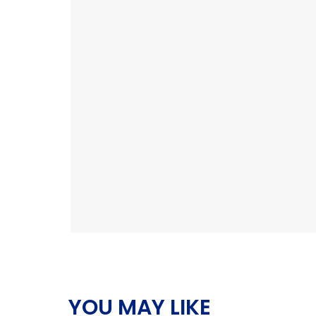
YOU MAY LIKE