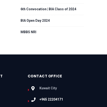
6th Convocation | BIA Class of 2024
BIA Open Day 2024
MBBS NRI
RT
CONTACT OFFICE
Kuwait City
+965 22204171