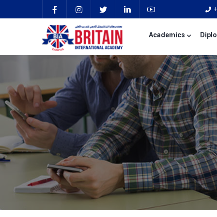
Academics
Dipl