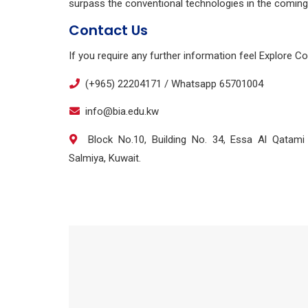
surpass the conventional technologies in the coming
Contact Us
If you require any further information feel Explore C
(+965) 22204171 / Whatsapp 65701004
info@bia.edu.kw
Block No.10, Building No. 34, Essa Al Qatami S
Salmiya, Kuwait.