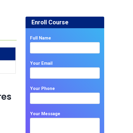
Enroll Course
Full Name
Your Email
Your Phone
res
Your Message