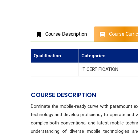
Course Description
Course Curri
Qualification
Categories
IT CERTIFICATION
COURSE DESCRIPTION
Dominate the mobile-ready curve with paramount ex
technology and develop proficiency to operate and w
complex both conventional and latest mobile techno
understanding of diverse mobile technologies and