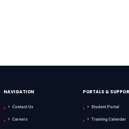
NAVIGATION
PORTALS & SUPPO
Contact Us
Student Portal
Careers
Training Calendar