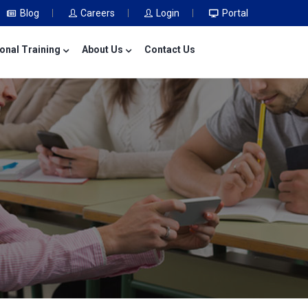
Blog
Careers
Login
Portal
onal Training
About Us
Contact Us