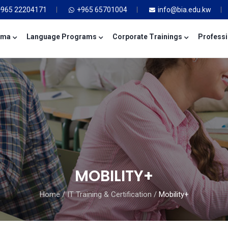
+965 22204171
+965 65701004
info@bia.edu.kw
oma
Language Programs
Corporate Trainings
Professi
MOBILITY+
Home
/
IT Training & Certification
/
Mobility+