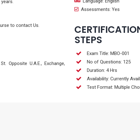
Language: English
 years.
Assessments: Yes
ourse to contact Us.
CERTIFICATIO
STEPS
Exam Title: MBO-001
No of Questions: 125
t. Opposite U.A.E., Exchange,
Duration: 4 Hrs
Availability: Currently Avai
Test Format: Multiple Cho