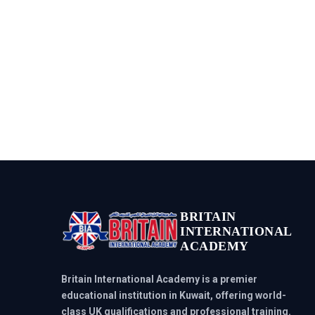
BRITAIN
INTERNATIONAL
ACADEMY
Britain International Academy is a premier
educational institution in Kuwait, offering world-
class UK qualifications and professional training.