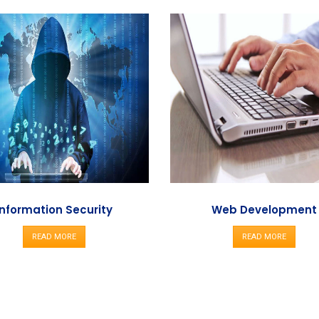
Information Security
Web Development
READ MORE
READ MORE