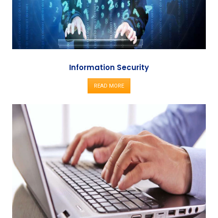
Information Security
READ MORE