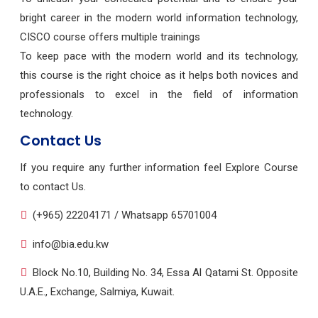
bright career in the modern world information technology,
CISCO course offers multiple trainings
To keep pace with the modern world and its technology,
this course is the right choice as it helps both novices and
professionals to excel in the field of information
technology.
Contact Us
If you require any further information feel Explore Course
to contact Us.
(+965) 22204171 / Whatsapp 65701004
info@bia.edu.kw
Block No.10, Building No. 34, Essa Al Qatami St. Opposite
U.A.E., Exchange, Salmiya, Kuwait.