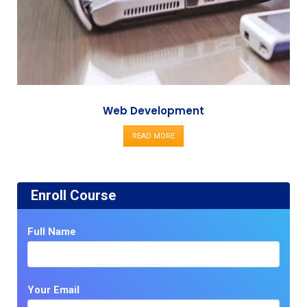
Web Development
READ MORE
Enroll Course
Full Name
Your Email