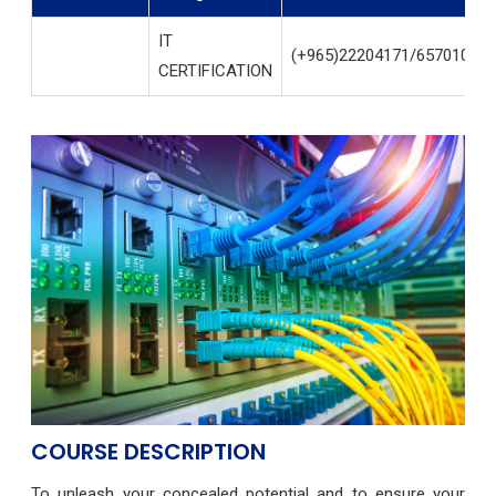
IT
(+965)22204171/65701004
CERTIFICATION
COURSE DESCRIPTION
To unleash your concealed potential and to ensure your