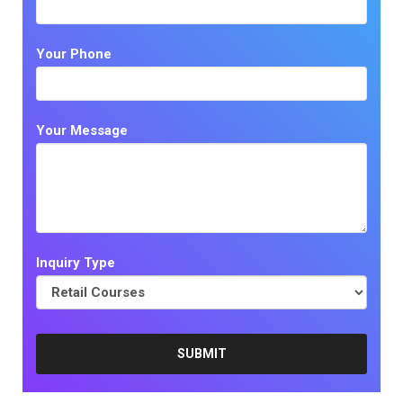
Your Phone
Your Message
Inquiry Type