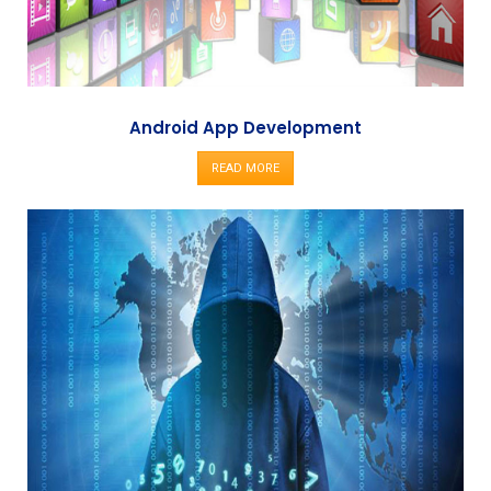
Android App Development
READ MORE