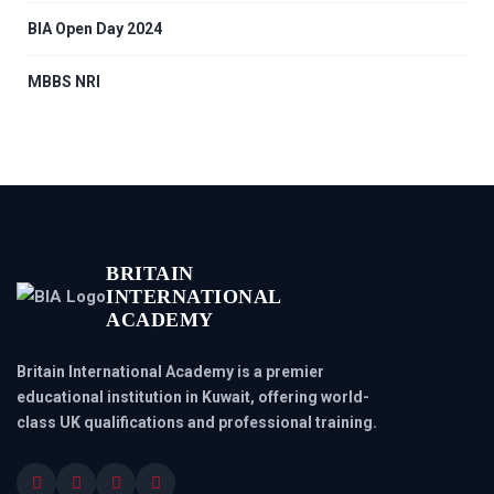
BIA Open Day 2024
MBBS NRI
BRITAIN
INTERNATIONAL
ACADEMY
Britain International Academy is a premier
educational institution in Kuwait, offering world-
class UK qualifications and professional training.