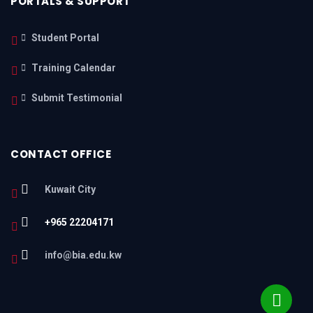
PORTALS & SUPPORT
Student Portal
Training Calendar
Submit Testimonial
CONTACT OFFICE
Kuwait City
+965 22204171
info@bia.edu.kw