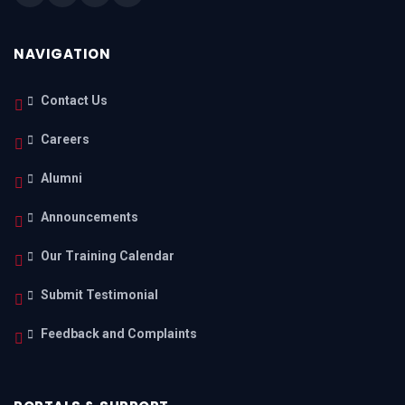
NAVIGATION
Contact Us
Careers
Alumni
Announcements
Our Training Calendar
Submit Testimonial
Feedback and Complaints