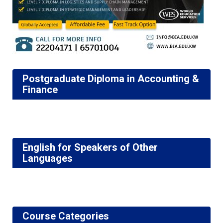
Postgraduate Diploma in Accounting &
Finance
English for Speakers of Other
Languages
Course Categories