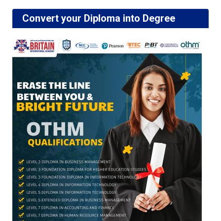
Convert your Diploma into Degree