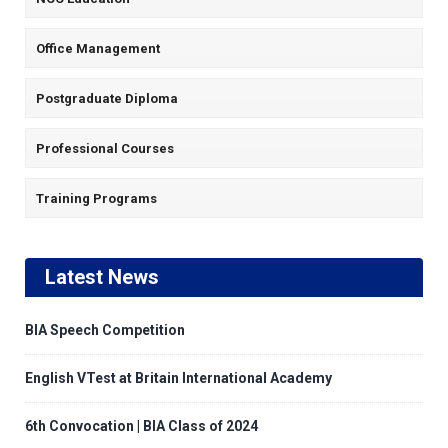
Office Management
Postgraduate Diploma
Professional Courses
Training Programs
Latest News
BIA Speech Competition
English VTest at Britain International Academy
6th Convocation | BIA Class of 2024