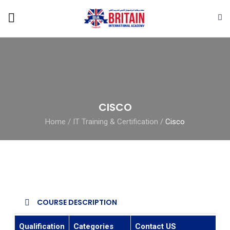
CISCO
Home
/
IT Training & Certification
/
Cisco
COURSE DESCRIPTION
Qualification
Categories
Contact US