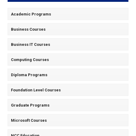
Academic Programs
Business Courses
Business IT Courses
Computing Courses
Diploma Programs
Foundation Level Courses
Graduate Programs
Microsoft Courses
NCC Education