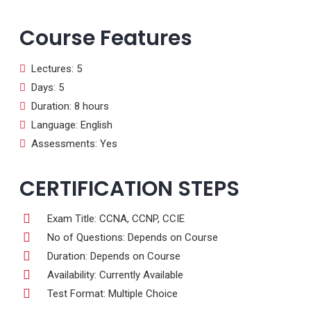
Course Features
Lectures: 5
Days: 5
Duration: 8 hours
Language: English
Assessments: Yes
CERTIFICATION STEPS
Exam Title: CCNA, CCNP, CCIE
No of Questions: Depends on Course
Duration: Depends on Course
Availability: Currently Available
Test Format: Multiple Choice