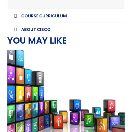
COURSE CURRICULUM
ABOUT CISCO
YOU MAY LIKE