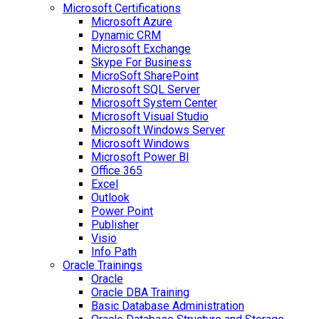
Microsoft Certifications
Microsoft Azure
Dynamic CRM
Microsoft Exchange
Skype For Business
MicroSoft SharePoint
Microsoft SQL Server
Microsoft System Center
Microsoft Visual Studio
Microsoft Windows Server
Microsoft Windows
Microsoft Power BI
Office 365
Excel
Outlook
Power Point
Publisher
Visio
Info Path
Oracle Trainings
Oracle
Oracle DBA Training
Basic Database Administration