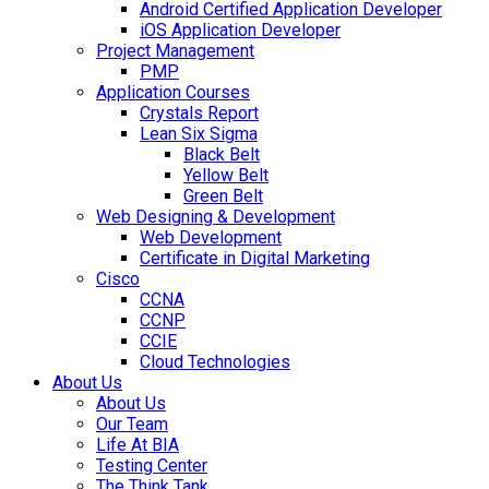
Android Certified Application Developer
iOS Application Developer
Project Management
PMP
Application Courses
Crystals Report
Lean Six Sigma
Black Belt
Yellow Belt
Green Belt
Web Designing & Development
Web Development
Certificate in Digital Marketing
Cisco
CCNA
CCNP
CCIE
Cloud Technologies
About Us
About Us
Our Team
Life At BIA
Testing Center
The Think Tank