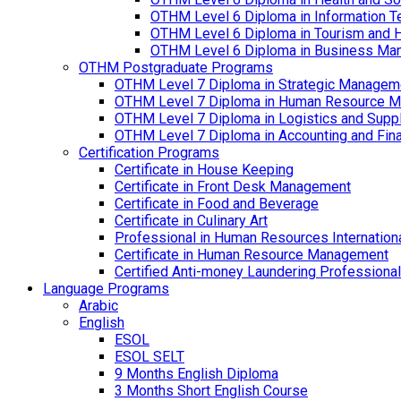
OTHM Level 6 Diploma in Information T
OTHM Level 6 Diploma in Tourism and 
OTHM Level 6 Diploma in Business Ma
OTHM Postgraduate Programs
OTHM Level 7 Diploma in Strategic Managem
OTHM Level 7 Diploma in Human Resource 
OTHM Level 7 Diploma in Logistics and Sup
OTHM Level 7 Diploma in Accounting and Fin
Certification Programs
Certificate in House Keeping
Certificate in Front Desk Management
Certificate in Food and Beverage
Certificate in Culinary Art
Professional in Human Resources Internation
Certificate in Human Resource Management
Certified Anti-money Laundering Professional
Language Programs
Arabic
English
ESOL
ESOL SELT
9 Months English Diploma
3 Months Short English Course