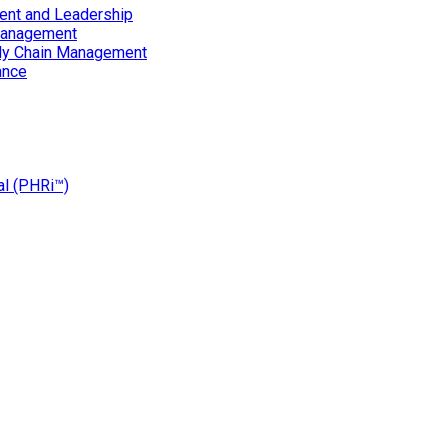
ent and Leadership
Management
ply Chain Management
ance
al (PHRi™)