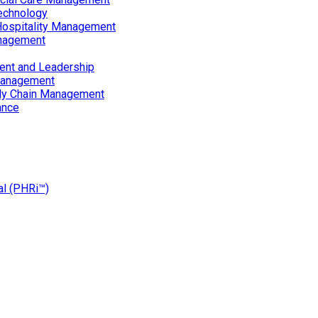
echnology
Hospitality Management
nagement
ent and Leadership
Management
ply Chain Management
ance
al (PHRi™)