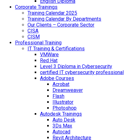
English Diploma
Corporate Trainings
Training Calendar 2025
Training Calendar By Departments
Our Clients – Corporate Sector
CISA
CISM
Professional Training
IT Training & Certifications
VMWare
Red Hat
Level 3 Diploma in Cybersecurity
certified IT cybersecurity professional
Adobe Courses
Acrobat
Dreamweaver
Flash
Illustrator
Photoshop
Autodesk Trainings
Auto Desk
3Ds Max
Autocad
Revit Architecture