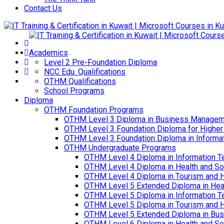
Contact Us
Academics
Level 2 Pre-Foundation Diploma
NCC Edu. Qualifications
OTHM Qualifications
School Programs
Diploma
OTHM Foundation Programs
OTHM Level 3 Diploma in Business Managem
OTHM Level 3 Foundation Diploma for Higher
OTHM Level 3 Foundation Diploma in Informa
OTHM Undergraduate Programs
OTHM Level 4 Diploma in Information T
OTHM Level 4 Diploma in Health and S
OTHM Level 4 Diploma in Tourism and 
OTHM Level 5 Extended Diploma in Hea
OTHM Level 5 Diploma in Information T
OTHM Level 5 Diploma in Tourism and 
OTHM Level 5 Extended Diploma in Bu
OTHM Level 6 Diploma in Health and S