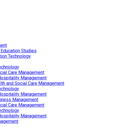
ent
 Education Studies
tion Technology
echnology
ocial Care Management
Hospitality Management
lth and Social Care Management
echnology
Hospitality Management
siness Management
ocial Care Management
echnology
Hospitality Management
nagement