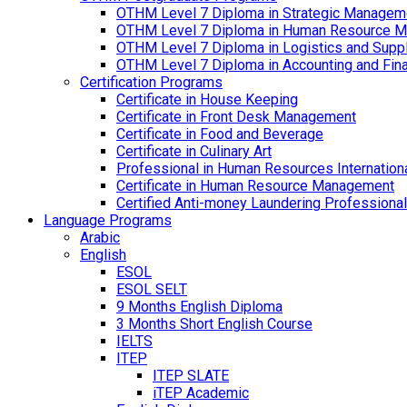
OTHM Level 7 Diploma in Strategic Managem
OTHM Level 7 Diploma in Human Resource 
OTHM Level 7 Diploma in Logistics and Sup
OTHM Level 7 Diploma in Accounting and Fin
Certification Programs
Certificate in House Keeping
Certificate in Front Desk Management
Certificate in Food and Beverage
Certificate in Culinary Art
Professional in Human Resources Internation
Certificate in Human Resource Management
Certified Anti-money Laundering Professional
Language Programs
Arabic
English
ESOL
ESOL SELT
9 Months English Diploma
3 Months Short English Course
IELTS
ITEP
ITEP SLATE
iTEP Academic