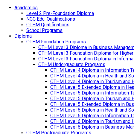
Academics
Level 2 Pre-Foundation Diploma
NCC Edu. Qualifications
OTHM Qualifications
School Programs
Diploma
OTHM Foundation Programs
OTHM Level 3 Diploma in Business Managem
OTHM Level 3 Foundation Diploma for Higher
OTHM Level 3 Foundation Diploma in Informa
OTHM Undergraduate Programs
OTHM Level 4 Diploma in Information T
OTHM Level 4 Diploma in Health and S
OTHM Level 4 Diploma in Tourism and 
OTHM Level 5 Extended Diploma in Hea
OTHM Level 5 Diploma in Information T
OTHM Level 5 Diploma in Tourism and 
OTHM Level 5 Extended Diploma in Bu
OTHM Level 6 Diploma in Health and S
OTHM Level 6 Diploma in Information T
OTHM Level 6 Diploma in Tourism and 
OTHM Level 6 Diploma in Business Ma
OTHM Postgraduate Programs