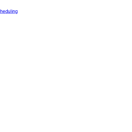
heduling