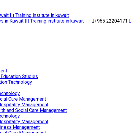
+965 22204171
ent
 Education Studies
tion Technology
echnology
ocial Care Management
Hospitality Management
lth and Social Care Management
echnology
Hospitality Management
siness Management
ocial Care Management