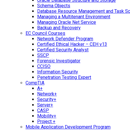
Oracle Database Structure and Storage
Schema Objects
Database Resource Management and Task Sc
Managing a Multitenant Environment
Managing Oracle Net Service
Backup and Recovery
EC Council Courses
Network Defender Program
Certified Ethical Hacker – CEH v13
Certified Security Analyst
SSCP
Forensic Investigator
CCISO
Information Security
Penetration Testing Expert
CompTIA
A+
Network+
Security+
Server+
CASP
Mobility+
Project +
Mobile Application Development Program