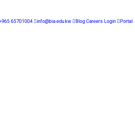
+965 65701004
info@bia.edu.kw
Blog
Careers
Login
Portal