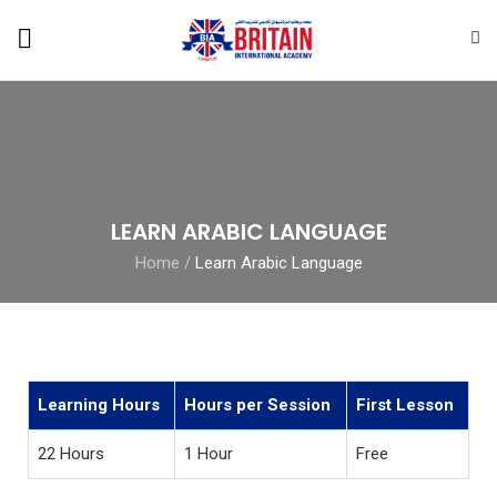
LEARN ARABIC LANGUAGE
Home
/
Learn Arabic Language
Learning Hours
Hours per Session
First Lesson
22 Hours
1 Hour
Free