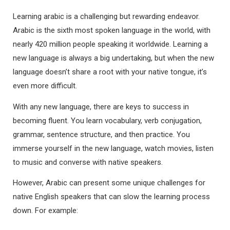
Learning arabic is a challenging but rewarding endeavor.
Arabic is the sixth most spoken language in the world, with
nearly 420 million people speaking it worldwide. Learning a
new language is always a big undertaking, but when the new
language doesn’t share a root with your native tongue, it’s
even more difficult.
With any new language, there are keys to success in
becoming fluent. You learn vocabulary, verb conjugation,
grammar, sentence structure, and then practice. You
immerse yourself in the new language, watch movies, listen
to music and converse with native speakers.
However, Arabic can present some unique challenges for
native English speakers that can slow the learning process
down. For example: