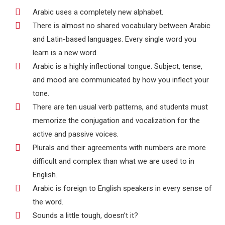
Arabic uses a completely new alphabet.
There is almost no shared vocabulary between Arabic
and Latin-based languages. Every single word you
learn is a new word.
Arabic is a highly inflectional tongue. Subject, tense,
and mood are communicated by how you inflect your
tone.
There are ten usual verb patterns, and students must
memorize the conjugation and vocalization for the
active and passive voices.
Plurals and their agreements with numbers are more
difficult and complex than what we are used to in
English.
Arabic is foreign to English speakers in every sense of
the word.
Sounds a little tough, doesn’t it?