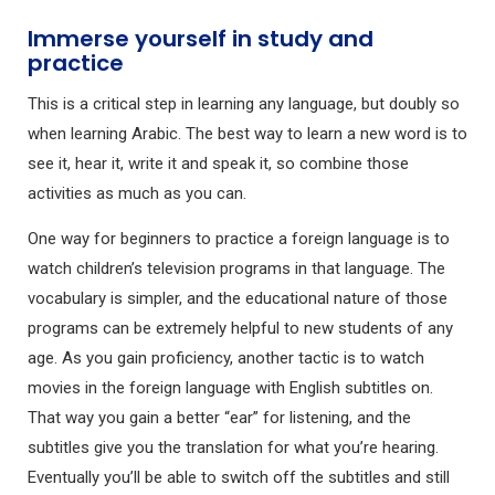
Immerse yourself in study and
practice
This is a critical step in learning any language, but doubly so
when learning Arabic. The best way to learn a new word is to
see it, hear it, write it and speak it, so combine those
activities as much as you can.
One way for beginners to practice a foreign language is to
watch children’s television programs in that language. The
vocabulary is simpler, and the educational nature of those
programs can be extremely helpful to new students of any
age. As you gain proficiency, another tactic is to watch
movies in the foreign language with English subtitles on.
That way you gain a better “ear” for listening, and the
subtitles give you the translation for what you’re hearing.
Eventually you’ll be able to switch off the subtitles and still