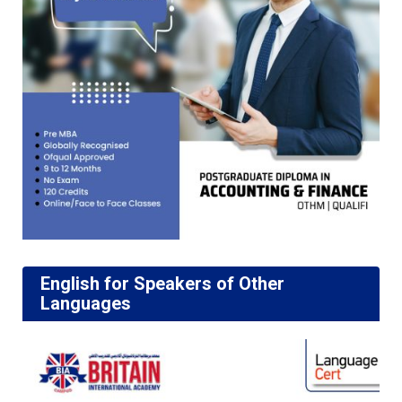
English for Speakers of Other
Languages