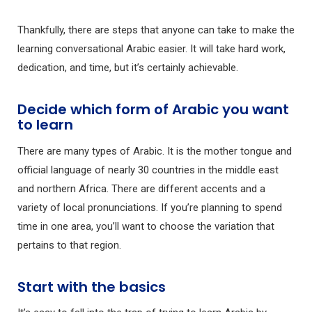
Thankfully, there are steps that anyone can take to make the
learning conversational Arabic easier. It will take hard work,
dedication, and time, but it’s certainly achievable.
Decide which form of Arabic you want
to learn
There are many types of Arabic. It is the mother tongue and
official language of nearly 30 countries in the middle east
and northern Africa. There are different accents and a
variety of local pronunciations. If you’re planning to spend
time in one area, you’ll want to choose the variation that
pertains to that region.
Start with the basics