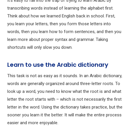
It’s easy to fall into the trap of trying to learn Arabic by
transcribing words instead of learning the alphabet first.
Think about how we learned English back in school. First,
you learn your letters, then you form those letters into
words, then you learn how to form sentences, and then you
learn more about proper syntax and grammar. Taking
shortcuts will only slow you down.
Learn to use the Arabic dictionary
This task is not as easy as it sounds. In an Arabic dictionary,
words are generally organized around three-letter roots. To
look up a word, you need to know what the root is and what
letter the root starts with – which is not necessarily the first
letter in the word. Using the dictionary takes practice, but the
sooner you learn it the better. It will make the entire process
easier and more enjoyable.