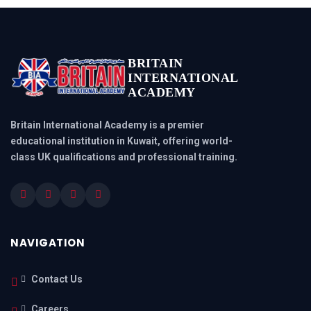
BRITAIN
INTERNATIONAL
ACADEMY
Britain International Academy is a premier
educational institution in Kuwait, offering world-
class UK qualifications and professional training.
NAVIGATION
Contact Us
Careers