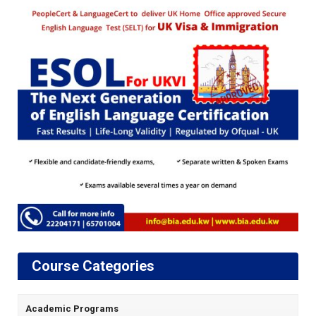
Course Categories
Academic Programs