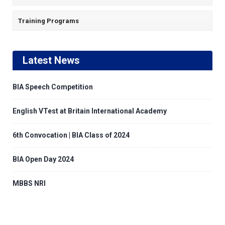
Training Programs
Latest News
BIA Speech Competition
English VTest at Britain International Academy
6th Convocation | BIA Class of 2024
BIA Open Day 2024
MBBS NRI