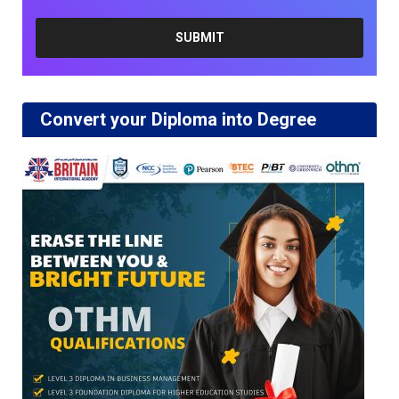
Convert your Diploma into Degree