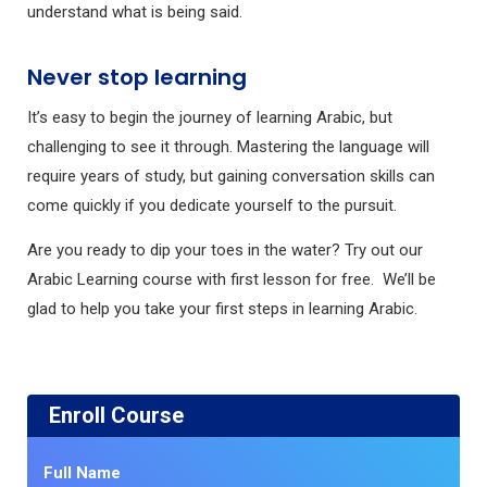
understand what is being said.
Never stop learning
It’s easy to begin the journey of learning Arabic, but
challenging to see it through. Mastering the language will
require years of study, but gaining conversation skills can
come quickly if you dedicate yourself to the pursuit.
Are you ready to dip your toes in the water? Try out our
Arabic Learning course with first lesson for free. We’ll be
glad to help you take your first steps in learning Arabic.
Enroll Course
Full Name