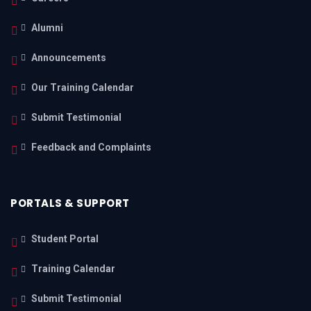
Alumni
Announcements
Our Training Calendar
Submit Testimonial
Feedback and Complaints
PORTALS & SUPPORT
Student Portal
Training Calendar
Submit Testimonial