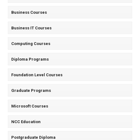
Business Courses
Business IT Courses
Computing Courses
Diploma Programs
Foundation Level Courses
Graduate Programs
Microsoft Courses
NCC Education
Postgraduate Diploma