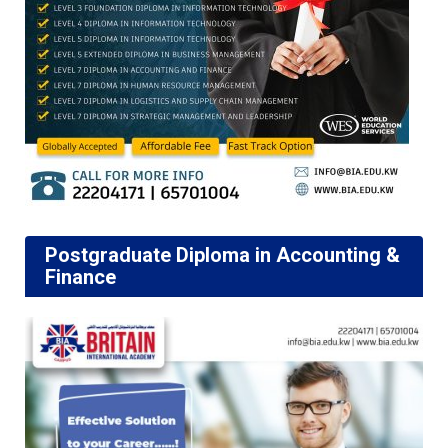
Postgraduate Diploma in Accounting &
Finance