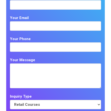
Your Email
Your Phone
Your Message
Inquiry Type