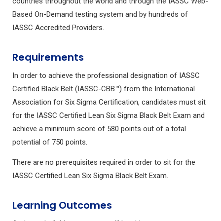
countries throughout the world and through the IASSC Web-
Based On-Demand testing system and by hundreds of
IASSC Accredited Providers.
Requirements
In order to achieve the professional designation of IASSC
Certified Black Belt (IASSC-CBB™) from the International
Association for Six Sigma Certification, candidates must sit
for the IASSC Certified Lean Six Sigma Black Belt Exam and
achieve a minimum score of 580 points out of a total
potential of 750 points.
There are no prerequisites required in order to sit for the
IASSC Certified Lean Six Sigma Black Belt Exam.
Learning Outcomes