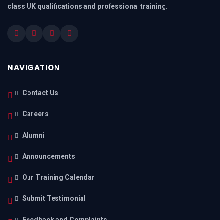
class UK qualifications and professional training.
NAVIGATION
Contact Us
Careers
Alumni
Announcements
Our Training Calendar
Submit Testimonial
Feedback and Complaints