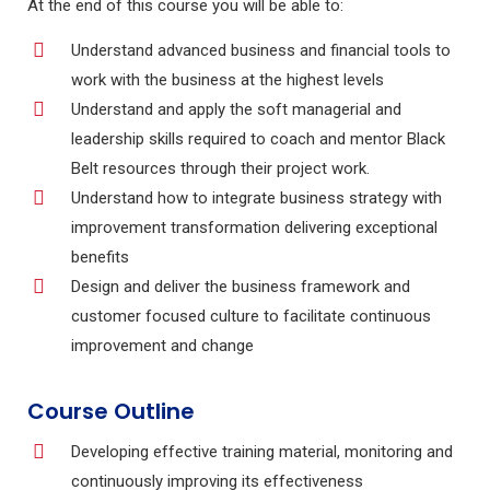
At the end of this course you will be able to:
Understand advanced business and financial tools to
work with the business at the highest levels
Understand and apply the soft managerial and
leadership skills required to coach and mentor Black
Belt resources through their project work.
Understand how to integrate business strategy with
improvement transformation delivering exceptional
benefits
Design and deliver the business framework and
customer focused culture to facilitate continuous
improvement and change
Course Outline
Developing effective training material, monitoring and
continuously improving its effectiveness