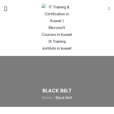
BLACK BELT
Home
/
Black Belt