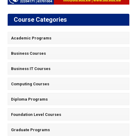
Course Categories
Academic Programs
Business Courses
Business IT Courses
Computing Courses
Diploma Programs
Foundation Level Courses
Graduate Programs