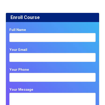
Enroll Course
Full Name
Your Email
Your Phone
Your Message