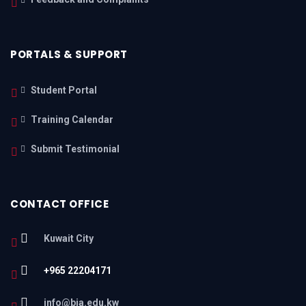
PORTALS & SUPPORT
Student Portal
Training Calendar
Submit Testimonial
CONTACT OFFICE
Kuwait City
+965 22204171
info@bia.edu.kw