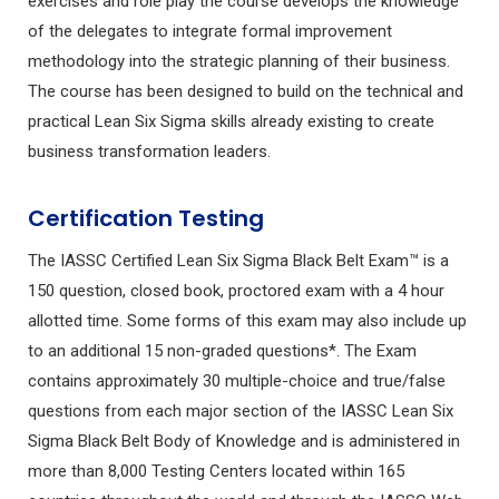
exercises and role play the course develops the knowledge
of the delegates to integrate formal improvement
methodology into the strategic planning of their business.
The course has been designed to build on the technical and
practical Lean Six Sigma skills already existing to create
business transformation leaders.
Certification Testing
The IASSC Certified Lean Six Sigma Black Belt Exam™ is a
150 question, closed book, proctored exam with a 4 hour
allotted time. Some forms of this exam may also include up
to an additional 15 non-graded questions*. The Exam
contains approximately 30 multiple-choice and true/false
questions from each major section of the IASSC Lean Six
Sigma Black Belt Body of Knowledge and is administered in
more than 8,000 Testing Centers located within 165