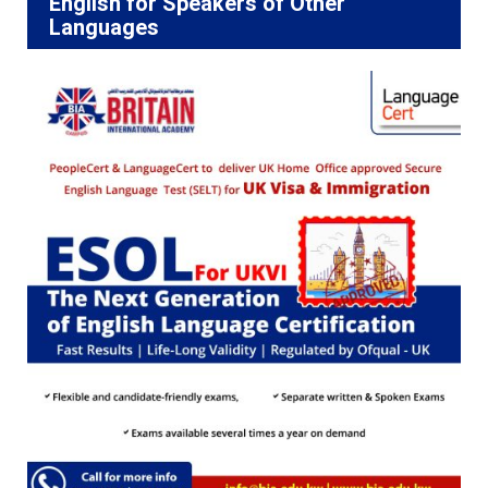
English for Speakers of Other
Languages