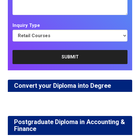
Inquiry Type
Convert your Diploma into Degree
Postgraduate Diploma in Accounting &
Finance