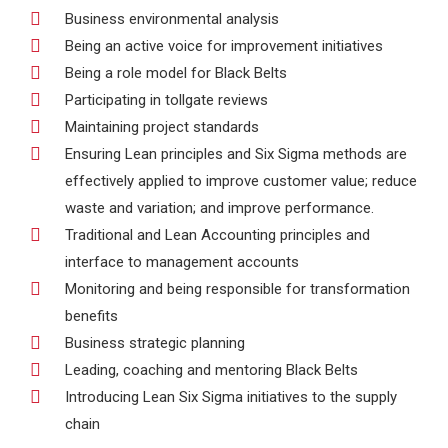
Business environmental analysis
Being an active voice for improvement initiatives
Being a role model for Black Belts
Participating in tollgate reviews
Maintaining project standards
Ensuring Lean principles and Six Sigma methods are
effectively applied to improve customer value; reduce
waste and variation; and improve performance.
Traditional and Lean Accounting principles and
interface to management accounts
Monitoring and being responsible for transformation
benefits
Business strategic planning
Leading, coaching and mentoring Black Belts
Introducing Lean Six Sigma initiatives to the supply
chain