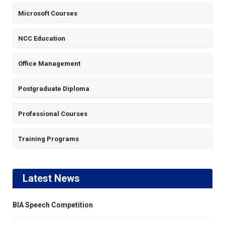
Microsoft Courses
NCC Education
Office Management
Postgraduate Diploma
Professional Courses
Training Programs
Latest News
BIA Speech Competition