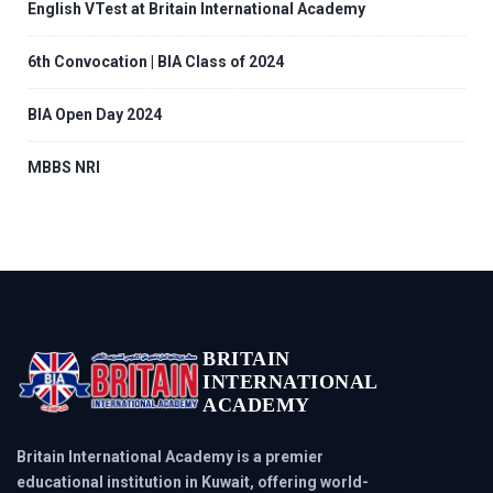
English VTest at Britain International Academy
6th Convocation | BIA Class of 2024
BIA Open Day 2024
MBBS NRI
BRITAIN
INTERNATIONAL
ACADEMY
Britain International Academy is a premier
educational institution in Kuwait, offering world-