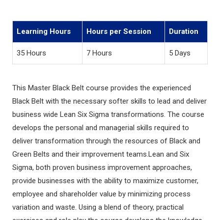
Learning Hours
Hours per Session
Duration
35 Hours
7 Hours
5 Days
This Master Black Belt course provides the experienced
Black Belt with the necessary softer skills to lead and deliver
business wide Lean Six Sigma transformations. The course
develops the personal and managerial skills required to
deliver transformation through the resources of Black and
Green Belts and their improvement teams.Lean and Six
Sigma, both proven business improvement approaches,
provide businesses with the ability to maximize customer,
employee and shareholder value by minimizing process
variation and waste. Using a blend of theory, practical