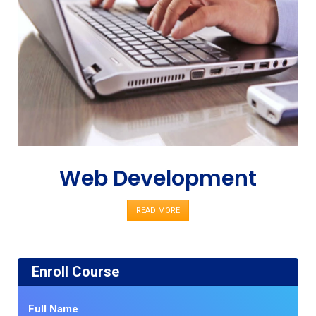
Web Development
READ MORE
Enroll Course
Full Name