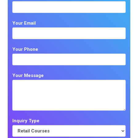
Your Email
Your Phone
Your Message
Inquiry Type