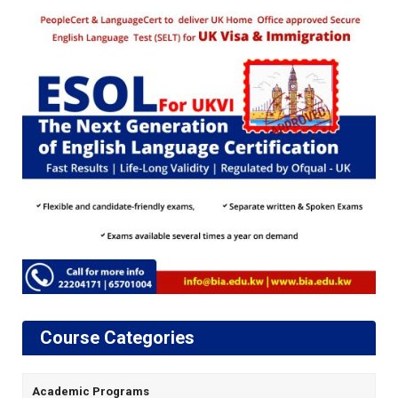
Course Categories
Academic Programs