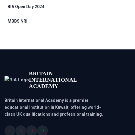
BIA Open Day 2024
MBBS NRI
BRITAIN
INTERNATIONAL
ACADEMY
Britain International Academy is a premier
educational institution in Kuwait, offering world-
class UK qualifications and professional training.