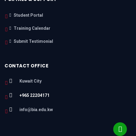
Student Portal
Training Calendar
Submit Testimonial
CONTACT OFFICE
Kuwait City
+965 22204171
info@bia.edu.kw