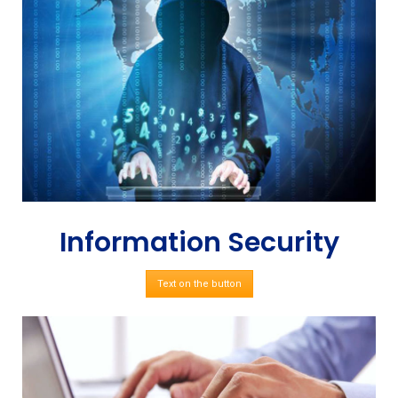
Information Security
Text on the button