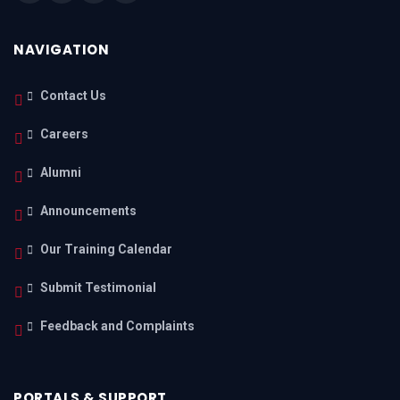
NAVIGATION
Contact Us
Careers
Alumni
Announcements
Our Training Calendar
Submit Testimonial
Feedback and Complaints
PORTALS & SUPPORT