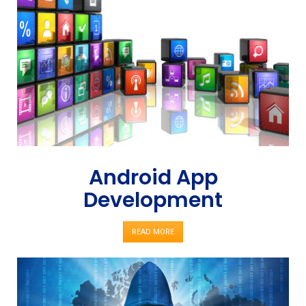
Android App
Development
READ MORE