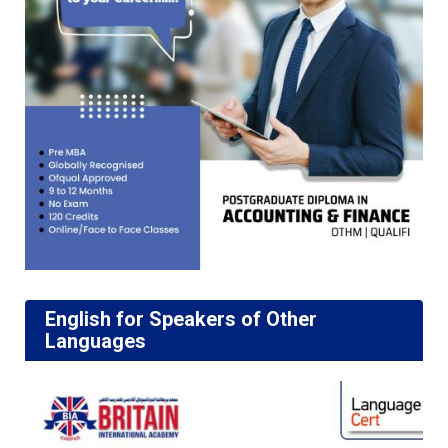
English for Speakers of Other
Languages