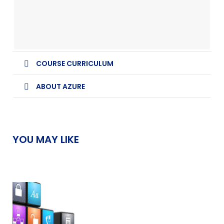
COURSE CURRICULUM
ABOUT AZURE
YOU MAY LIKE