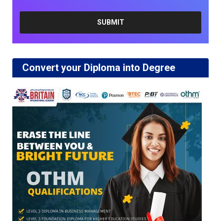
Convert your Diploma into Degree