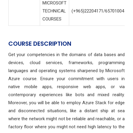
MICROSOFT
TECHNICAL
(+965)22204171/65701004
I
COURSES
COURSE DESCRIPTION
Get your competencies in the domains of data bases and
devices, cloud services, frameworks, programming
languages and operating systems sharpened by Microsoft
Azure course.
Ensure your commitment with users in
native mobile apps, responsive web apps, or via
contemporary experiences like bots and mixed reality.
Moreover, you will be able to employ Azure Stack for edge
and disconnected situations, like a distant ship at sea
where the network might not be reliable and reachable, or a
factory floor where you might not need high latency to the