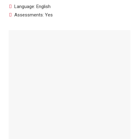
Language: English
Assessments: Yes