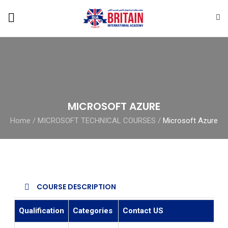
MICROSOFT AZURE
Home
/
MICROSOFT TECHNICAL COURSES
/
Microsoft Azure
COURSE DESCRIPTION
Qualification
Categories
Contact US
E