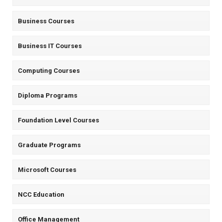
Business Courses
Business IT Courses
Computing Courses
Diploma Programs
Foundation Level Courses
Graduate Programs
Microsoft Courses
NCC Education
Office Management