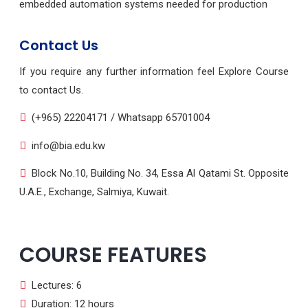
embedded automation systems needed for production
Contact Us
If you require any further information feel Explore Course
to contact Us.
(+965) 22204171 / Whatsapp 65701004
info@bia.edu.kw
Block No.10, Building No. 34, Essa Al Qatami St. Opposite
U.A.E., Exchange, Salmiya, Kuwait.
COURSE FEATURES
Lectures: 6
Duration: 12 hours