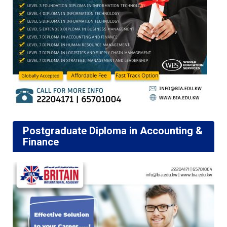
Postgraduate Diploma in Accounting &
Finance