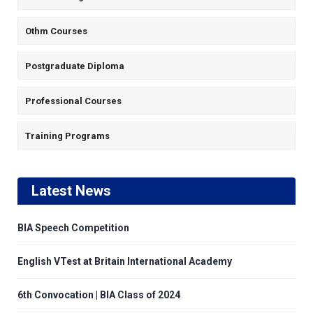
Othm Courses
Postgraduate Diploma
Professional Courses
Training Programs
Latest News
BIA Speech Competition
English VTest at Britain International Academy
6th Convocation | BIA Class of 2024