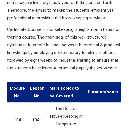
unmistakable lines stylistic layout outfitting and so forth.
Therefore, the aim is to makes the students efficient yet
professional at providing the housekeeping services.
Certificate Course in Housekeeping is eight-month hands on
training course. The main goal of this well-structured
syllabus is to create balance between theoretical & practical
knowledge by employing contemporary teaching methods,
followed by eight weeks of industrial training to ensure that
the students have learnt to practically apply the knowledge.
Module
Lesson
Main Topics to
Duration/hours
No.
No.
be Covered
The Role of
House Keeping in
104
104.1
Hospitality