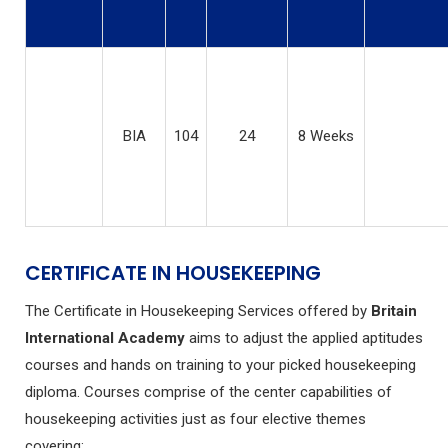
BIA
104
24
8 Weeks
CERTIFICATE IN HOUSEKEEPING
The Certificate in Housekeeping Services offered by
Britain
International Academy
aims to adjust the applied aptitudes
courses and hands on training to your picked housekeeping
diploma. Courses comprise of the center capabilities of
housekeeping activities just as four elective themes
covering: