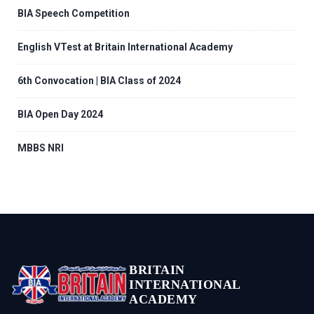
BIA Speech Competition
English VTest at Britain International Academy
6th Convocation | BIA Class of 2024
BIA Open Day 2024
MBBS NRI
BRITAIN
INTERNATIONAL
ACADEMY