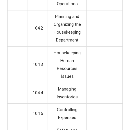
Operations
Planning and
Organizing the
104.2
Housekeeping
Department
Housekeeping
Human
104.3
Resources
Issues
Managing
104.4
Inventories
Controlling
104.5
Expenses