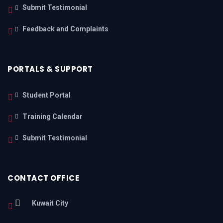
Submit Testimonial
Feedback and Complaints
PORTALS & SUPPORT
Student Portal
Training Calendar
Submit Testimonial
CONTACT OFFICE
Kuwait City