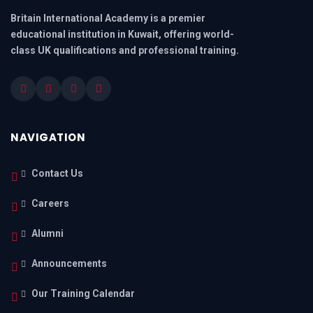
Britain International Academy is a premier
educational institution in Kuwait, offering world-
class UK qualifications and professional training.
NAVIGATION
Contact Us
Careers
Alumni
Announcements
Our Training Calendar