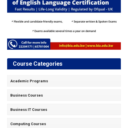
Course Categories
Academic Programs
Business Courses
Business IT Courses
Computing Courses