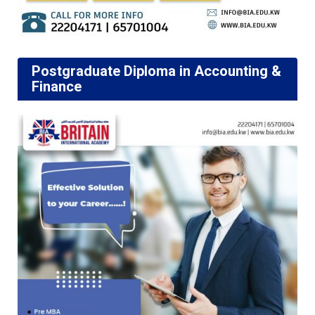
Postgraduate Diploma in Accounting &
Finance