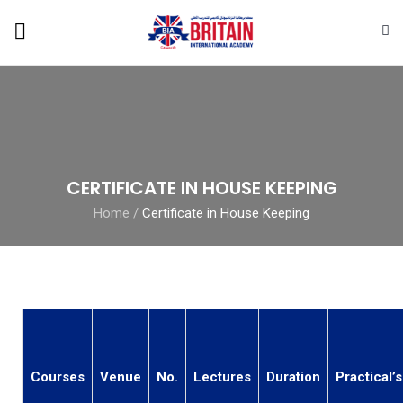
CERTIFICATE IN HOUSE KEEPING
Home
/
Certificate in House Keeping
Courses
Venue
No.
Lectures
Duration
Practical’s