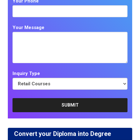
Your Phone
Your Message
Inquiry Type
Convert your Diploma into Degree