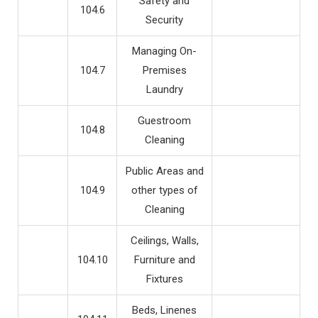
Safety and
104.6
Security
Managing On-
104.7
Premises
Laundry
Guestroom
104.8
Cleaning
Public Areas and
104.9
other types of
Cleaning
Ceilings, Walls,
104.10
Furniture and
Fixtures
Beds, Linenes