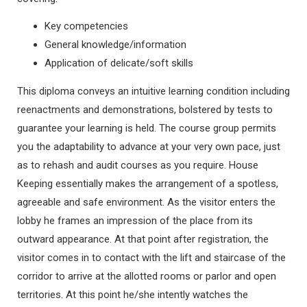
Key competencies
General knowledge/information
Application of delicate/soft skills
This diploma conveys an intuitive learning condition including
reenactments and demonstrations, bolstered by tests to
guarantee your learning is held. The course group permits
you the adaptability to advance at your very own pace, just
as to rehash and audit courses as you require. House
Keeping essentially makes the arrangement of a spotless,
agreeable and safe environment. As the visitor enters the
lobby he frames an impression of the place from its
outward appearance. At that point after registration, the
visitor comes in to contact with the lift and staircase of the
corridor to arrive at the allotted rooms or parlor and open
territories. At this point he/she intently watches the