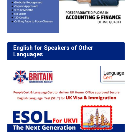
English for Speakers of Other
Languages