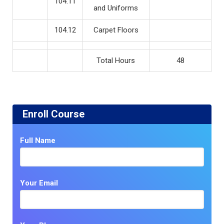
104.11
and Uniforms
104.12
Carpet Floors
Total Hours
48
Enroll Course
Full Name
Your Email