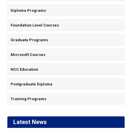
Diploma Programs
Foundation Level Courses
Graduate Programs
Microsoft Courses
NCC Education
Postgraduate Diploma
Training Programs
Latest News