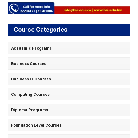
Course Categories
Academic Programs
Business Courses
Business IT Courses
Computing Courses
Diploma Programs
Foundation Level Courses