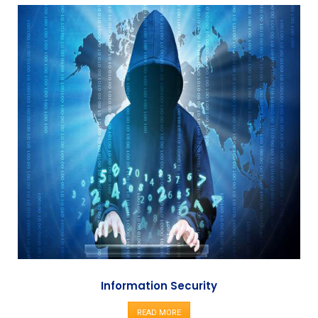
Information Security
READ MORE