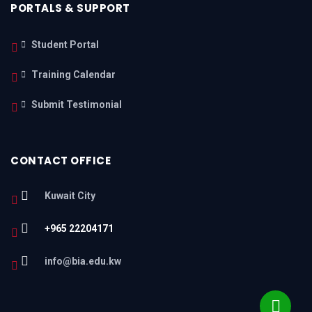
PORTALS & SUPPORT
Student Portal
Training Calendar
Submit Testimonial
CONTACT OFFICE
Kuwait City
+965 22204171
info@bia.edu.kw