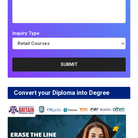
Inquiry Type
Convert your Diploma into Degree