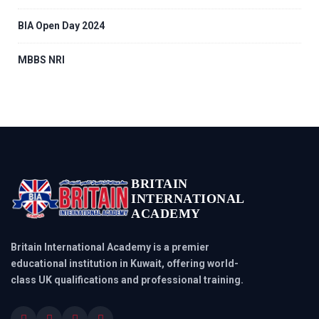
BIA Open Day 2024
MBBS NRI
BRITAIN
INTERNATIONAL
ACADEMY
Britain International Academy is a premier
educational institution in Kuwait, offering world-
class UK qualifications and professional training.