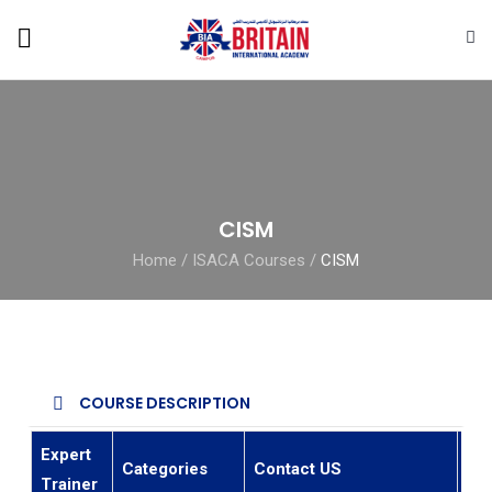
CISM
Home
/
ISACA Courses
/
CISM
COURSE DESCRIPTION
Expert
Categories
Contact US
Ema
Trainer