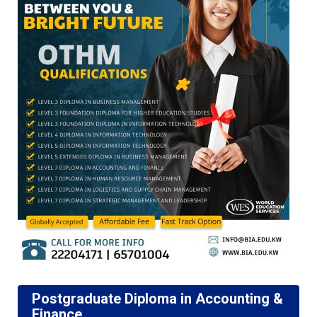
Postgraduate Diploma in Accounting &
Finance