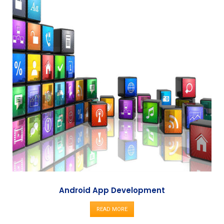
Android App Development
READ MORE