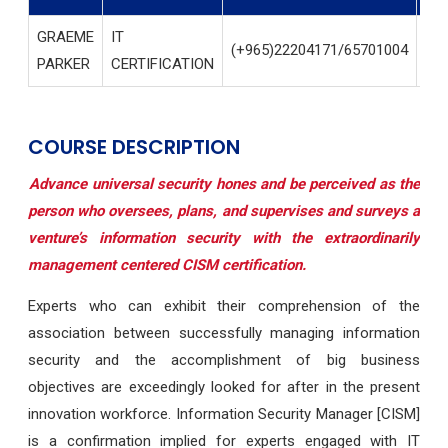
GRAEME
IT
(+965)22204171/65701004
IN
PARKER
CERTIFICATION
COURSE DESCRIPTION
Advance universal security hones and be perceived as the
person who oversees, plans, and supervises and surveys a
venture’s information security with the extraordinarily
management centered CISM certification.
Experts who can exhibit their comprehension of the
association between successfully managing information
security and the accomplishment of big business
objectives are exceedingly looked for after in the present
innovation workforce. Information Security Manager [CISM]
is a confirmation implied for experts engaged with IT