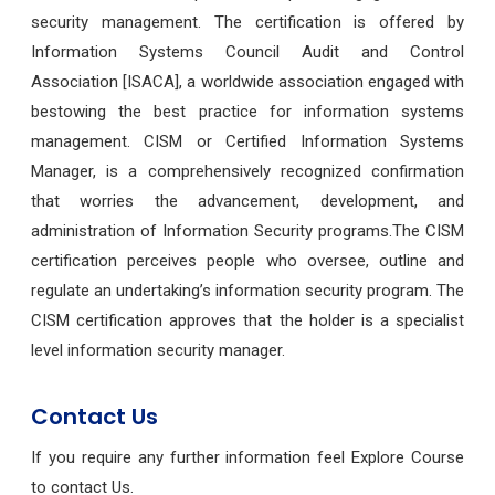
security management. The certification is offered by
Information Systems Council Audit and Control
Association [ISACA], a worldwide association engaged with
bestowing the best practice for information systems
management. CISM or Certified Information Systems
Manager, is a comprehensively recognized confirmation
that worries the advancement, development, and
administration of Information Security programs.The CISM
certification perceives people who oversee, outline and
regulate an undertaking’s information security program. The
CISM certification approves that the holder is a specialist
level information security manager.
Contact Us
If you require any further information feel Explore Course
to contact Us.