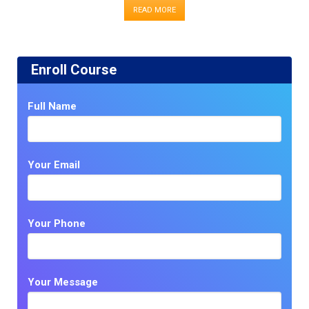
READ MORE
Enroll Course
Full Name
Your Email
Your Phone
Your Message