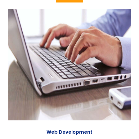
Web Development