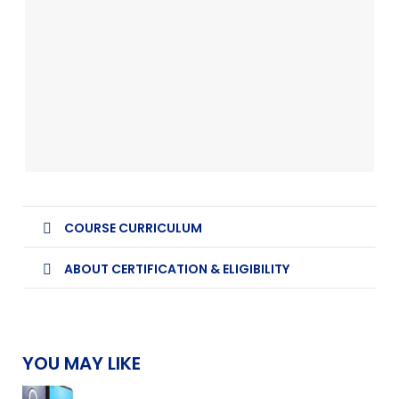
COURSE CURRICULUM
ABOUT CERTIFICATION & ELIGIBILITY
YOU MAY LIKE