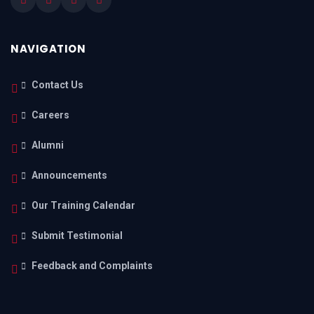
NAVIGATION
Contact Us
Careers
Alumni
Announcements
Our Training Calendar
Submit Testimonial
Feedback and Complaints