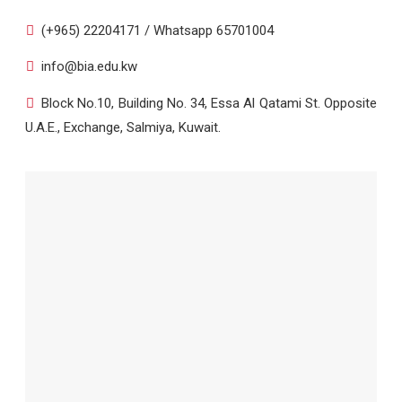
(+965) 22204171 / Whatsapp 65701004
info@bia.edu.kw
Block No.10, Building No. 34, Essa Al Qatami St. Opposite
U.A.E., Exchange, Salmiya, Kuwait.