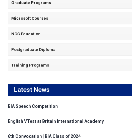
Graduate Programs
Microsoft Courses
NCC Education
Postgraduate Diploma
Training Programs
Latest News
BIA Speech Competition
English VTest at Britain International Academy
6th Convocation | BIA Class of 2024