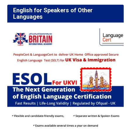
English for Speakers of Other
Languages