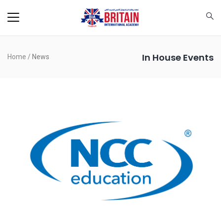
In House Events
Home
/
News