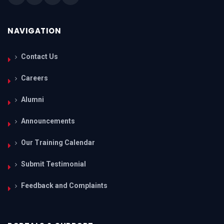
NAVIGATION
Contact Us
Careers
Alumni
Announcements
Our Training Calendar
Submit Testimonial
Feedback and Complaints