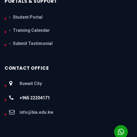
PORTALS & SUPPORT
Student Portal
Training Calendar
Submit Testimonial
CONTACT OFFICE
Kuwait City
+965 22204171
info@bia.edu.kw