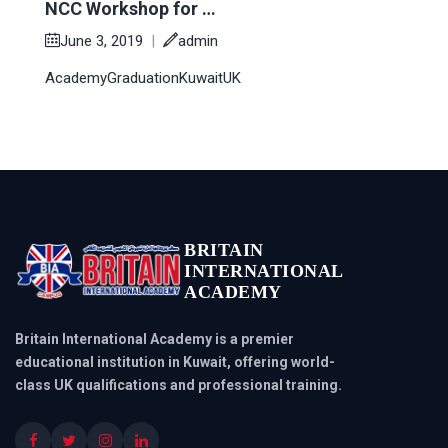
NCC Workshop for …
June 3, 2019
|
admin
Academy
Graduation
Kuwait
UK
BRITAIN
INTERNATIONAL
ACADEMY
Britain International Academy is a premier
educational institution in Kuwait, offering world-
class UK qualifications and professional training.