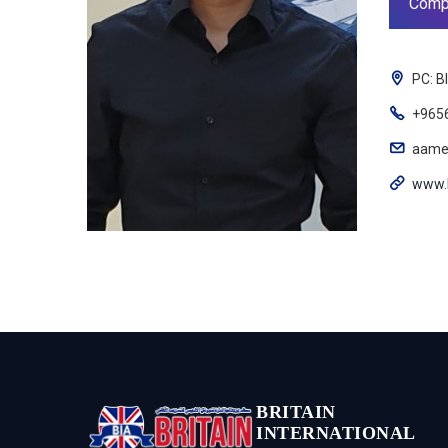
Comp
PC: B
+965
aame
www.
BRITAIN
INTERNATIONAL