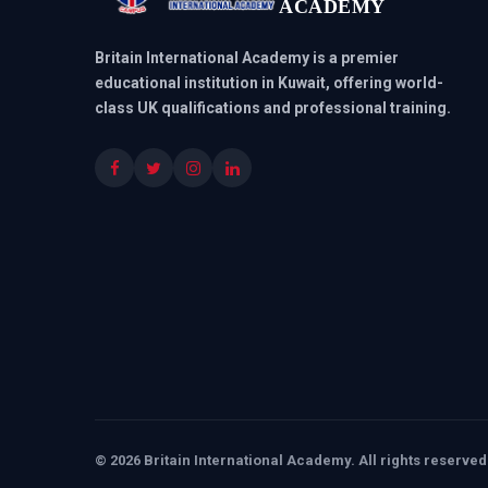
ACADEMY
Britain International Academy is a premier
educational institution in Kuwait, offering world-
class UK qualifications and professional training.
© 2026 Britain International Academy. All rights reserved