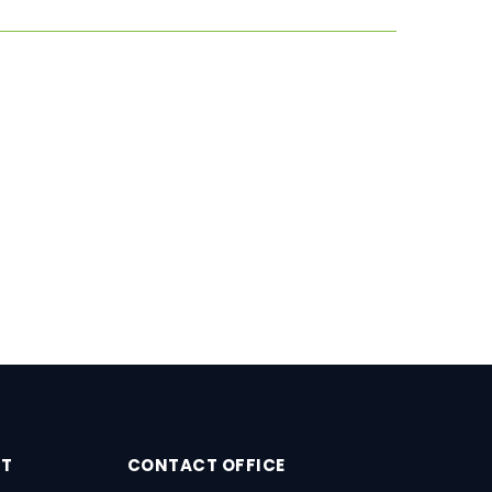
RT
CONTACT OFFICE