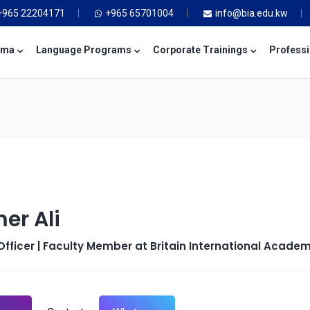
+965 22204171
+965 65701004
info@bia.edu.kw
oma
Language Programs
Corporate Trainings
Professi
er Ali
fficer | Faculty Member at Britain International Acade