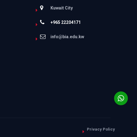
Kuwait City
+965 22204171
info@bia.edu.kw
Privacy Policy