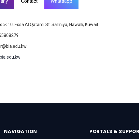
any
Contact
Whatsapp
lock 10, Essa Al Qatami St. Salmiya, Hawalli, Kuwait
65808279
r@bia.edu.kw
bia.edu.kw
NAVIGATION
PORTALS & SUPPO