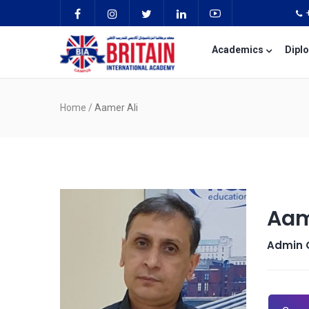
Academics
Dipl
Home
/
Aamer Ali
Aam
Admin O