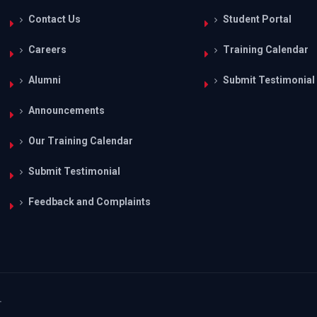
Contact Us
Student Portal
Careers
Training Calendar
Alumni
Submit Testimonial
Announcements
Our Training Calendar
Submit Testimonial
Feedback and Complaints
.