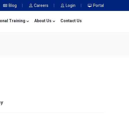
Blog
Careers
Login
Portal
onal Training
About Us
Contact Us
my