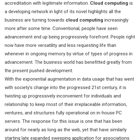
accreditation with legitimate information.
Cloud computing
is
a developing network in light of its novel highlights all the
business are turning towards
cloud computing
increasingly
more after some time. Conventional, people have seen
advancement end up being progressively forefront. People right
now have more versatility and less requesting life than
whenever in ongoing memory by virtue of types of progress in
advancement. The business world has benefitted greatly from
the present pushed development.
With the exponential augmentation in data usage that has went
with society’s change into the progressed 21st century, it is
twisting up progressively inconvenient for individuals and
relationship to keep most of their irreplaceable information,
ventures, and structures fully operational on in-house PC
servers. The response for this issue is one that has been
around for nearly as long as the web, yet that have similarly
starting late expanded sweeping application for associations.