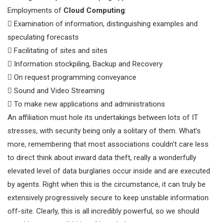
Employments of
Cloud Computing
:
 Examination of information, distinguishing examples and
speculating forecasts
 Facilitating of sites and sites
 Information stockpiling, Backup and Recovery
 On request programming conveyance
 Sound and Video Streaming
 To make new applications and administrations
An affiliation must hole its undertakings between lots of IT
stresses, with security being only a solitary of them. What’s
more, remembering that most associations couldn’t care less
to direct think about inward data theft, really a wonderfully
elevated level of data burglaries occur inside and are executed
by agents. Right when this is the circumstance, it can truly be
extensively progressively secure to keep unstable information
off-site. Clearly, this is all incredibly powerful, so we should