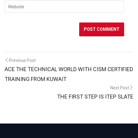
Post
Previous Post
ACE THE TECHNICAL WORLD WITH CISM CERTIFIED
navigation
TRAINING FROM KUWAIT
Next Post
THE FIRST STEP IS ITEP SLATE