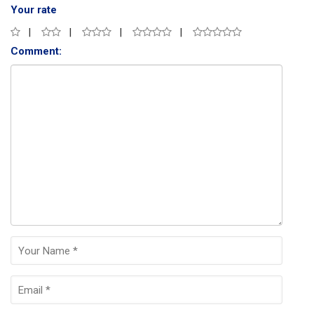
Your rate
Comment: