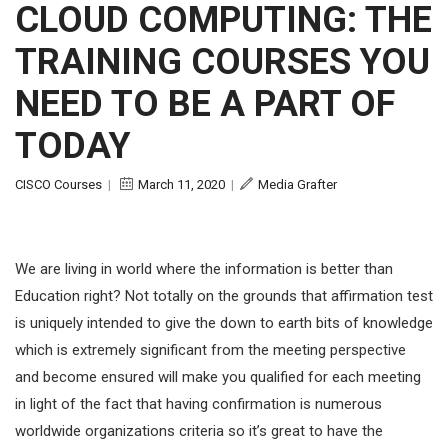
CLOUD COMPUTING: THE
TRAINING COURSES YOU
NEED TO BE A PART OF
TODAY
CISCO Courses
|
March 11, 2020
|
Media Grafter
We are living in world where the information is better than
Education right? Not totally on the grounds that affirmation test
is uniquely intended to give the down to earth bits of knowledge
which is extremely significant from the meeting perspective
and become ensured will make you qualified for each meeting
in light of the fact that having confirmation is numerous
worldwide organizations criteria so it’s great to have the