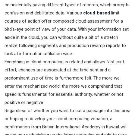
coincidentally saving different types of records, which prompts
confusion and debilitated data. Various
cloud-based
limit
courses of action offer composed cloud assessment for a
bird’s-eye point of view of your data. With your information set
aside in the cloud, you can without quite a bit of a stretch
realize following segments and production revamp reports to
look at information affiliation wide.
Everything in cloud computing is related and allows fast joint
effort, changes are associated at the time sent and a
predominant use of time is furthermore felt. The more we
enter the mechanized world, the more we comprehend that
speed is fundamental for essential authority, whether or not
positive or negative.
Regardless of whether you want to cut a passage into this area
or hoping to develop your cloud computing vocation, a
confirmation from Britain International Academy in Kuwait will