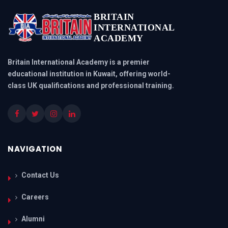
BRITAIN
INTERNATIONAL
ACADEMY
Britain International Academy is a premier
educational institution in Kuwait, offering world-
class UK qualifications and professional training.
NAVIGATION
Contact Us
Careers
Alumni