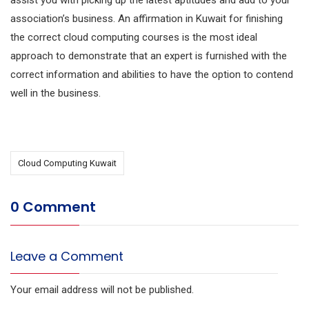
assist you with picking up the latest aptitudes and add to your
association’s business. An affirmation in Kuwait for finishing
the correct cloud computing courses is the most ideal
approach to demonstrate that an expert is furnished with the
correct information and abilities to have the option to contend
well in the business.
Cloud Computing Kuwait
0 Comment
Leave a Comment
Your email address will not be published.