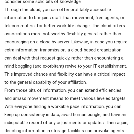
consider some solid bits of knowledge.
Through the cloud, you can offer profitably accessible
information to bargains staff that movement, free agents, or
telecommuters, for better work-life change. The cloud offers
associations more noteworthy flexibility general rather than
encouraging on a close by server. Likewise, in case you require
extra information transmission, a cloud-based organization
can deal with that request quickly, rather than encountering a
mind boggling (and exorbitant) revive to your IT establishment.
This improved chance and flexibility can have a critical impact
to the general capability of your affiliation.
From those bits of information, you can extend efficiencies
and amass movement means to meet various leveled targets.
With everyone finding a workable pace information, you can
keep up consistency in data, avoid human bungle, and have an
indisputable record of any adjustments or updates. Then again,
directing information in storage facilities can provoke agents