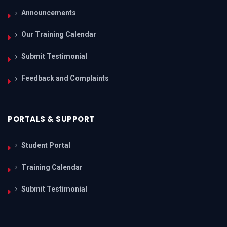
Announcements
Our Training Calendar
Submit Testimonial
Feedback and Complaints
PORTALS & SUPPORT
Student Portal
Training Calendar
Submit Testimonial