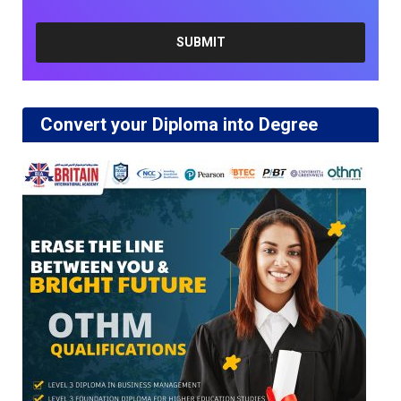
Convert your Diploma into Degree