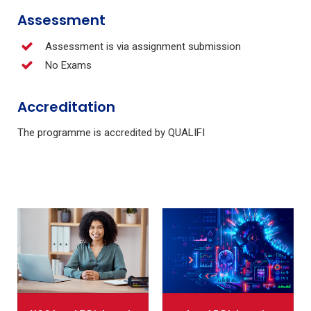
Assessment
Assessment is via assignment submission
No Exams
Accreditation
The programme is accredited by QUALIFI