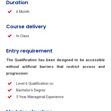
Duration
6 Month
Course delivery
In Class
Entry requirement
The Qualification has been designed to be accessible
without artificial barriers that restrict access and
progression:
Level 6 Qualification or;
Bachelor’s Degree
5 Year Managerial Experience