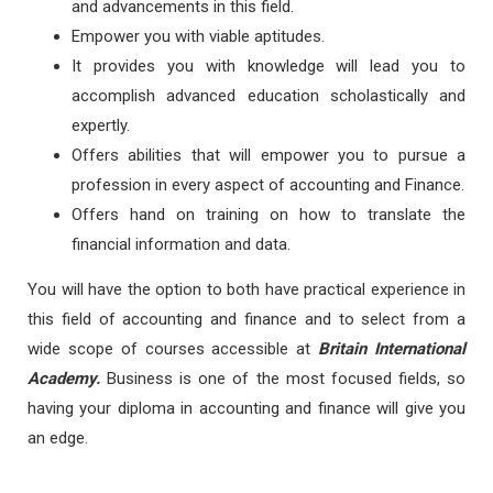
and advancements in this field.
Empower you with viable aptitudes.
It provides you with knowledge will lead you to
accomplish advanced education scholastically and
expertly.
Offers abilities that will empower you to pursue a
profession in every aspect of accounting and Finance.
Offers hand on training on how to translate the
financial information and data.
You will have the option to both have practical experience in
this field of accounting and finance and to select from a
wide scope of courses accessible at
Britain International
Academy.
Business is one of the most focused fields, so
having your diploma in accounting and finance will give you
an edge.