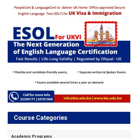
Course Categories
Academic Programs