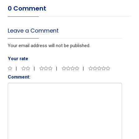
0 Comment
Leave a Comment
Your email address will not be published.
Your rate
Comment: