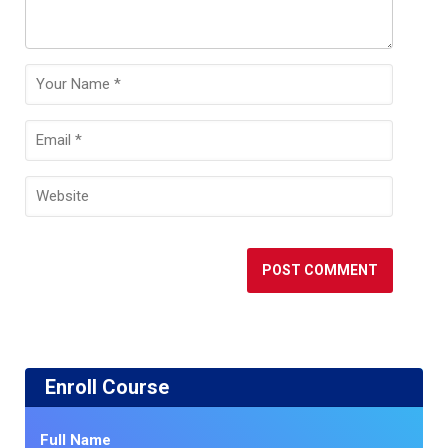
Enroll Course
Full Name