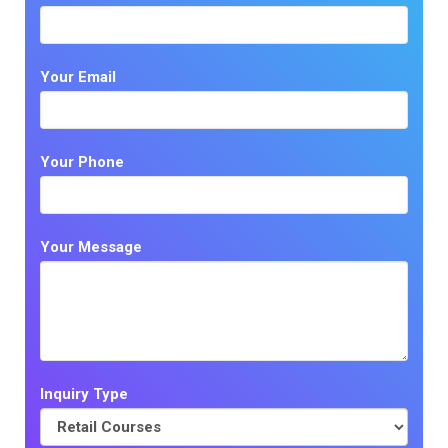
Your Email
Your Phone
Your Message
Inquiry Type