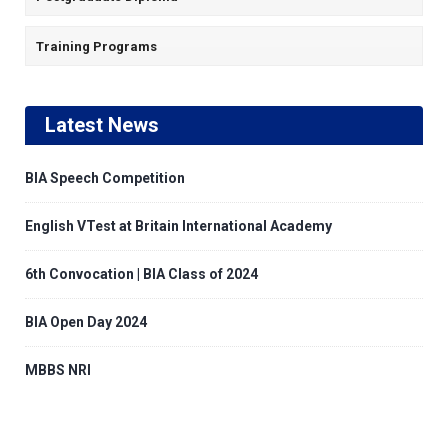
Training Programs
Latest News
BIA Speech Competition
English VTest at Britain International Academy
6th Convocation | BIA Class of 2024
BIA Open Day 2024
MBBS NRI