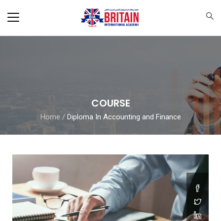
COURSE
Home
/
Diploma In Accounting and Finance