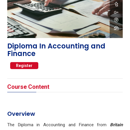
Diploma In Accounting and
Finance
Register
Course Content
Overview
The Diploma in Accounting and Finance from
Britain