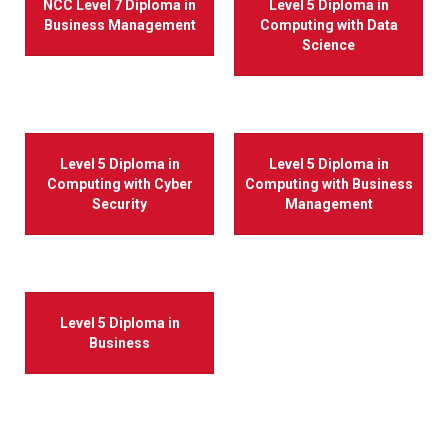
NCC Level 7 Diploma in
Level 5 Diploma in
Business Management
Computing with Data
Science
Level 5 Diploma in
Level 5 Diploma in
Computing with Cyber
Computing with Business
Security
Management
Level 5 Diploma in
Business