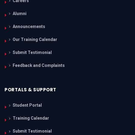
Careers
Alumni
Announcements
Our Training Calendar
Submit Testimonial
Feedback and Complaints
PORTALS & SUPPORT
Student Portal
Training Calendar
Submit Testimonial