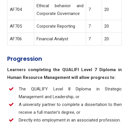
Ethical behavior and
AF704
7
20
Corporate Governance
AF705
Corporate Reporting
7
20
AF706
Financial Analyst
7
20
Progression
Learners completing the QUALIFI Level 7 Diploma in
Human Resource Management will allow progress to:
The QUALIFY Level 8 Diploma in Strategic
Management and Leadership, or
A university partner to complete a dissertation to then
receive a full master’s degree, or
Directly into employment in an associated profession.