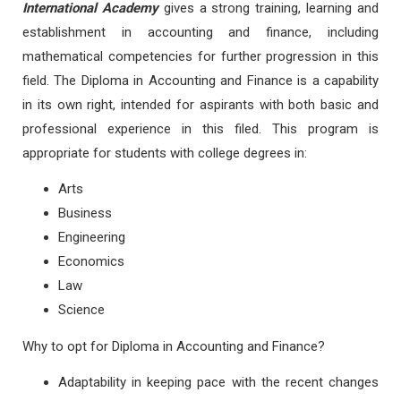
International Academy
gives a strong training, learning and
establishment in accounting and finance, including
mathematical competencies for further progression in this
field. The Diploma in Accounting and Finance is a capability
in its own right, intended for aspirants with both basic and
professional experience in this filed. This program is
appropriate for students with college degrees in:
Arts
Business
Engineering
Economics
Law
Science
Why to opt for Diploma in Accounting and Finance?
Adaptability in keeping pace with the recent changes