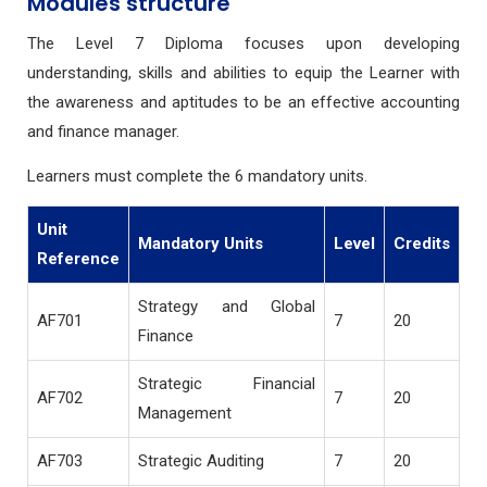
Modules structure
The Level 7 Diploma focuses upon developing
understanding, skills and abilities to equip the Learner with
the awareness and aptitudes to be an effective accounting
and finance manager.
Learners must complete the 6 mandatory units.
Unit
Mandatory Units
Level
Credits
Reference
Strategy and Global
AF701
7
20
Finance
Strategic Financial
AF702
7
20
Management
AF703
Strategic Auditing
7
20