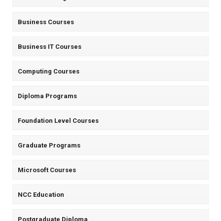
Business Courses
Business IT Courses
Computing Courses
Diploma Programs
Foundation Level Courses
Graduate Programs
Microsoft Courses
NCC Education
Postgraduate Diploma