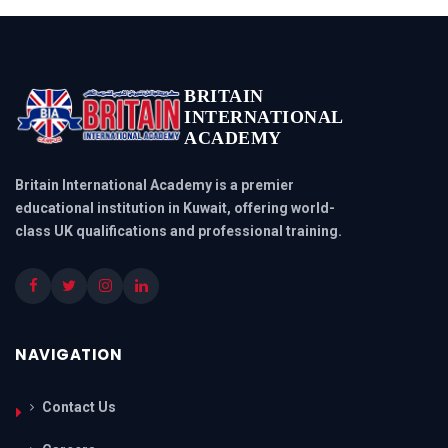
BRITAIN
INTERNATIONAL
ACADEMY
Britain International Academy is a premier
educational institution in Kuwait, offering world-
class UK qualifications and professional training.
NAVIGATION
Contact Us