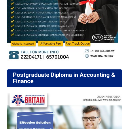
Postgraduate Diploma in Accounting &
Finance