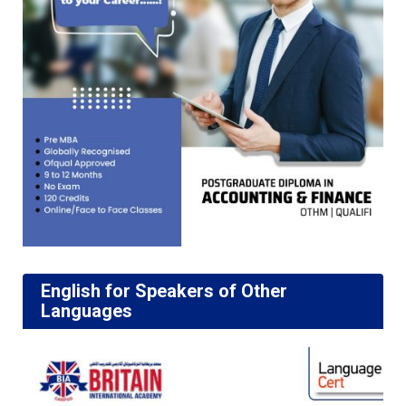
English for Speakers of Other
Languages