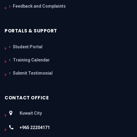
Feedback and Complaints
PORTALS & SUPPORT
Student Portal
Training Calendar
Submit Testimonial
CONTACT OFFICE
Kuwait City
+965 22204171