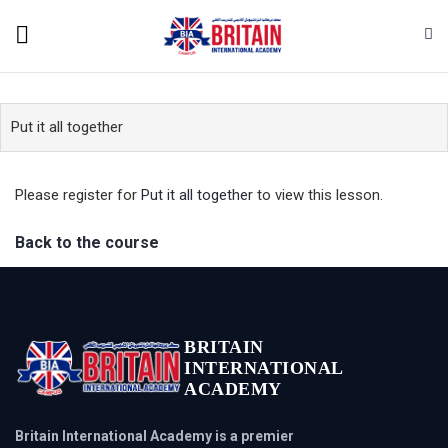
Put it all together
Please register for
Put it all together
to view this lesson.
Back to the course
BRITAIN
INTERNATIONAL
ACADEMY
Britain International Academy is a premier