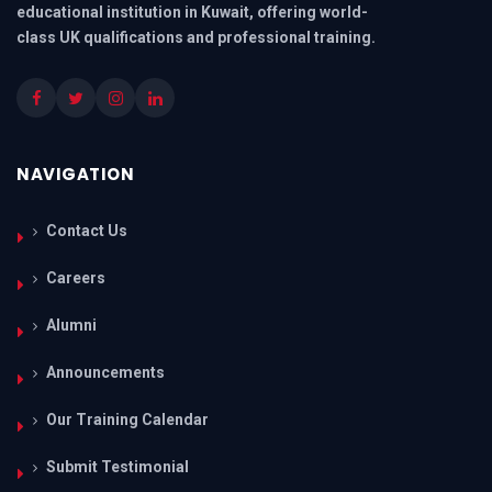
educational institution in Kuwait, offering world-
class UK qualifications and professional training.
NAVIGATION
Contact Us
Careers
Alumni
Announcements
Our Training Calendar
Submit Testimonial