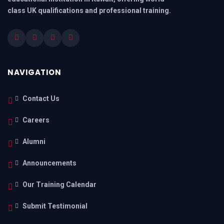
class UK qualifications and professional training.
NAVIGATION
Contact Us
Careers
Alumni
Announcements
Our Training Calendar
Submit Testimonial