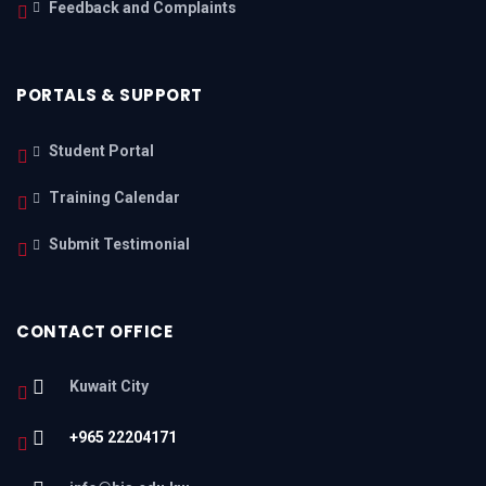
Feedback and Complaints
PORTALS & SUPPORT
Student Portal
Training Calendar
Submit Testimonial
CONTACT OFFICE
Kuwait City
+965 22204171