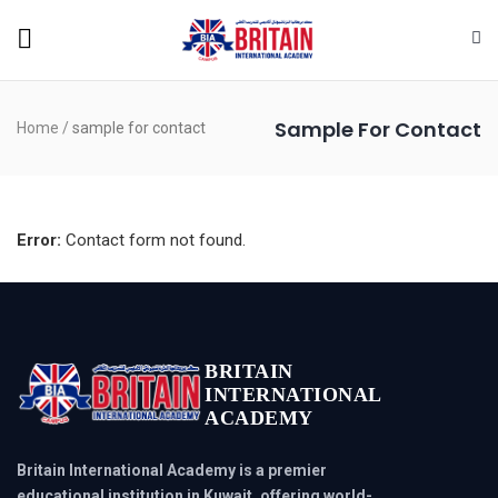
Sample For Contact
Home
/
sample for contact
Error:
Contact form not found.
BRITAIN
INTERNATIONAL
ACADEMY
Britain International Academy is a premier
educational institution in Kuwait, offering world-