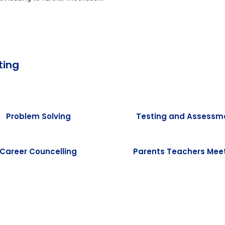
ting
Problem Solving
Testing and Assessm
Career Councelling
Parents Teachers Mee