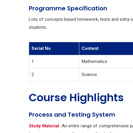
Programme Specification
Lots of concepts based homework, tests and extra 
students..
Serial No
Content
1
Mathematics
2
Science
Course Highlights
Process and Testing System
Study Material :
An entire range of comprehensive pr