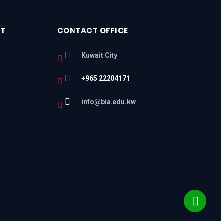
RT
CONTACT OFFICE
Kuwait City
+965 22204171
l
info@bia.edu.kw