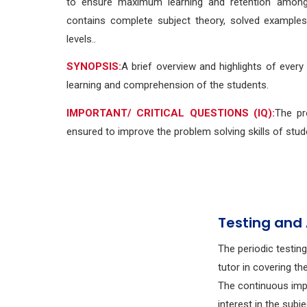
to ensure maximum learning and retention among 
contains complete subject theory, solved example
levels..
SYNOPSIS:
A brief overview and highlights of every
learning and comprehension of the students.
IMPORTANT/ CRITICAL QUESTIONS (IQ):
The pr
ensured to improve the problem solving skills of stud
Testing and
The periodic testin
tutor in covering th
The continuous imp
interest in the subj