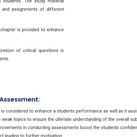
students. The study material
s and assignments of different
 chapter is provided to enhance
ovision of critical questions is
ents..
 Assessment:
g is considered to enhance a students performance as well as it assi
e weak topics to ensure the ultimate understanding of the overall sub
rovements in conducting assessments boost the students confide
ect leading to further motivation.