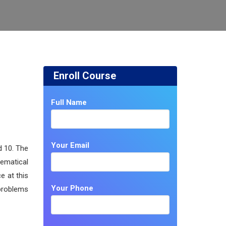
Enroll Course
Full Name
Your Email
d 10. The
hematical
e at this
Your Phone
 problems