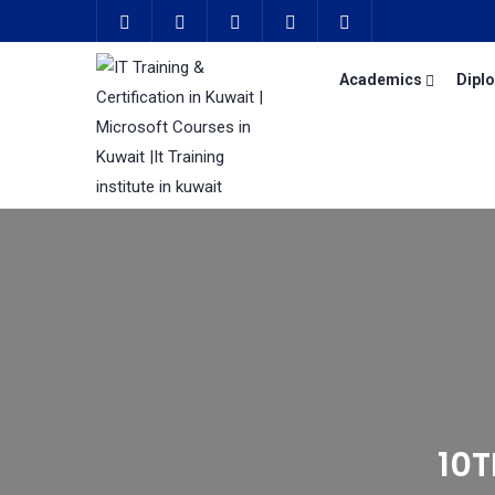
Academics
Dipl
10