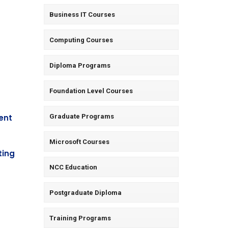
Business IT Courses
Computing Courses
Diploma Programs
Foundation Level Courses
ent
Graduate Programs
Microsoft Courses
ting
NCC Education
Postgraduate Diploma
Training Programs