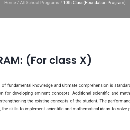
Home
/
All School Programs
/
10th Class(Foundation Program)
M: (For class X)
dst of fundamental knowledge and ultimate comprehension is standar
ion for developing eminent concepts. Additional scientific and mat
 strengthening the existing concepts of the student. The performanc
 the skills to implement scientific and mathematical ideas to solve