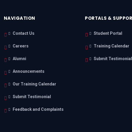
NAVIGATION
PORTALS & SUPPO
Contact Us
Student Portal
Careers
Training Calendar
Alumni
Submit Testimonia
Announcements
Our Training Calendar
Submit Testimonial
Feedback and Complaints