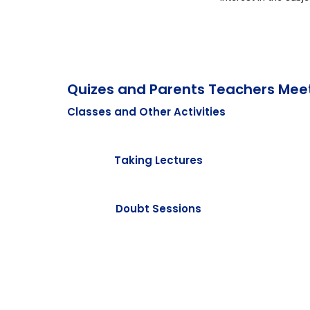
Quizes and Parents Teachers Mee
Classes and Other Activities
Taking Lectures
Doubt Sessions