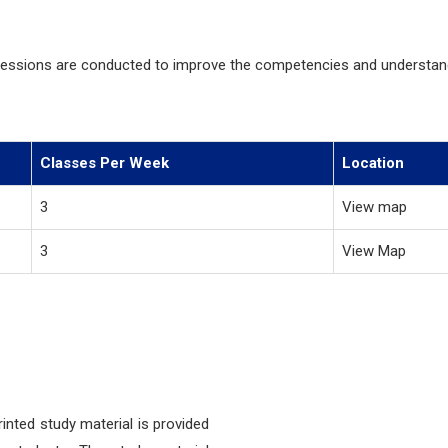
sessions are conducted to improve the competencies and understan
Classes Per Week
Location
3
View map
3
View Map
inted study material is provided