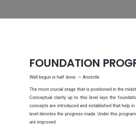
FOUNDATION PROGRA
Well begun is half done. — Aristotle
The most crucial stage that is positioned in the mi
Conceptual clarity up to this level lays the foundat
concepts are introduced and established that help in
level denotes the progress made. Under this program,
are improved.