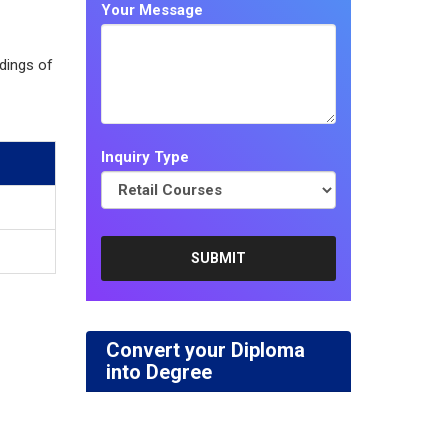
Your Message
dings of
Inquiry Type
Convert your Diploma
into Degree