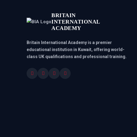
BRITAIN
INTERNATIONAL
ACADEMY
Britain International Academy is a premier
educational institution in Kuwait, offering world-
class UK qualifications and professional training.