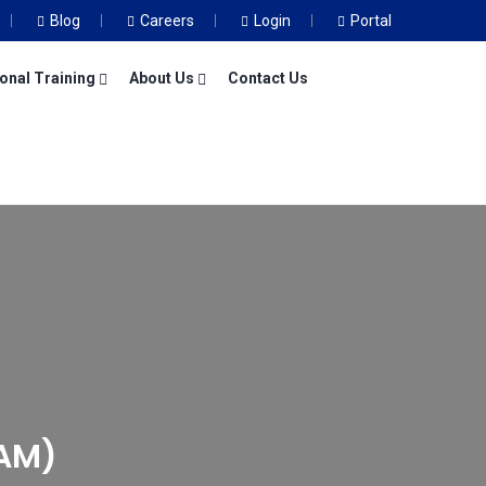
Blog
Careers
Login
Portal
onal Training
About Us
Contact Us
AM)