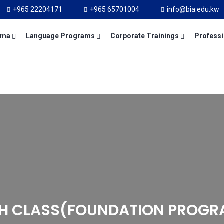
+965 22204171
+965 65701004
info@bia.edu.kw
oma
Language Programs
Corporate Trainings
Professi
TH CLASS(FOUNDATION PROGR