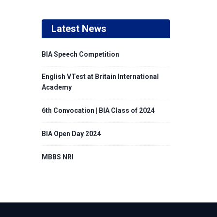
Latest News
BIA Speech Competition
English VTest at Britain International
Academy
6th Convocation | BIA Class of 2024
BIA Open Day 2024
MBBS NRI