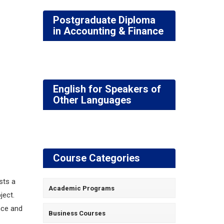
Postgraduate Diploma
in Accounting & Finance
English for Speakers of
Other Languages
Course Categories
sts a
Academic Programs
ject.
nce and
Business Courses