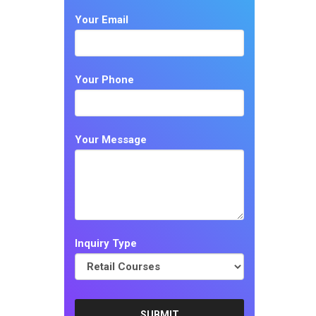
Your Email
Your Phone
Your Message
Inquiry Type