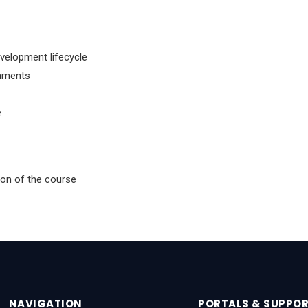
velopment lifecycle
onments
e
tion of the course
NAVIGATION
PORTALS & SUPPO