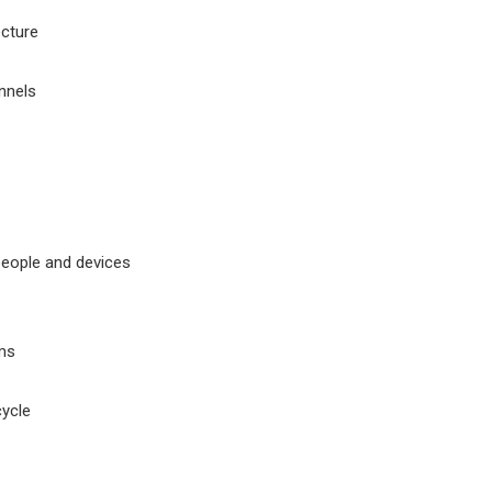
ecture
nnels
people and devices
ms
cycle