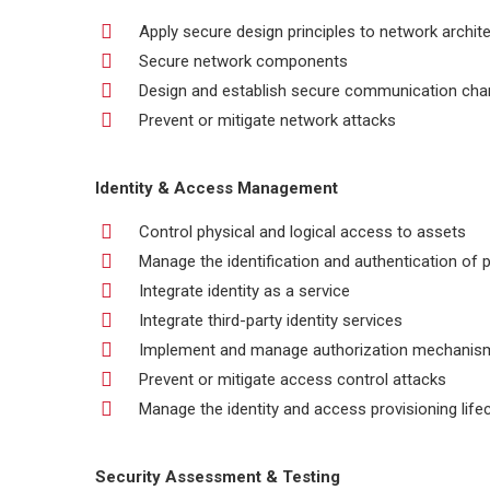
Apply secure design principles to network archit
Secure network components
Design and establish secure communication cha
Prevent or mitigate network attacks
Identity & Access Management
Control physical and logical access to assets
Manage the identification and authentication of 
Integrate identity as a service
Integrate third-party identity services
Implement and manage authorization mechanis
Prevent or mitigate access control attacks
Manage the identity and access provisioning life
Security Assessment & Testing