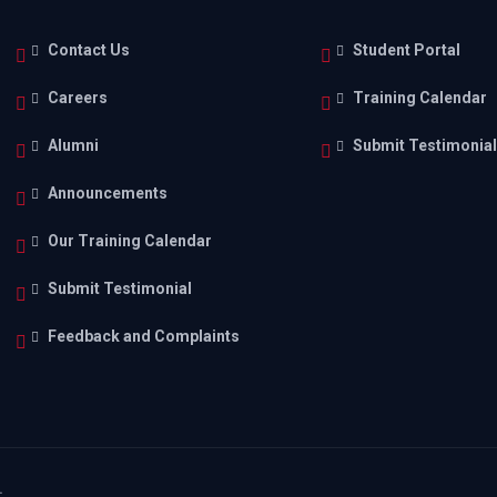
Contact Us
Student Portal
Careers
Training Calendar
Alumni
Submit Testimonia
Announcements
Our Training Calendar
Submit Testimonial
Feedback and Complaints
.