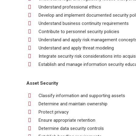
Understand professional ethics
Develop and implement documented security polic
Understand business continuity requirements
Contribute to personnel security policies
Understand and apply risk management concept
Understand and apply threat modeling
Integrate security risk considerations into acquis
Establish and manage information security educa
Asset Security
Classify information and supporting assets
Determine and maintain ownership
Protect privacy
Ensure appropriate retention
Determine data security controls