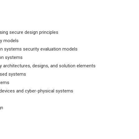
ng secure design principles
ty models
n systems security evaluation models
ion systems
ty architectures, designs, and solution elements
based systems
stems
 devices and cyber-physical systems
gn