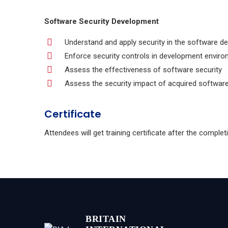
Software Security Development
Understand and apply security in the software de
Enforce security controls in development envir
Assess the effectiveness of software security
Assess the security impact of acquired softwar
Certificate
Attendees will get training certificate after the comple
BRITAIN