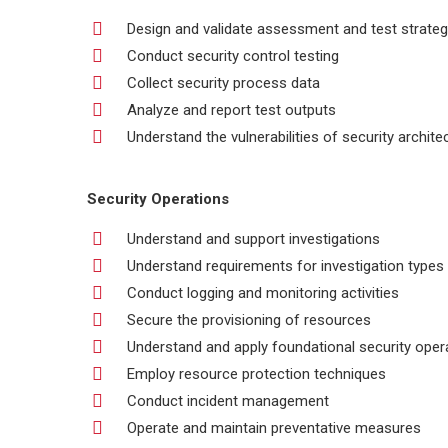
Design and validate assessment and test strateg
Conduct security control testing
Collect security process data
Analyze and report test outputs
Understand the vulnerabilities of security archite
Security Operations
Understand and support investigations
Understand requirements for investigation types
Conduct logging and monitoring activities
Secure the provisioning of resources
Understand and apply foundational security ope
Employ resource protection techniques
Conduct incident management
Operate and maintain preventative measures