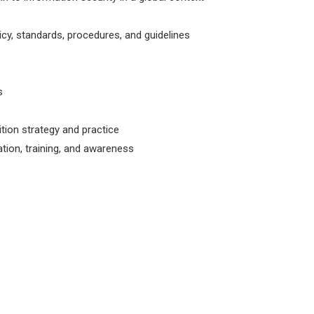
y, standards, procedures, and guidelines
s
ition strategy and practice
tion, training, and awareness