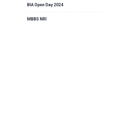
BIA Open Day 2024
MBBS NRI