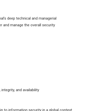
nal’s deep technical and managerial
er and manage the overall security
ntegrity, and availability
in to information security in a global context