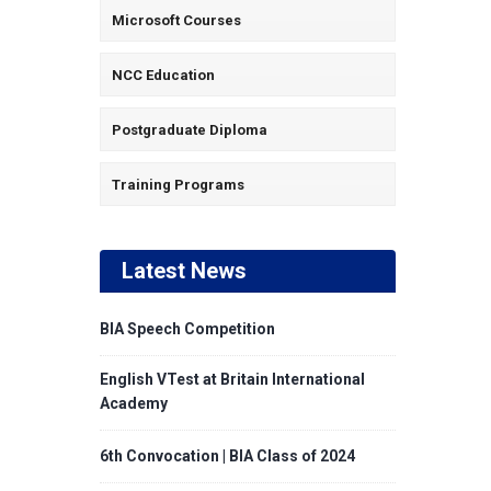
Microsoft Courses
NCC Education
Postgraduate Diploma
Training Programs
Latest News
BIA Speech Competition
English VTest at Britain International
Academy
6th Convocation | BIA Class of 2024