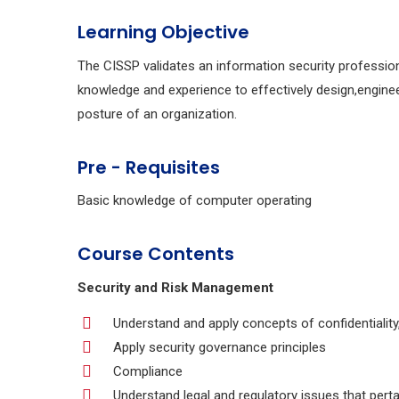
Learning Objective
The CISSP validates an information security professio
knowledge and experience to effectively design,engine
posture of an organization.
Pre - Requisites
Basic knowledge of computer operating
Course Contents
Security and Risk Management
Understand and apply concepts of confidentiality, i
Apply security governance principles
Compliance
Understand legal and regulatory issues that perta