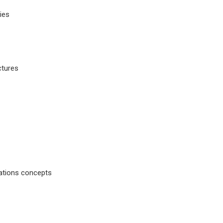
ies
ctures
rations concepts