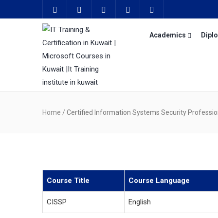
Academics
Dipl
Home
/
Certified Information Systems Security Professio
Course Title
Course Language
CISSP
English