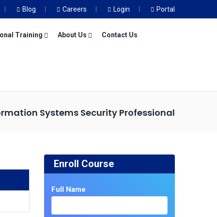
Blog
Careers
Login
Portal
onal Training
About Us
Contact Us
formation Systems Security Professional
Enroll Course
Full Name