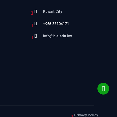
Kuwait City
+965 22204171
l
info@bia.edu.kw
Privacy Policy