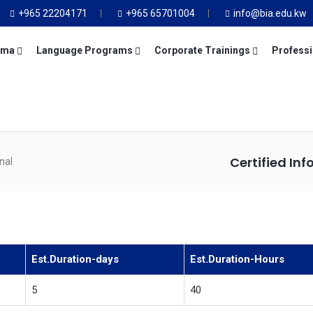
+965 22204171
+965 65701004
info@bia.edu.kw
oma
Language Programs
Corporate Trainings
Professi
Certified In
nal
Est.Duration-days
Est.Duration-Hours
5
40