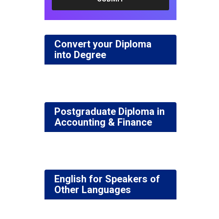
Convert your Diploma
into Degree
Postgraduate Diploma in
Accounting & Finance
English for Speakers of
Other Languages