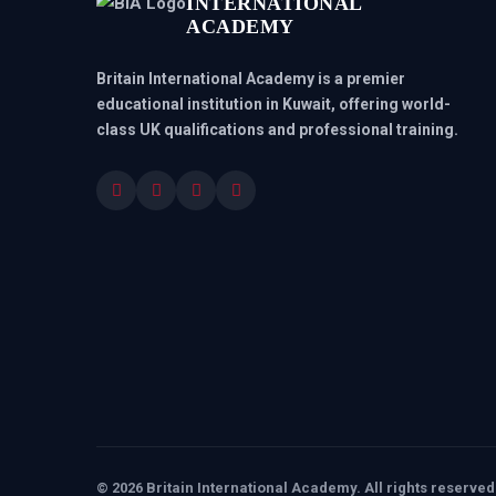
INTERNATIONAL
ACADEMY
Britain International Academy is a premier
educational institution in Kuwait, offering world-
class UK qualifications and professional training.
© 2026 Britain International Academy. All rights reserved