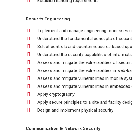
Establish handling requirements
Security Engineering
Implement and manage engineering processes usi
Understand the fundamental concepts of securi
Select controls and countermeasures based upo
Understand the security capabilities of informat
Assess and mitigate the vulnerabilities of securi
Assess and mitigate the vulnerabilities in web-
Assess and mitigate vulnerabilities in mobile sy
Assess and mitigate vulnerabilities in embedded
Apply cryptography
Apply secure principles to a site and facility desi
Design and implement physical security
Communication & Network Security