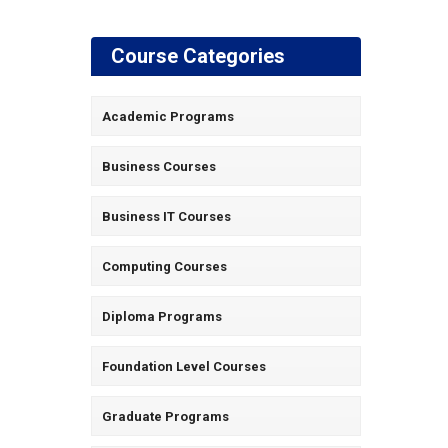
Course Categories
Academic Programs
Business Courses
Business IT Courses
Computing Courses
Diploma Programs
Foundation Level Courses
Graduate Programs